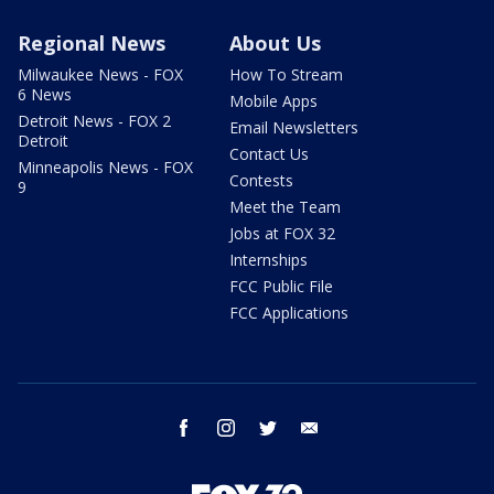
Regional News
About Us
Milwaukee News - FOX
How To Stream
6 News
Mobile Apps
Detroit News - FOX 2
Email Newsletters
Detroit
Contact Us
Minneapolis News - FOX
Contests
9
Meet the Team
Jobs at FOX 32
Internships
FCC Public File
FCC Applications
facebook
instagram
twitter
email