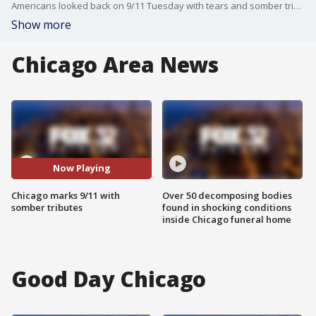
Americans looked back on 9/11 Tuesday with tears and somber tributes as President Donald Trump hailed "the moment when America fought back" on one of the hijacked planes used as weapons in the deadliest terror attack on U.S. soil.
Show more
Chicago Area News
Now Playing
Chicago marks 9/11 with
Over 50 decomposing bodies
somber tributes
found in shocking conditions
inside Chicago funeral home
Good Day Chicago