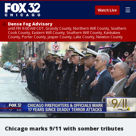
☰
Watch Live
Dense Fog Advisory
until FRI 9:00 AM CDT, Grundy County, Northern Will County, Southern
Cook County, Eastern Will County, Southern Will County, Kankakee
County, Porter County, Jasper County, Lake County, Newton County
Chicago marks 9/11 with somber tributes