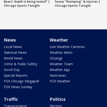
Bears’ depth is being tested” |
heavy "thumping" & injuries |
Chicago Sports Tonight
Chicago Sports Tonight
News
Weather
Local News
Live Weather Cameras
National News
Weather Alerts
World News
Closings
Crime & Public Safety
Weather Team
Good Day
Weather App
Special Reports
Hurricanes
FOX Chicago Megapoll
FOX Weather
FOX News Sunday
Traffic
Politics
Transportation
Election