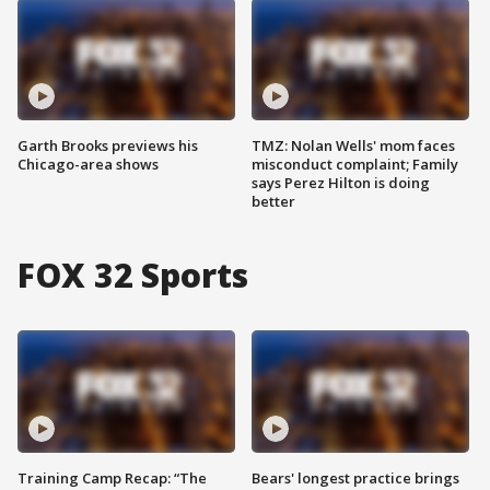
Garth Brooks previews his
TMZ: Nolan Wells' mom faces
Chicago-area shows
misconduct complaint; Family
says Perez Hilton is doing
better
FOX 32 Sports
Training Camp Recap: “The
Bears' longest practice brings