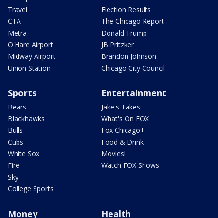
Travel
Election Results
CTA
The Chicago Report
Metra
Donald Trump
O'Hare Airport
JB Pritzker
Midway Airport
Brandon Johnson
Union Station
Chicago City Council
Sports
Entertainment
Bears
Jake's Takes
Blackhawks
What's On FOX
Bulls
Fox Chicago+
Cubs
Food & Drink
White Sox
Movies!
Fire
Watch FOX Shows
Sky
College Sports
Money
Health