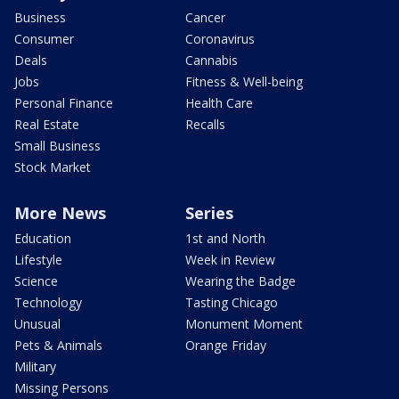
Business
Cancer
Consumer
Coronavirus
Deals
Cannabis
Jobs
Fitness & Well-being
Personal Finance
Health Care
Real Estate
Recalls
Small Business
Stock Market
More News
Series
Education
1st and North
Lifestyle
Week in Review
Science
Wearing the Badge
Technology
Tasting Chicago
Unusual
Monument Moment
Pets & Animals
Orange Friday
Military
Missing Persons