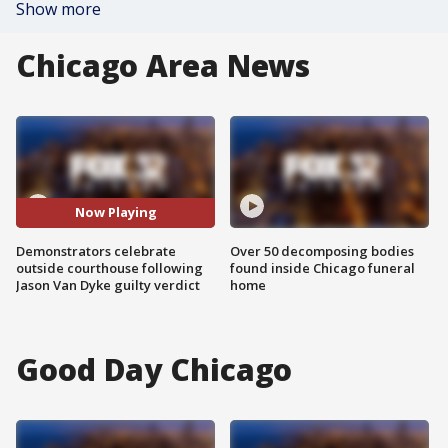
Show more
Chicago Area News
Now Playing
Demonstrators celebrate
Over 50 decomposing bodies
outside courthouse following
found inside Chicago funeral
Jason Van Dyke guilty verdict
home
Good Day Chicago