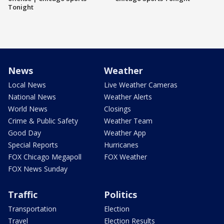
Tonight
News
Weather
Local News
Live Weather Cameras
National News
Weather Alerts
World News
Closings
Crime & Public Safety
Weather Team
Good Day
Weather App
Special Reports
Hurricanes
FOX Chicago Megapoll
FOX Weather
FOX News Sunday
Traffic
Politics
Transportation
Election
Travel
Election Results