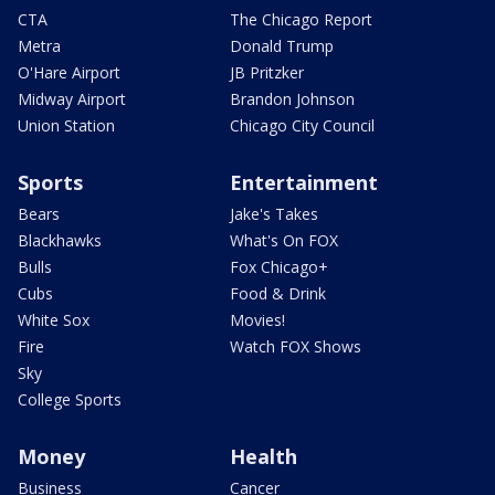
CTA
The Chicago Report
Metra
Donald Trump
O'Hare Airport
JB Pritzker
Midway Airport
Brandon Johnson
Union Station
Chicago City Council
Sports
Entertainment
Bears
Jake's Takes
Blackhawks
What's On FOX
Bulls
Fox Chicago+
Cubs
Food & Drink
White Sox
Movies!
Fire
Watch FOX Shows
Sky
College Sports
Money
Health
Business
Cancer