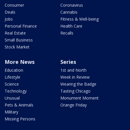
Consumer
Coronavirus
Deals
Cannabis
Jobs
Fitness & Well-being
Personal Finance
Health Care
Real Estate
Recalls
Small Business
Stock Market
More News
Series
Education
1st and North
Lifestyle
Week in Review
Science
Wearing the Badge
Technology
Tasting Chicago
Unusual
Monument Moment
Pets & Animals
Orange Friday
Military
Missing Persons