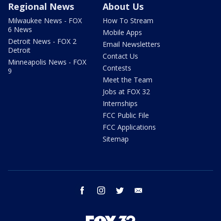
Regional News
About Us
Milwaukee News - FOX
How To Stream
6 News
Mobile Apps
Detroit News - FOX 2
Email Newsletters
Detroit
Contact Us
Minneapolis News - FOX
Contests
9
Meet the Team
Jobs at FOX 32
Internships
FCC Public File
FCC Applications
Sitemap
facebook
instagram
twitter
email