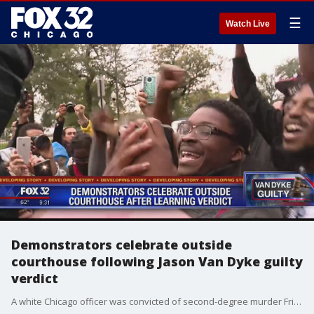
☰
Watch Live
Demonstrators celebrate outside
courthouse following Jason Van Dyke guilty
verdict
A white Chicago officer was convicted of second-degree murder Friday in the 2014 shooting of a black teenager that was captured on shocking dashcam video that showed him crumpling to the ground in a hail of 16 bullets as he walked away from police.