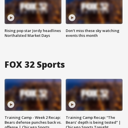
Rising pop star Jordy headlines
Don't miss these sky watching
Northalsted Market Days
events this month
FOX 32 Sports
Training Camp - Week 2 Recap:
Training Camp Recap: “The
Bears defense punches back vs.
Bears’ depth is being tested” |
offense | Chicago Sports
Chicago Sports Tonight