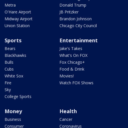
Metra
Donald Trump
O'Hare Airport
JB Pritzker
Midway Airport
Brandon Johnson
Union Station
Chicago City Council
Sports
Entertainment
Bears
Jake's Takes
Blackhawks
What's On FOX
Bulls
Fox Chicago+
Cubs
Food & Drink
White Sox
Movies!
Fire
Watch FOX Shows
Sky
College Sports
Money
Health
Business
Cancer
Consumer
Coronavirus