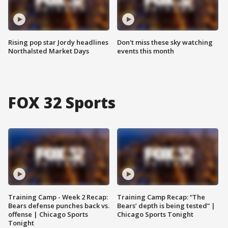
Rising pop star Jordy headlines
Don't miss these sky watching
Northalsted Market Days
events this month
FOX 32 Sports
Training Camp - Week 2 Recap:
Training Camp Recap: “The
Bears defense punches back vs.
Bears’ depth is being tested” |
offense | Chicago Sports
Chicago Sports Tonight
Tonight