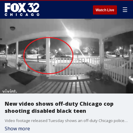
☰
Watch Live
New video shows off-duty Chicago cop
shooting disabled black teen
Video footage released Tuesday shows an off-duty Chicago police officer shooting a developmentally and intellectually disabled black teenager.
Show more