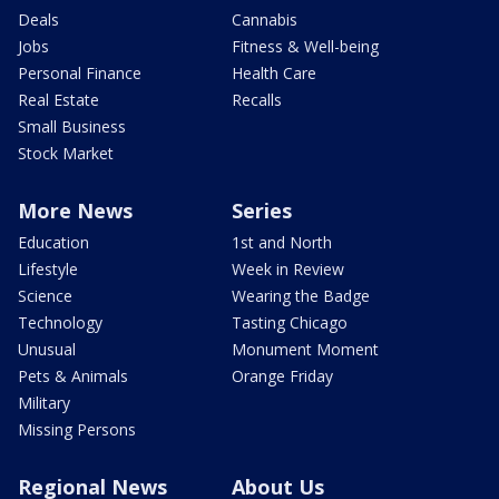
Deals
Cannabis
Jobs
Fitness & Well-being
Personal Finance
Health Care
Real Estate
Recalls
Small Business
Stock Market
More News
Series
Education
1st and North
Lifestyle
Week in Review
Science
Wearing the Badge
Technology
Tasting Chicago
Unusual
Monument Moment
Pets & Animals
Orange Friday
Military
Missing Persons
Regional News
About Us