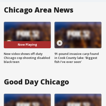
Chicago Area News
Now Playing
New video shows off-duty
91-pound invasive carp found
Chicago cop shooting disabled
in Cook County lake: 'Biggest
black teen
fish I've ever seen'
Good Day Chicago