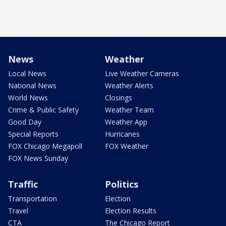
News
Weather
Local News
Live Weather Cameras
National News
Weather Alerts
World News
Closings
Crime & Public Safety
Weather Team
Good Day
Weather App
Special Reports
Hurricanes
FOX Chicago Megapoll
FOX Weather
FOX News Sunday
Traffic
Politics
Transportation
Election
Travel
Election Results
CTA
The Chicago Report