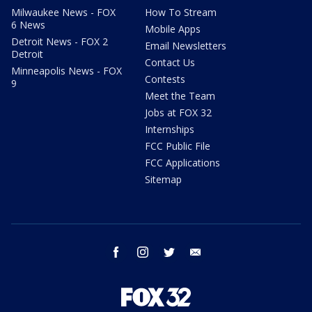
Milwaukee News - FOX
How To Stream
6 News
Mobile Apps
Detroit News - FOX 2
Email Newsletters
Detroit
Contact Us
Minneapolis News - FOX
Contests
9
Meet the Team
Jobs at FOX 32
Internships
FCC Public File
FCC Applications
Sitemap
facebook
instagram
twitter
email