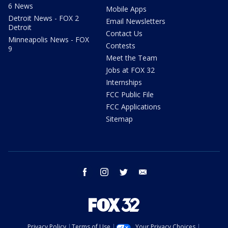
6 News
Mobile Apps
Detroit News - FOX 2
Email Newsletters
Detroit
Contact Us
Minneapolis News - FOX
Contests
9
Meet the Team
Jobs at FOX 32
Internships
FCC Public File
FCC Applications
Sitemap
facebook
instagram
twitter
email
Privacy Policy
Terms of Use
Your Privacy Choices