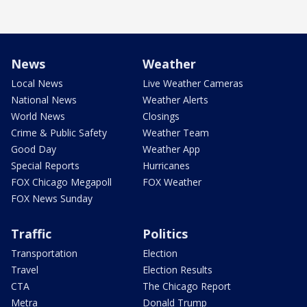
News
Weather
Local News
Live Weather Cameras
National News
Weather Alerts
World News
Closings
Crime & Public Safety
Weather Team
Good Day
Weather App
Special Reports
Hurricanes
FOX Chicago Megapoll
FOX Weather
FOX News Sunday
Traffic
Politics
Transportation
Election
Travel
Election Results
CTA
The Chicago Report
Metra
Donald Trump