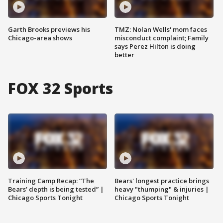
Garth Brooks previews his
TMZ: Nolan Wells' mom faces
Chicago-area shows
misconduct complaint; Family
says Perez Hilton is doing
better
FOX 32 Sports
Training Camp Recap: “The
Bears' longest practice brings
Bears’ depth is being tested” |
heavy "thumping" & injuries |
Chicago Sports Tonight
Chicago Sports Tonight