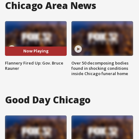
Chicago Area News
Now Playing
Flannery Fired Up: Gov. Bruce
Over 50 decomposing bodies
Rauner
found in shocking conditions
inside Chicago funeral home
Good Day Chicago