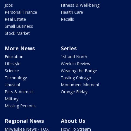
Jobs
Fitness & Well-being
Personal Finance
Health Care
Real Estate
Recalls
Small Business
Stock Market
More News
Series
Education
1st and North
Lifestyle
Week in Review
Science
Wearing the Badge
Technology
Tasting Chicago
Unusual
Monument Moment
Pets & Animals
Orange Friday
Military
Missing Persons
Regional News
About Us
Milwaukee News - FOX
How To Stream