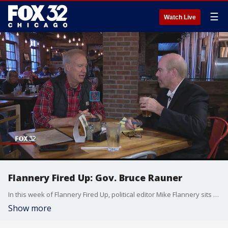
☰
Watch Live
Flannery Fired Up: Gov. Bruce Rauner
In this week of Flannery Fired Up, political editor Mike Flannery sits down one-on-one with Bruce Rauner where we see a more personal side of the Illinois governor.
Show more