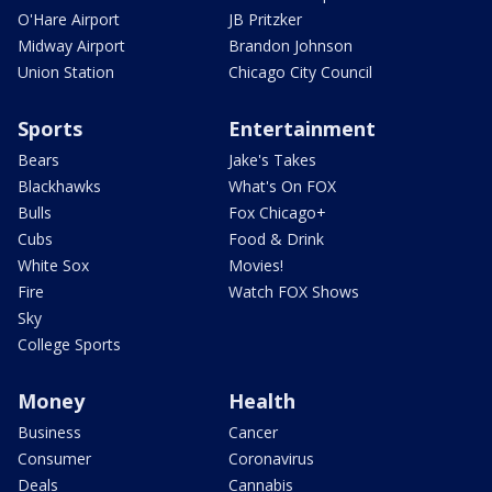
O'Hare Airport
JB Pritzker
Midway Airport
Brandon Johnson
Union Station
Chicago City Council
Sports
Entertainment
Bears
Jake's Takes
Blackhawks
What's On FOX
Bulls
Fox Chicago+
Cubs
Food & Drink
White Sox
Movies!
Fire
Watch FOX Shows
Sky
College Sports
Money
Health
Business
Cancer
Consumer
Coronavirus
Deals
Cannabis