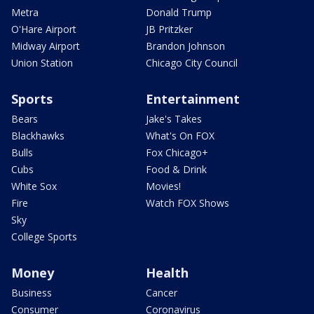
Metra
Donald Trump
O'Hare Airport
JB Pritzker
Midway Airport
Brandon Johnson
Union Station
Chicago City Council
Sports
Entertainment
Bears
Jake's Takes
Blackhawks
What's On FOX
Bulls
Fox Chicago+
Cubs
Food & Drink
White Sox
Movies!
Fire
Watch FOX Shows
Sky
College Sports
Money
Health
Business
Cancer
Consumer
Coronavirus