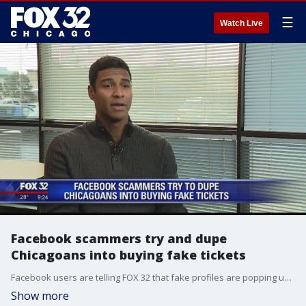
☰
Watch Live
Facebook scammers try and dupe
Chicagoans into buying fake tickets
Facebook users are telling FOX 32 that fake profiles are popping up with users selling tickets to sold out events.
Show more