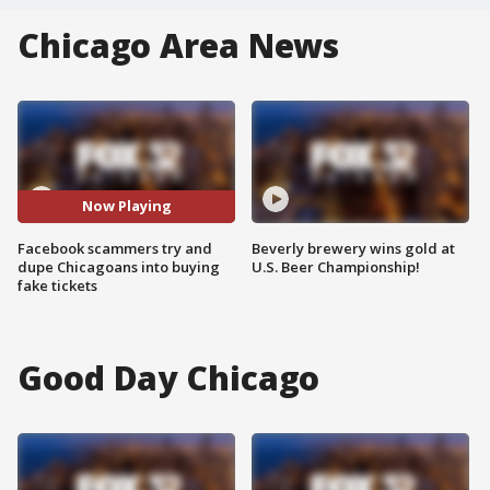
Chicago Area News
Now Playing
Facebook scammers try and
Beverly brewery wins gold at
dupe Chicagoans into buying
U.S. Beer Championship!
fake tickets
Good Day Chicago