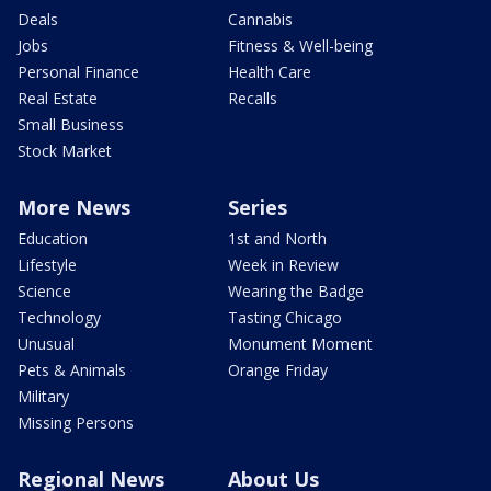
Deals
Cannabis
Jobs
Fitness & Well-being
Personal Finance
Health Care
Real Estate
Recalls
Small Business
Stock Market
More News
Series
Education
1st and North
Lifestyle
Week in Review
Science
Wearing the Badge
Technology
Tasting Chicago
Unusual
Monument Moment
Pets & Animals
Orange Friday
Military
Missing Persons
Regional News
About Us