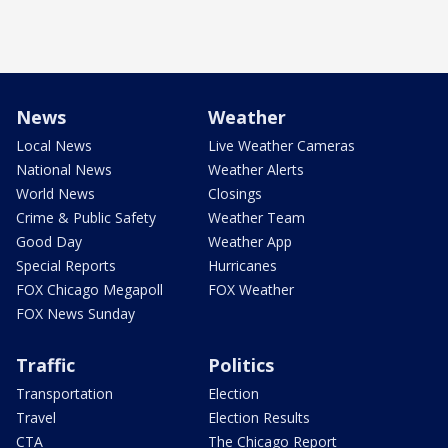
News
Weather
Local News
Live Weather Cameras
National News
Weather Alerts
World News
Closings
Crime & Public Safety
Weather Team
Good Day
Weather App
Special Reports
Hurricanes
FOX Chicago Megapoll
FOX Weather
FOX News Sunday
Traffic
Politics
Transportation
Election
Travel
Election Results
CTA
The Chicago Report