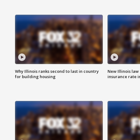
Why Illinois ranks second to last in country
New Illinois law
for building housing
insurance rate 