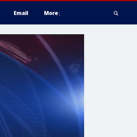
Email
More