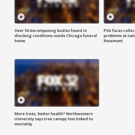
Over 50 decomposing bodies found in
PSA faces collec
shocking conditions inside Chicago funeral
problems at nati
home
Rosemont
More trees, better health? Northwestern
University says tree canopy loss linked to
mortality