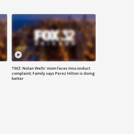
TMZ: Nolan Wells' mom faces misconduct
complaint; Family says Perez Hilton is doing
better