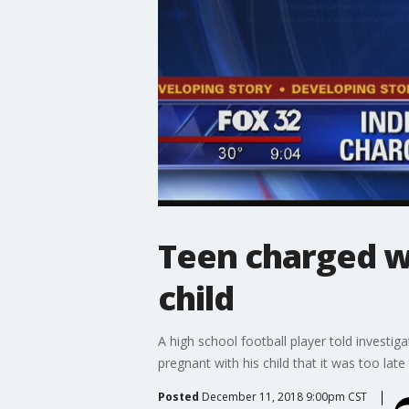
Teen charged wi
child
A high school football player told investi
pregnant with his child that it was too lat
Posted
December 11, 2018 9:00pm CST