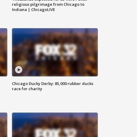
religious pilgrimage from Chicago to
Indiana | ChicagoLIVE
Chicago Ducky Derby: 85,000 rubber ducks
race for charity