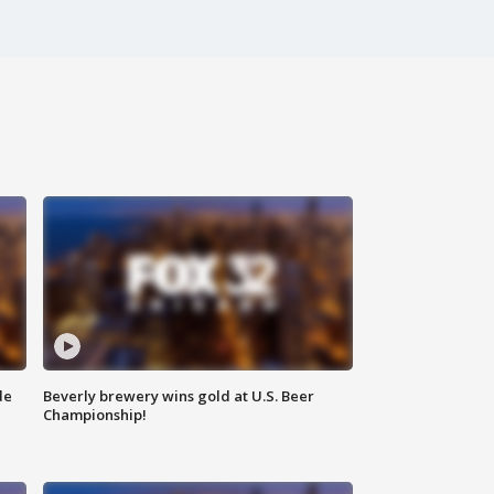
de
Beverly brewery wins gold at U.S. Beer
Championship!