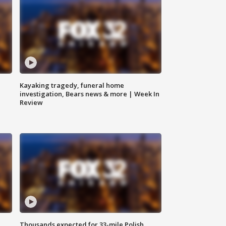
Kayaking tragedy, funeral home
investigation, Bears news & more | Week In
Review
Thousands expected for 33-mile Polish