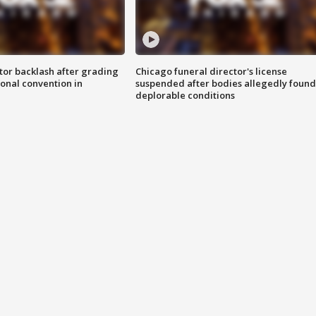
tor backlash after grading
Chicago funeral director's license
onal convention in
suspended after bodies allegedly found
deplorable conditions