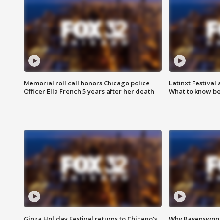
Memorial roll call honors Chicago police
Latinxt Festival
Officer Ella French 5 years after her death
What to know be
Ginza Holiday Festival returns to Chicago's
Why Ravenswood 