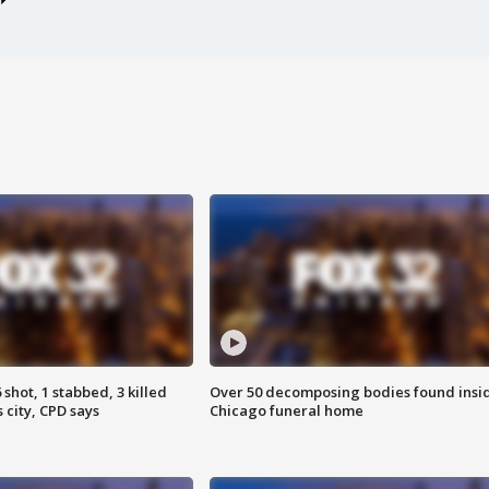
shot, 1 stabbed, 3 killed
Over 50 decomposing bodies found insi
 city, CPD says
Chicago funeral home