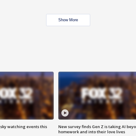
Show More
 sky watching events this
New survey finds Gen Z is taking AI bey
homework and into their love lives