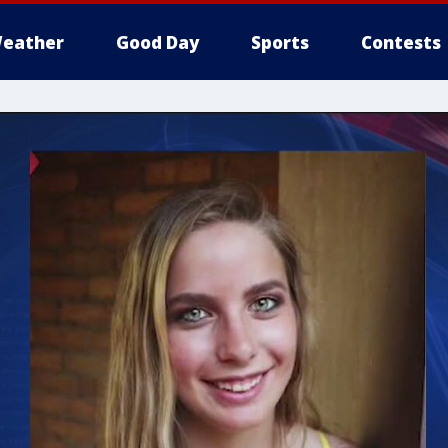
eather
Good Day
Sports
Contests