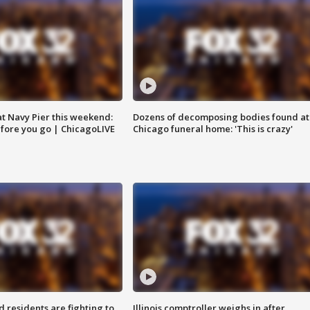
 at Navy Pier this weekend:
Dozens of decomposing bodies found at
fore you go | ChicagoLIVE
Chicago funeral home: 'This is crazy'
residents are fighting to
Illinois comptroller weighs in after