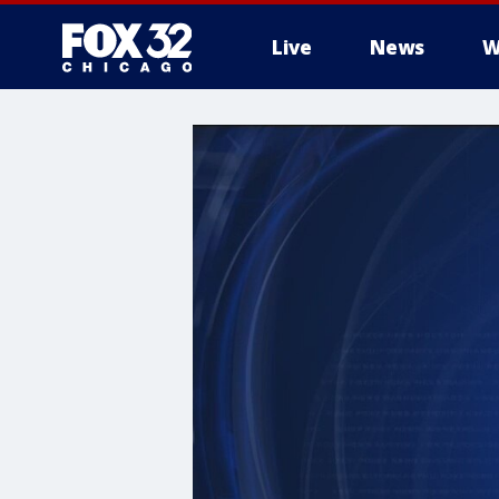
Live
News
W