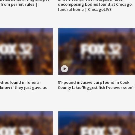
 from permit rules |
decomposing bodies found at Chicago
funeral home | ChicagoLIVE
ies found in funeral
91-pound invasive carp found in Cook
know if they just gave us
County lake: 'Biggest fish I've ever seen'