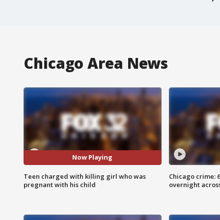
Chicago Area News
Now Playing
Teen charged with killing girl who was
Chicago crime: 6 
pregnant with his child
overnight across