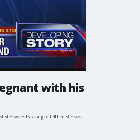
regnant with his
at she waited so long to tell him she was