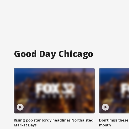
Good Day Chicago
Rising pop star Jordy headlines Northalsted
Don't miss these
Market Days
month