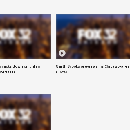
 cracks down on unfair
Garth Brooks previews his Chicago-area
increases
shows