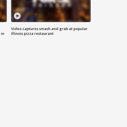
Video captures smash and grab at popular
 in
Illinois pizza restaurant