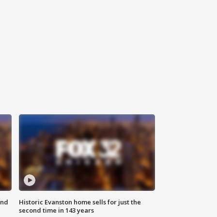
ond
Historic Evanston home sells for just the
second time in 143 years