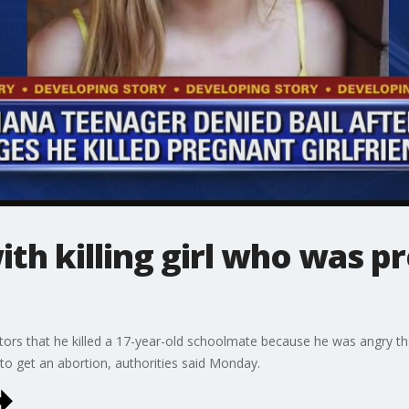
th killing girl who was p
gators that he killed a 17-year-old schoolmate because he was angry th
e to get an abortion, authorities said Monday.