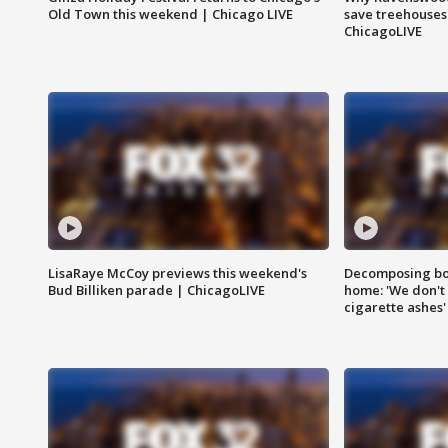
Old Town this weekend | Chicago LIVE
save treehouses
ChicagoLIVE
LisaRaye McCoy previews this weekend's
Decomposing bod
Bud Billiken parade | ChicagoLIVE
home: 'We don't 
cigarette ashes'