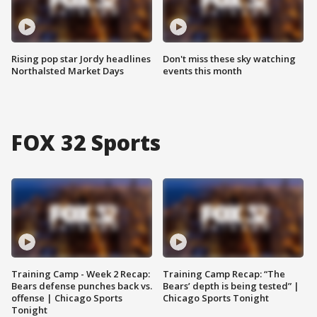
Rising pop star Jordy headlines
Don't miss these sky watching
Northalsted Market Days
events this month
FOX 32 Sports
Training Camp - Week 2 Recap:
Training Camp Recap: “The
Bears defense punches back vs.
Bears’ depth is being tested” |
offense | Chicago Sports
Chicago Sports Tonight
Tonight