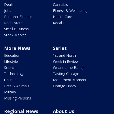
Deals
Cannabis
Jobs
Fitness & Well-being
Personal Finance
Health Care
Real Estate
Recalls
Small Business
Stock Market
More News
Series
Education
1st and North
Lifestyle
Week in Review
Science
Wearing the Badge
Technology
Tasting Chicago
Unusual
Monument Moment
Pets & Animals
Orange Friday
Military
Missing Persons
Regional News
About Us