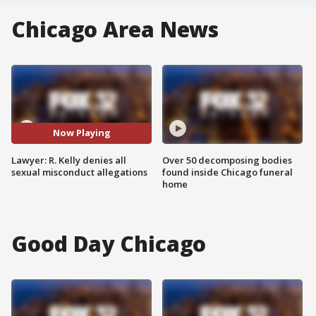
Chicago Area News
Now Playing
Lawyer: R. Kelly denies all
Over 50 decomposing bodies
sexual misconduct allegations
found inside Chicago funeral
home
Good Day Chicago