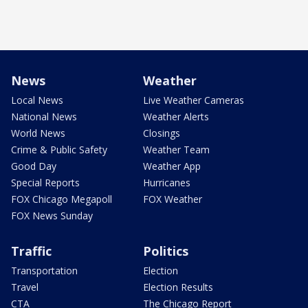
News
Weather
Local News
Live Weather Cameras
National News
Weather Alerts
World News
Closings
Crime & Public Safety
Weather Team
Good Day
Weather App
Special Reports
Hurricanes
FOX Chicago Megapoll
FOX Weather
FOX News Sunday
Traffic
Politics
Transportation
Election
Travel
Election Results
CTA
The Chicago Report