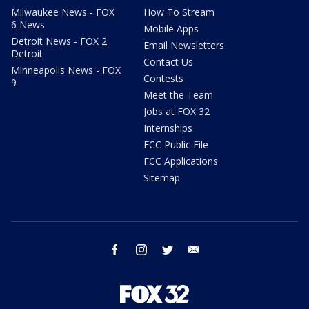
Milwaukee News - FOX
How To Stream
6 News
Mobile Apps
Detroit News - FOX 2
Email Newsletters
Detroit
Contact Us
Minneapolis News - FOX
Contests
9
Meet the Team
Jobs at FOX 32
Internships
FCC Public File
FCC Applications
Sitemap
facebook
instagram
twitter
email