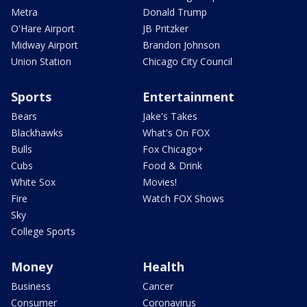
Metra
Donald Trump
O'Hare Airport
JB Pritzker
Midway Airport
Brandon Johnson
Union Station
Chicago City Council
Sports
Entertainment
Bears
Jake's Takes
Blackhawks
What's On FOX
Bulls
Fox Chicago+
Cubs
Food & Drink
White Sox
Movies!
Fire
Watch FOX Shows
Sky
College Sports
Money
Health
Business
Cancer
Consumer
Coronavirus