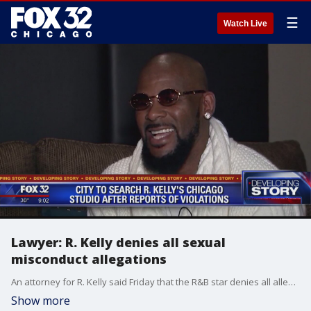
☰
Watch Live
Lawyer: R. Kelly denies all sexual
misconduct allegations
An attorney for R. Kelly said Friday that the R&B star denies all allegations of sexual misconduct involving women and underage girls, including those made in a recent documentary, although he says neither he nor Kelly has watched the entire movie.
Show more