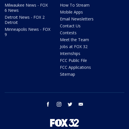
Milwaukee News - FOX
How To Stream
6 News
Mobile Apps
Detroit News - FOX 2
Email Newsletters
Detroit
Contact Us
Minneapolis News - FOX
Contests
9
Meet the Team
Jobs at FOX 32
Internships
FCC Public File
FCC Applications
Sitemap
facebook
instagram
twitter
email