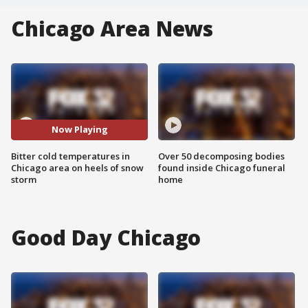
Chicago Area News
Now Playing
Bitter cold temperatures in
Over 50 decomposing bodies
Chicago area on heels of snow
found inside Chicago funeral
storm
home
Good Day Chicago