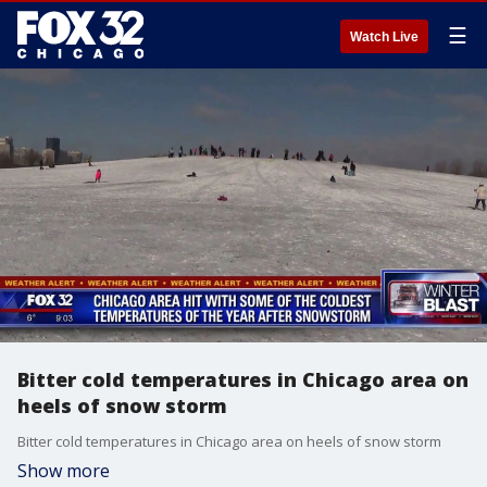
☰
Watch Live
Bitter cold temperatures in Chicago area on
heels of snow storm
Bitter cold temperatures in Chicago area on heels of snow storm
Show more