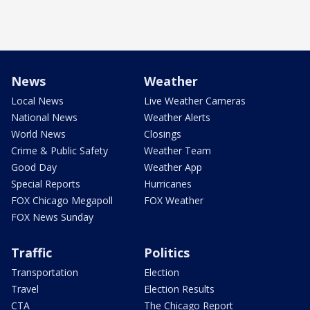
News
Weather
Local News
Live Weather Cameras
National News
Weather Alerts
World News
Closings
Crime & Public Safety
Weather Team
Good Day
Weather App
Special Reports
Hurricanes
FOX Chicago Megapoll
FOX Weather
FOX News Sunday
Traffic
Politics
Transportation
Election
Travel
Election Results
CTA
The Chicago Report