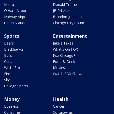
Metra
Donald Trump
O'Hare Airport
JB Pritzker
Midway Airport
Brandon Johnson
Union Station
Chicago City Council
Sports
Entertainment
Bears
Jake's Takes
Blackhawks
What's On FOX
Bulls
Fox Chicago+
Cubs
Food & Drink
White Sox
Movies!
Fire
Watch FOX Shows
Sky
College Sports
Money
Health
Business
Cancer
Consumer
Coronavirus