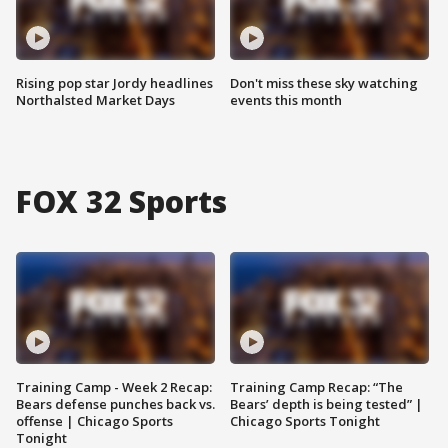
Rising pop star Jordy headlines
Don't miss these sky watching
Northalsted Market Days
events this month
FOX 32 Sports
Training Camp - Week 2 Recap:
Training Camp Recap: “The
Bears defense punches back vs.
Bears’ depth is being tested” |
offense | Chicago Sports
Chicago Sports Tonight
Tonight