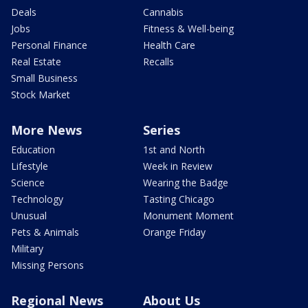
Deals
Cannabis
Jobs
Fitness & Well-being
Personal Finance
Health Care
Real Estate
Recalls
Small Business
Stock Market
More News
Series
Education
1st and North
Lifestyle
Week in Review
Science
Wearing the Badge
Technology
Tasting Chicago
Unusual
Monument Moment
Pets & Animals
Orange Friday
Military
Missing Persons
Regional News
About Us