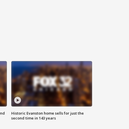
ond
Historic Evanston home sells for just the
second time in 143 years