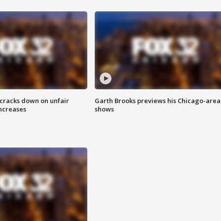
 cracks down on unfair
Garth Brooks previews his Chicago-area
increases
shows