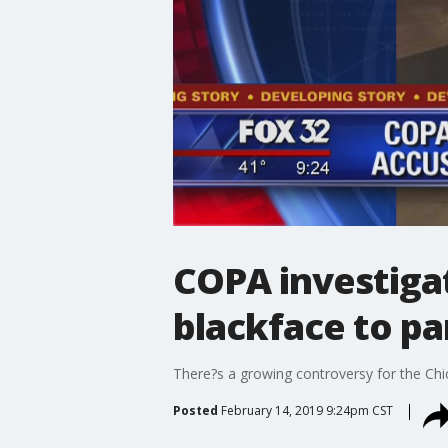
COPA investigat
blackface to pa
There?s a growing controversy for the Chi
Posted
February 14, 2019 9:24pm CST