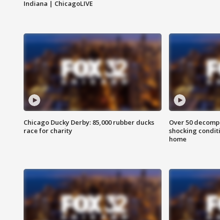
Indiana | ChicagoLIVE
Chicago Ducky Derby: 85,000 rubber ducks
Over 50 decompo
race for charity
shocking condit
home