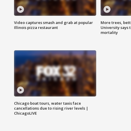
Video captures smash and grab at popular
More trees, bet
Illinois pizza restaurant
University says 
mortality
Chicago boat tours, water taxis face
cancellations due to rising river levels |
ChicagoLIVE