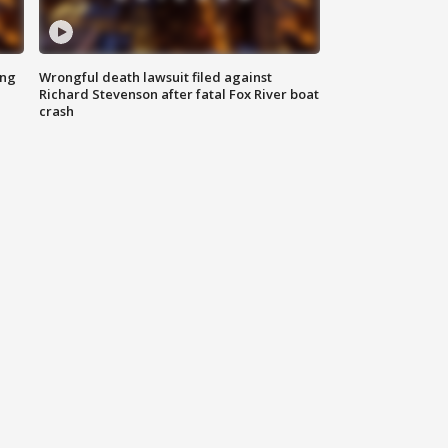
ing
Wrongful death lawsuit filed against
Richard Stevenson after fatal Fox River boat
crash