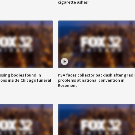
cigarette ashes'
sing bodies found in
PSA faces collector backlash after grad
ions inside Chicago funeral
problems at national convention in
Rosemont