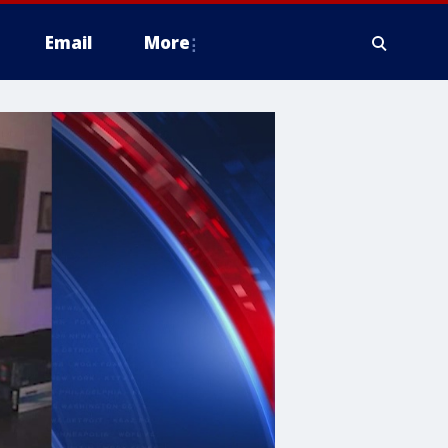
Email
More