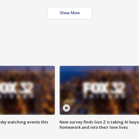
Show More
 sky watching events this
New survey finds Gen Z is taking AI bey
homework and into their love lives