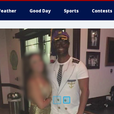
eather
Good Day
Sports
Contests