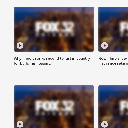
Why Illinois ranks second to last in country
New Illinois law
for building housing
insurance rate 