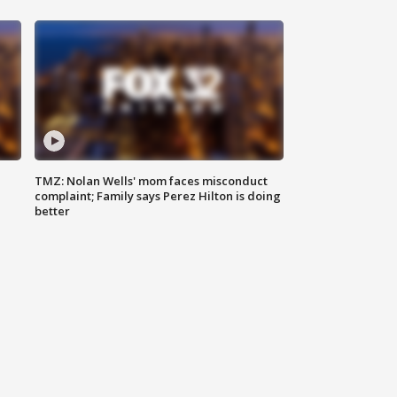
TMZ: Nolan Wells' mom faces misconduct
complaint; Family says Perez Hilton is doing
better