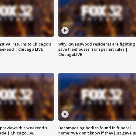
stival returns to Chicago's
Why Ravenswood residents are fighting 
eekend | Chicago LIVE
save treehouses from permit rules |
ChicagoLIVE
previews this weekend's
Decomposing bodies found in funeral
rade | ChicagoLIVE
home: 'We don't know if they just gave u