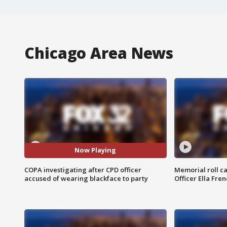
Chicago Area News
Now Playing
COPA investigating after CPD officer
Memorial roll ca
accused of wearing blackface to party
Officer Ella Fre