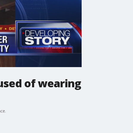
cused of wearing
ace.