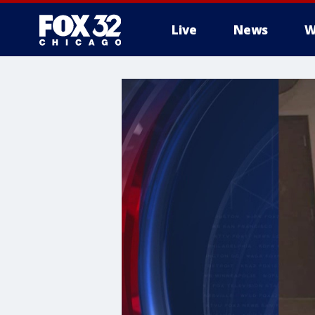
Live
News
W