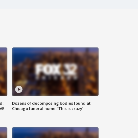
d:
Dozens of decomposing bodies found at
IVE
Chicago funeral home: 'This is crazy'