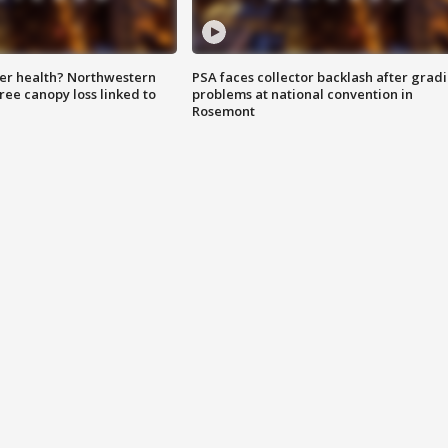
ter health? Northwestern
PSA faces collector backlash after grad
tree canopy loss linked to
problems at national convention in
Rosemont