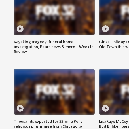
Kayaking tragedy, funeral home
Ginza Holiday Fe
investigation, Bears news & more | Week In
Old Town this w
Review
Thousands expected for 33-mile Polish
LisaRaye McCoy 
religious pilgrimage from Chicago to
Bud Billiken pa