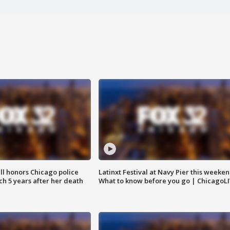
ll honors Chicago police
Latinxt Festival at Navy Pier this weeken
nch 5 years after her death
What to know before you go | ChicagoL