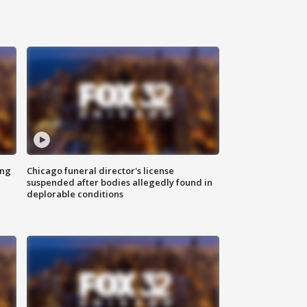
ing
Chicago funeral director's license
suspended after bodies allegedly found in
deplorable conditions