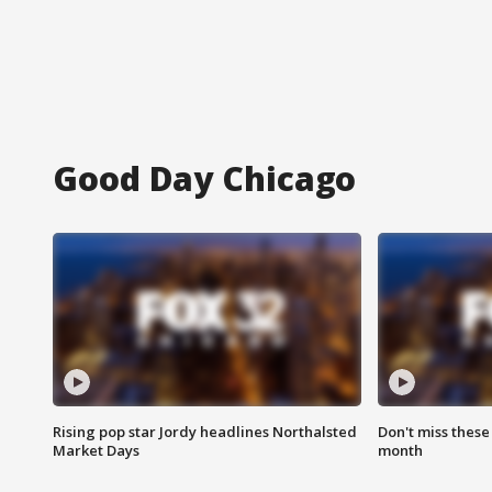
Good Day Chicago
Rising pop star Jordy headlines Northalsted
Don't miss these
Market Days
month