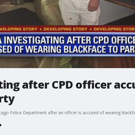
ing after CPD officer ac
rty
cago Police Department after an officer is accused of wearing blackf