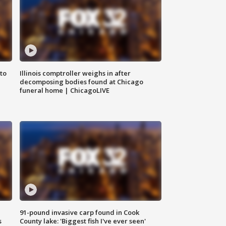
to
Illinois comptroller weighs in after
decomposing bodies found at Chicago
funeral home | ChicagoLIVE
91-pound invasive carp found in Cook
s
County lake: 'Biggest fish I've ever seen'