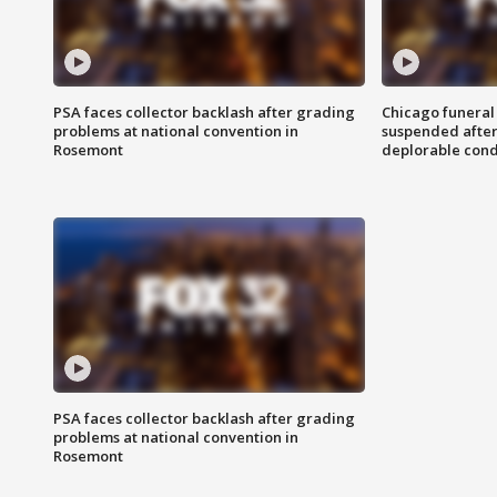
PSA faces collector backlash after grading
Chicago funeral 
problems at national convention in
suspended after
Rosemont
deplorable cond
PSA faces collector backlash after grading
problems at national convention in
Rosemont