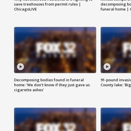
save treehouses from permit rules |
decomposing bo
ChicagoLIVE
funeral home | 
Decomposing bodies found in funeral
91-pound invasi
home: 'We don't know if they just gave us
County lake: 'Big
cigarette ashes'