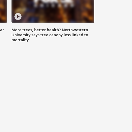
lar
More trees, better health? Northwestern
University says tree canopy loss linked to
mortality