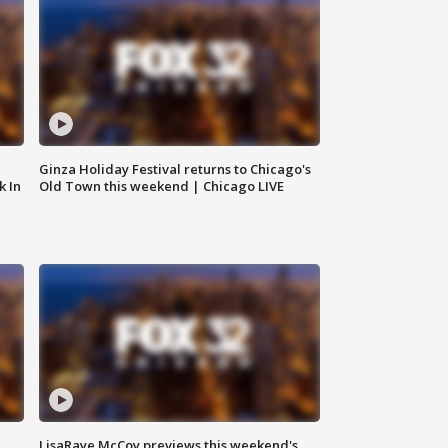
Ginza Holiday Festival returns to Chicago's
k In
Old Town this weekend | Chicago LIVE
LisaRaye McCoy previews this weekend's