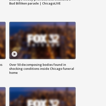
Bud Billiken parade | ChicagoLIVE
ks
Over 50 decomposing bodies found in
shocking conditions inside Chicago funeral
home