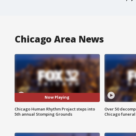
Chicago Area News
Now Playing
Chicago Human Rhythm Project steps into
Over 50 decompo
5th annual Stomping Grounds
Chicago funera