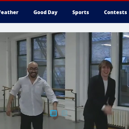
eather
Good Day
Sports
Contests