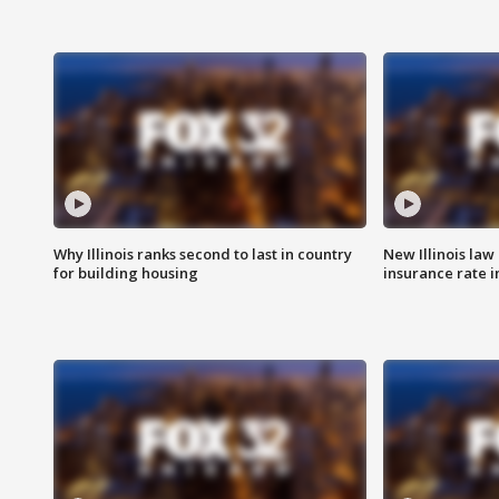
Why Illinois ranks second to last in country
New Illinois law
for building housing
insurance rate 