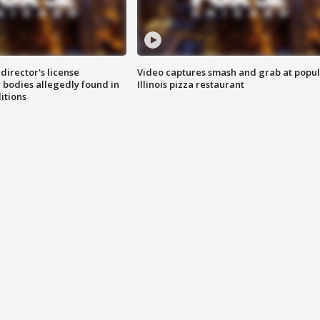
director's license
Video captures smash and grab at popu
 bodies allegedly found in
Illinois pizza restaurant
itions