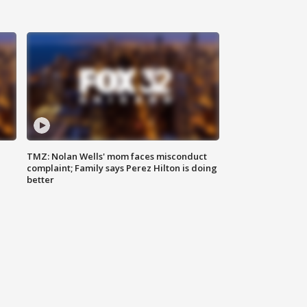
TMZ: Nolan Wells' mom faces misconduct
complaint; Family says Perez Hilton is doing
better