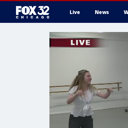
Live
News
W