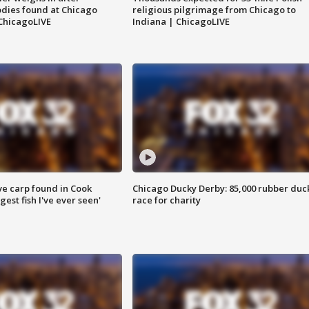
dies found at Chicago
religious pilgrimage from Chicago to
ChicagoLIVE
Indiana | ChicagoLIVE
ve carp found in Cook
Chicago Ducky Derby: 85,000 rubber duc
gest fish I've ever seen'
race for charity