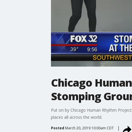
Chicago Human 
Stomping Grou
Put on by Chicago Human Rhythm Project, 
places all across the world.
Posted
March 20, 2019 10:00am CDT