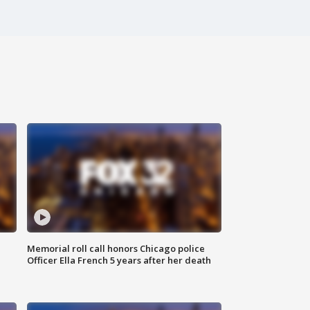
Memorial roll call honors Chicago police
Officer Ella French 5 years after her death