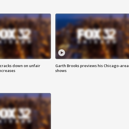
 cracks down on unfair
Garth Brooks previews his Chicago-area
increases
shows