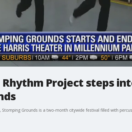
Rhythm Project steps int
nds
Stomping Grounds is a two-month citywide festival filled with percu