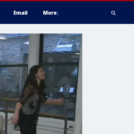
Email
More