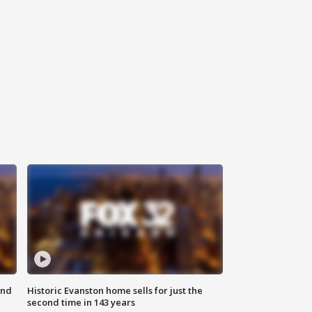
ond
Historic Evanston home sells for just the
second time in 143 years