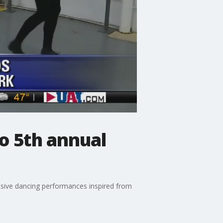
o 5th annual
ssive dancing performances inspired from