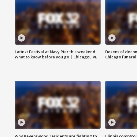
Latinxt Festival at Navy Pier this weekend:
Dozens of decom
What to know before you go | ChicagoLIVE
Chicago funeral 
Why Ravenswood residents are fighting to
Illinois comptrol