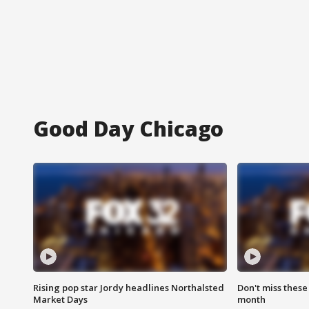
Good Day Chicago
Rising pop star Jordy headlines Northalsted
Don't miss these
Market Days
month