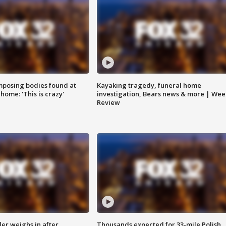
posing bodies found at
Kayaking tragedy, funeral home
home: 'This is crazy'
investigation, Bears news & more | Wee
Review
ler weighs in after
Thousands expected for 33-mile Polish