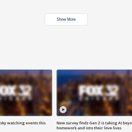
Show More
 sky watching events this
New survey finds Gen Z is taking AI bey
homework and into their love lives