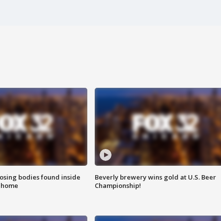
sing bodies found inside
Beverly brewery wins gold at U.S. Beer
l home
Championship!