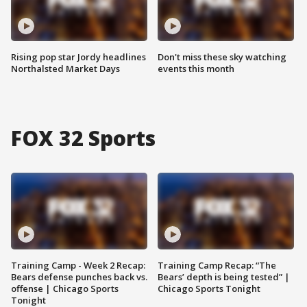
Rising pop star Jordy headlines
Don't miss these sky watching
Northalsted Market Days
events this month
FOX 32 Sports
Training Camp - Week 2 Recap:
Training Camp Recap: “The
Bears defense punches back vs.
Bears’ depth is being tested” |
offense | Chicago Sports
Chicago Sports Tonight
Tonight