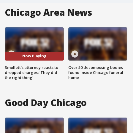
Chicago Area News
Now Playing
Smollett's attorney reacts to
Over 50 decomposing bodies
dropped charges: 'They did
found inside Chicago funeral
the right thing'
home
Good Day Chicago