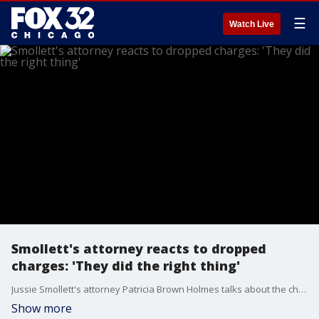
☰
Watch Live
Smollett's attorney reacts to dropped
charges: 'They did the right thing'
Jussie Smollett's attorney Patricia Brown Holmes talks about the charges against her client that were dropped Tuesday.
Show more