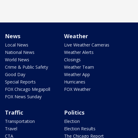
News
Weather
Local News
Live Weather Cameras
National News
Weather Alerts
World News
Closings
Crime & Public Safety
Weather Team
Good Day
Weather App
Special Reports
Hurricanes
FOX Chicago Megapoll
FOX Weather
FOX News Sunday
Traffic
Politics
Transportation
Election
Travel
Election Results
CTA
The Chicago Report