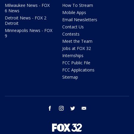
Milwaukee News - FOX
How To Stream
6 News
Mobile Apps
Detroit News - FOX 2
Email Newsletters
Detroit
Contact Us
Minneapolis News - FOX
Contests
9
Meet the Team
Jobs at FOX 32
Internships
FCC Public File
FCC Applications
Sitemap
facebook
instagram
twitter
email