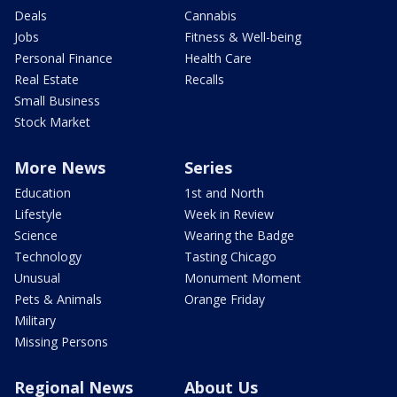
Deals
Cannabis
Jobs
Fitness & Well-being
Personal Finance
Health Care
Real Estate
Recalls
Small Business
Stock Market
More News
Series
Education
1st and North
Lifestyle
Week in Review
Science
Wearing the Badge
Technology
Tasting Chicago
Unusual
Monument Moment
Pets & Animals
Orange Friday
Military
Missing Persons
Regional News
About Us