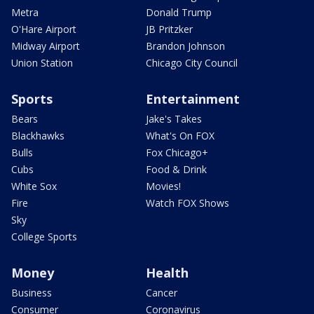
Metra
Donald Trump
O'Hare Airport
JB Pritzker
Midway Airport
Brandon Johnson
Union Station
Chicago City Council
Sports
Entertainment
Bears
Jake's Takes
Blackhawks
What's On FOX
Bulls
Fox Chicago+
Cubs
Food & Drink
White Sox
Movies!
Fire
Watch FOX Shows
Sky
College Sports
Money
Health
Business
Cancer
Consumer
Coronavirus