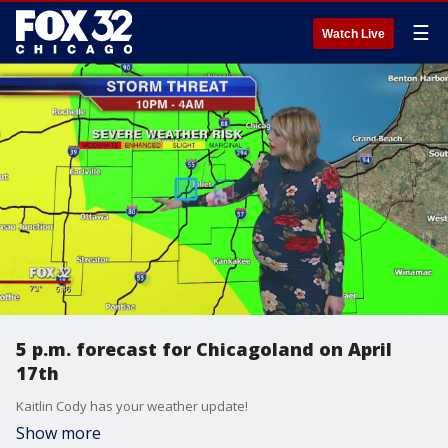
☰
Watch Live
5 p.m. forecast for Chicagoland on April
17th
Kaitlin Cody has your weather update!
Show more