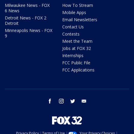
Milwaukee News - FOX
How To Stream
6 News
Mobile Apps
Detroit News - FOX 2
Email Newsletters
Detroit
Contact Us
Minneapolis News - FOX
Contests
9
Meet the Team
Jobs at FOX 32
Internships
FCC Public File
FCC Applications
facebook
instagram
twitter
email
Privacy Policy
Terms of Use
Your Privacy Choices