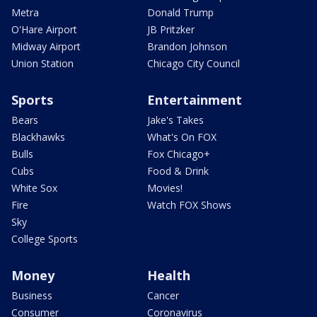
Metra
Donald Trump
O'Hare Airport
JB Pritzker
Midway Airport
Brandon Johnson
Union Station
Chicago City Council
Sports
Entertainment
Bears
Jake's Takes
Blackhawks
What's On FOX
Bulls
Fox Chicago+
Cubs
Food & Drink
White Sox
Movies!
Fire
Watch FOX Shows
Sky
College Sports
Money
Health
Business
Cancer
Consumer
Coronavirus