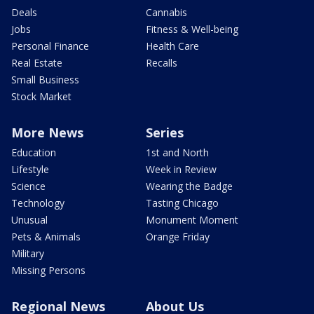
Deals
Cannabis
Jobs
Fitness & Well-being
Personal Finance
Health Care
Real Estate
Recalls
Small Business
Stock Market
More News
Series
Education
1st and North
Lifestyle
Week in Review
Science
Wearing the Badge
Technology
Tasting Chicago
Unusual
Monument Moment
Pets & Animals
Orange Friday
Military
Missing Persons
Regional News
About Us