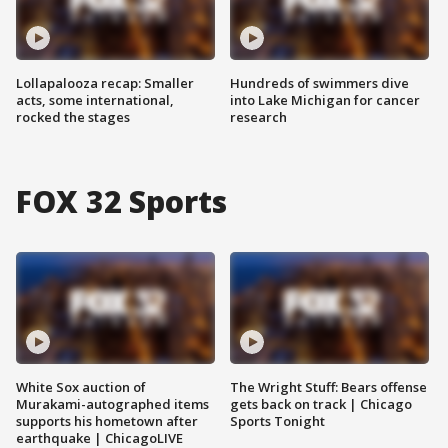
Lollapalooza recap: Smaller
Hundreds of swimmers dive
acts, some international,
into Lake Michigan for cancer
rocked the stages
research
FOX 32 Sports
White Sox auction of
The Wright Stuff: Bears offense
Murakami-autographed items
gets back on track | Chicago
supports his hometown after
Sports Tonight
earthquake | ChicagoLIVE