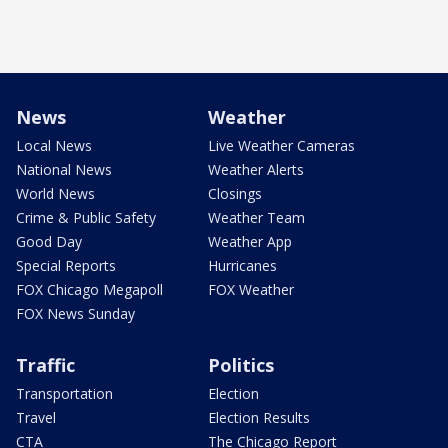
News
Weather
Local News
Live Weather Cameras
National News
Weather Alerts
World News
Closings
Crime & Public Safety
Weather Team
Good Day
Weather App
Special Reports
Hurricanes
FOX Chicago Megapoll
FOX Weather
FOX News Sunday
Traffic
Politics
Transportation
Election
Travel
Election Results
CTA
The Chicago Report