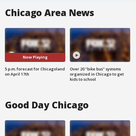
Chicago Area News
Now Playing
5 p.m. forecast for Chicagoland
Over 20 "bike bus" systems
on April 17th
organized in Chicago to get
kids to school
Good Day Chicago