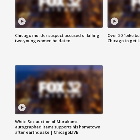
Chicago murder suspect accused of killing
Over 20 "bike bu
two young women he dated
Chicago to get k
White Sox auction of Murakami-
autographed items supports his hometown
after earthquake | ChicagoLIVE