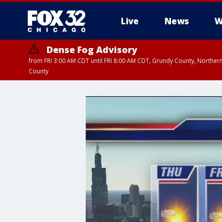
Live
News
W
Dense Fog Advisory
from FRI 3:00 AM CDT until FRI 8:00 AM CDT, Grundy County, Northern
County