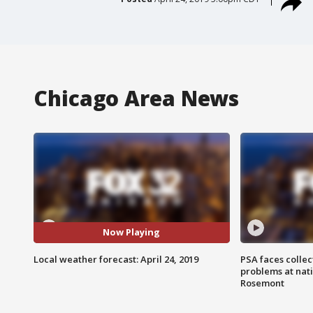
Chicago Area News
Now Playing
Local weather forecast: April 24, 2019
PSA faces collec
problems at nati
Rosemont