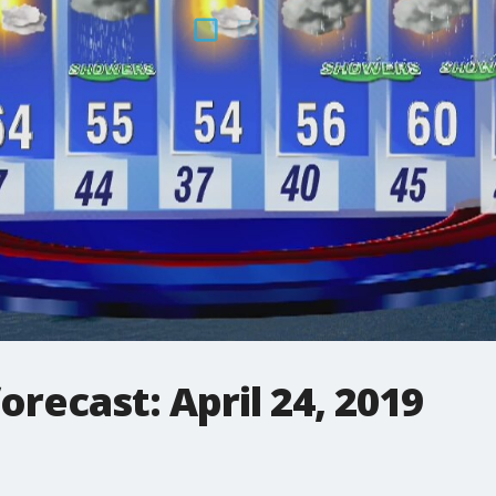
orecast: April 24, 2019