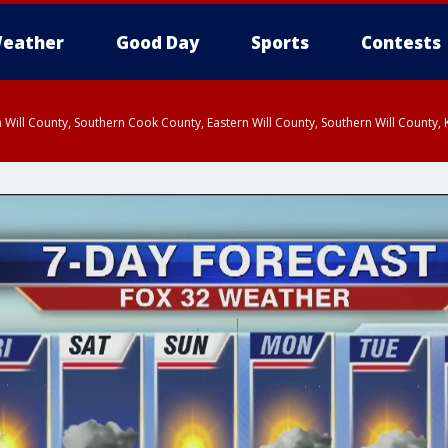
eather
Good Day
Sports
Contests
 Will County, Southern Cook County, Eastern Will County, Southern Will County