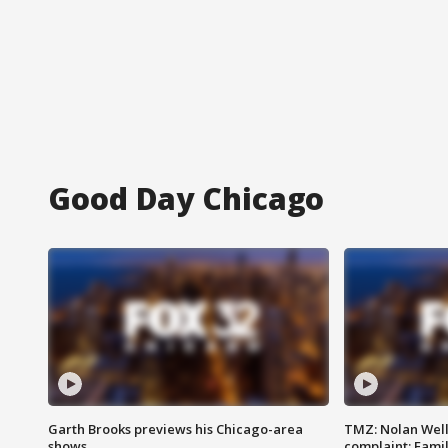
Good Day Chicago
Garth Brooks previews his Chicago-area
TMZ: Nolan Well
shows
complaint; Famil