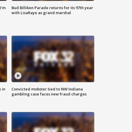
'I'm
Bud Billiken Parade returns for its 97th year
with LisaRaye as grand marshal
 in
Convicted mobster tied to NW Indiana
gambling case faces new fraud charges