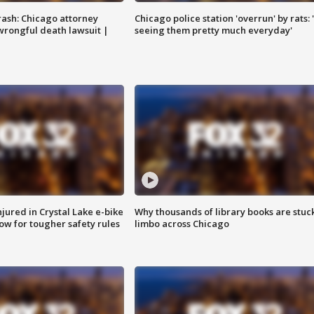
rash: Chicago attorney
Chicago police station 'overrun' by rats: 
 wrongful death lawsuit |
seeing them pretty much everyday'
injured in Crystal Lake e-bike
Why thousands of library books are stuck
row for tougher safety rules
limbo across Chicago