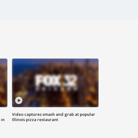
Video captures smash and grab at popular
 in
Illinois pizza restaurant