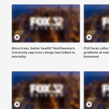
More trees, better health? Northwestern
PSA faces collec
University says tree canopy loss linked to
problems at nati
mortality
Rosemont