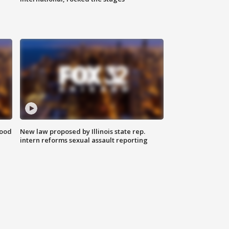
food
New law proposed by Illinois state rep.
intern reforms sexual assault reporting