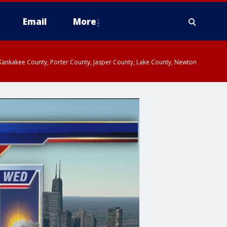
Email
More
, Kankakee County, Porter County, Jasper County, Lake County, Newton