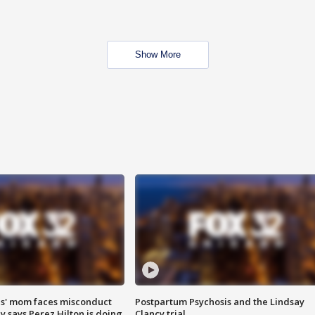
Show More
s' mom faces misconduct
Postpartum Psychosis and the Lindsay
y says Perez Hilton is doing
Clancy trial