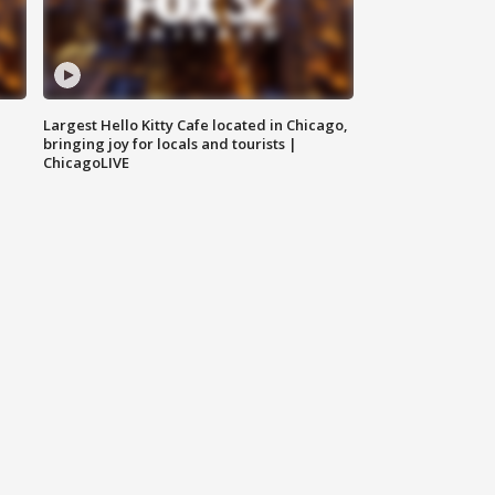
Largest Hello Kitty Cafe located in Chicago,
bringing joy for locals and tourists |
ChicagoLIVE