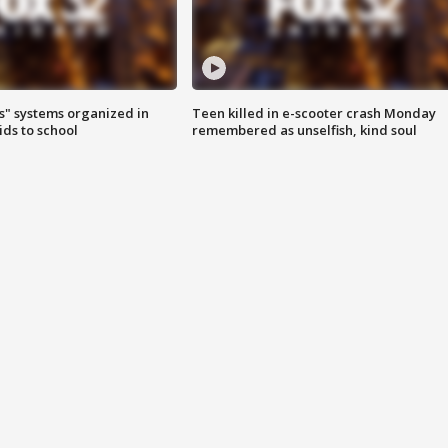
s" systems organized in
Teen killed in e-scooter crash Monday
ids to school
remembered as unselfish, kind soul