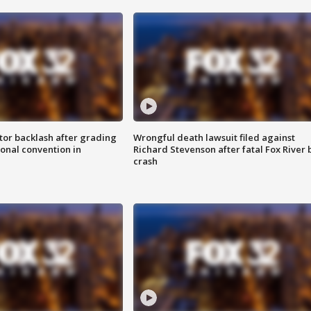
tor backlash after grading
Wrongful death lawsuit filed against
onal convention in
Richard Stevenson after fatal Fox River 
crash