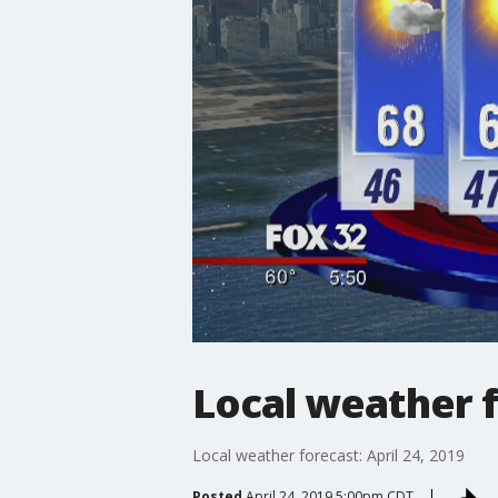
Local weather f
Local weather forecast: April 24, 2019
Posted
April 24, 2019 5:00pm CDT