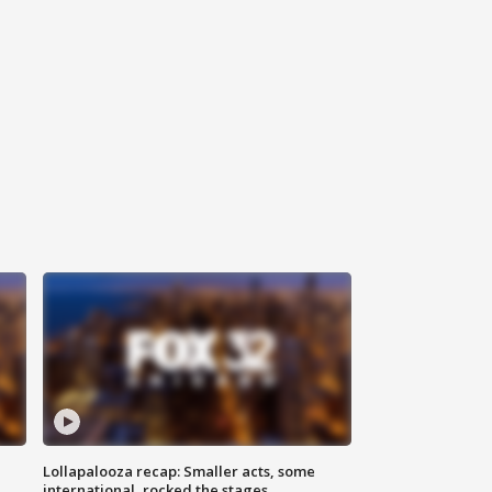
Lollapalooza recap: Smaller acts, some
international, rocked the stages