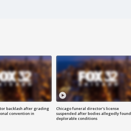
tor backlash after grading
Chicago funeral director's license
onal convention in
suspended after bodies allegedly found
deplorable conditions