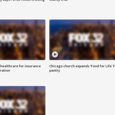
 healthcare for insurance
Chicago church expands 'Food for Life' 
ration
pantry