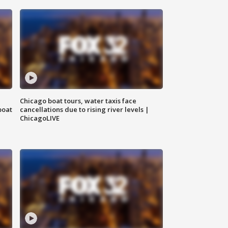
Chicago boat tours, water taxis face
boat
cancellations due to rising river levels |
ChicagoLIVE