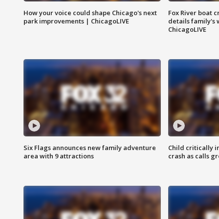
How your voice could shape Chicago's next
Fox River boat c
park improvements | ChicagoLIVE
details family's
ChicagoLIVE
Six Flags announces new family adventure
Child critically 
area with 9 attractions
crash as calls g