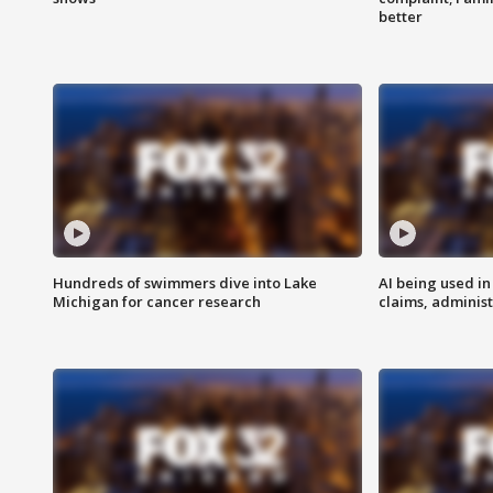
better
Hundreds of swimmers dive into Lake
AI being used in
Michigan for cancer research
claims, administ