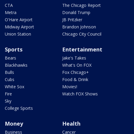
CTA
The Chicago Report
Metra
Donald Trump
O'Hare Airport
JB Pritzker
Midway Airport
Brandon Johnson
Union Station
Chicago City Council
Sports
Entertainment
Bears
Jake's Takes
Blackhawks
What's On FOX
Bulls
Fox Chicago+
Cubs
Food & Drink
White Sox
Movies!
Fire
Watch FOX Shows
Sky
College Sports
Money
Health
Business
Cancer