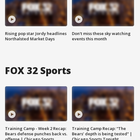
Rising pop star Jordy headlines
Don't miss these sky watching
Northalsted Market Days
events this month
FOX 32 Sports
Training Camp - Week 2 Recap:
Training Camp Recap: “The
Bears defense punches back vs.
Bears’ depth is being tested” |
offense | Chicago Sports
Chicago Sports Tonight