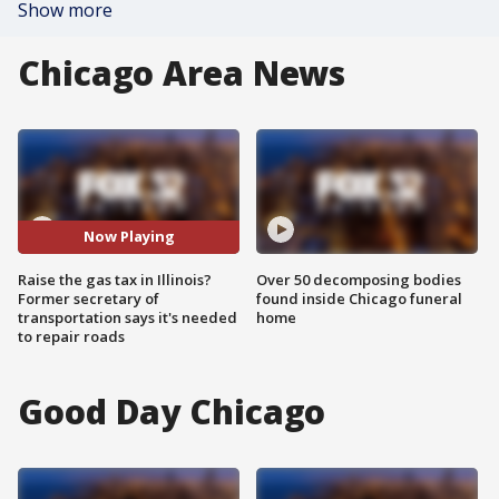
Show more
Chicago Area News
Now Playing
Raise the gas tax in Illinois?
Over 50 decomposing bodies
Former secretary of
found inside Chicago funeral
transportation says it's needed
home
to repair roads
Good Day Chicago