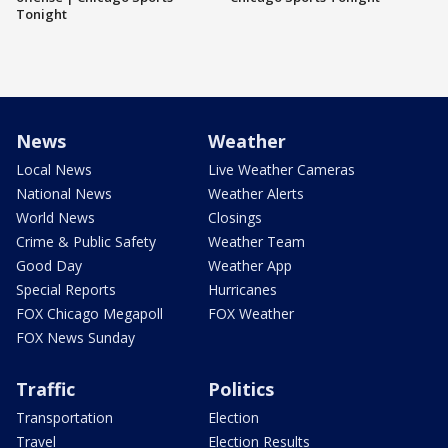
Tonight
News
Weather
Local News
Live Weather Cameras
National News
Weather Alerts
World News
Closings
Crime & Public Safety
Weather Team
Good Day
Weather App
Special Reports
Hurricanes
FOX Chicago Megapoll
FOX Weather
FOX News Sunday
Traffic
Politics
Transportation
Election
Travel
Election Results