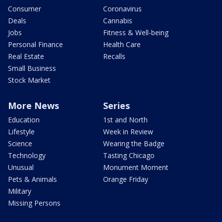
Consumer
Coronavirus
Deals
Cannabis
Jobs
Fitness & Well-being
Personal Finance
Health Care
Real Estate
Recalls
Small Business
Stock Market
More News
Series
Education
1st and North
Lifestyle
Week in Review
Science
Wearing the Badge
Technology
Tasting Chicago
Unusual
Monument Moment
Pets & Animals
Orange Friday
Military
Missing Persons