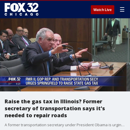
☰
Watch Live
Raise the gas tax in Illinois? Former
secretary of transportation says it's
needed to repair roads
A former transportation secretary under President Obama is urging Illinois lawmakers to raise the state's gas tax to fund better roads and bridges.?