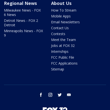
Regional News
About Us
Milwaukee News - FOX
How To Stream
6 News
Mobile Apps
Detroit News - FOX 2
Email Newsletters
Detroit
Contact Us
Minneapolis News - FOX
Contests
9
Meet the Team
Jobs at FOX 32
Internships
FCC Public File
FCC Applications
Sitemap
facebook
instagram
twitter
email