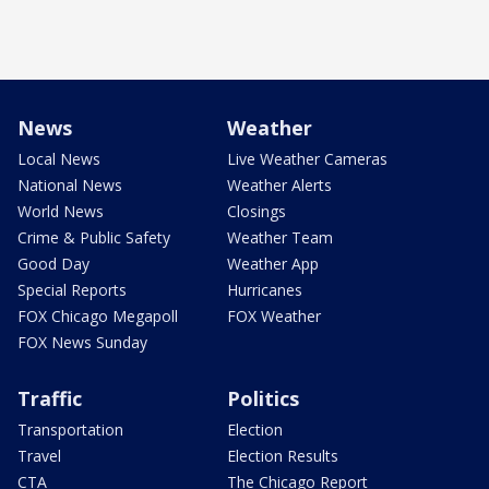
News
Weather
Local News
Live Weather Cameras
National News
Weather Alerts
World News
Closings
Crime & Public Safety
Weather Team
Good Day
Weather App
Special Reports
Hurricanes
FOX Chicago Megapoll
FOX Weather
FOX News Sunday
Traffic
Politics
Transportation
Election
Travel
Election Results
CTA
The Chicago Report