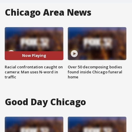
Chicago Area News
Now Playing
Racial confrontation caught on
Over 50 decomposing bodies
camera: Man uses N-word in
found inside Chicago funeral
traffic
home
Good Day Chicago