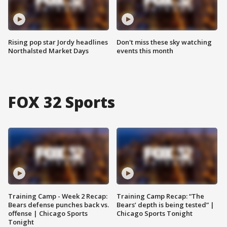
Rising pop star Jordy headlines
Don't miss these sky watching
Northalsted Market Days
events this month
FOX 32 Sports
Training Camp - Week 2 Recap:
Training Camp Recap: “The
Bears defense punches back vs.
Bears’ depth is being tested” |
offense | Chicago Sports
Chicago Sports Tonight
Tonight