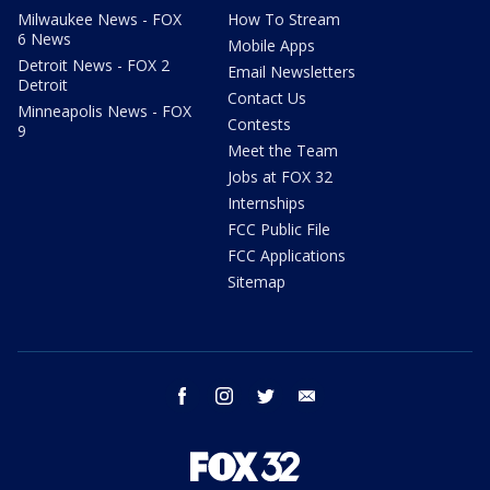
Milwaukee News - FOX
How To Stream
6 News
Mobile Apps
Detroit News - FOX 2
Email Newsletters
Detroit
Contact Us
Minneapolis News - FOX
Contests
9
Meet the Team
Jobs at FOX 32
Internships
FCC Public File
FCC Applications
Sitemap
facebook
instagram
twitter
email