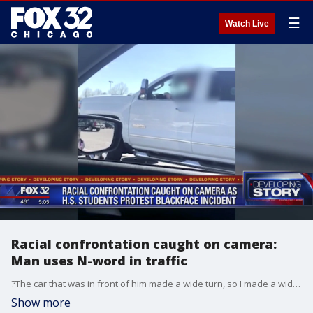
☰
Watch Live
Racial confrontation caught on camera:
Man uses N-word in traffic
?The car that was in front of him made a wide turn, so I made a wide turn and I had my windows down, so that?s all I heard out the window, 'move out the way, n****,'? said Christian Haywood.
Show more