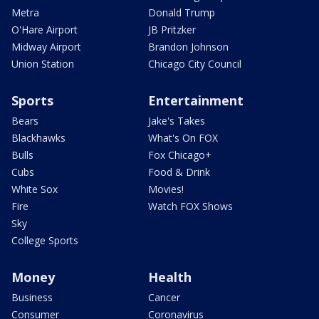
Metra
Donald Trump
O'Hare Airport
JB Pritzker
Midway Airport
Brandon Johnson
Union Station
Chicago City Council
Sports
Entertainment
Bears
Jake's Takes
Blackhawks
What's On FOX
Bulls
Fox Chicago+
Cubs
Food & Drink
White Sox
Movies!
Fire
Watch FOX Shows
Sky
College Sports
Money
Health
Business
Cancer
Consumer
Coronavirus