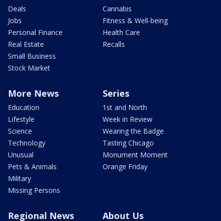
Deals
Cannabis
Jobs
Fitness & Well-being
Personal Finance
Health Care
Real Estate
Recalls
Small Business
Stock Market
More News
Series
Education
1st and North
Lifestyle
Week in Review
Science
Wearing the Badge
Technology
Tasting Chicago
Unusual
Monument Moment
Pets & Animals
Orange Friday
Military
Missing Persons
Regional News
About Us