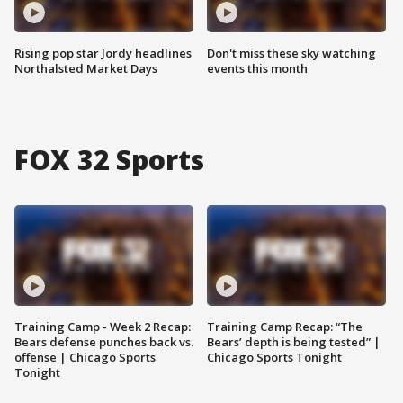
Rising pop star Jordy headlines
Don't miss these sky watching
Northalsted Market Days
events this month
FOX 32 Sports
Training Camp - Week 2 Recap:
Training Camp Recap: “The
Bears defense punches back vs.
Bears’ depth is being tested” |
offense | Chicago Sports
Chicago Sports Tonight
Tonight