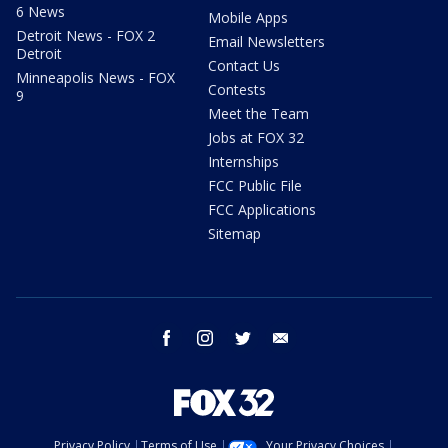
6 News
Mobile Apps
Detroit News - FOX 2
Email Newsletters
Detroit
Contact Us
Minneapolis News - FOX
Contests
9
Meet the Team
Jobs at FOX 32
Internships
FCC Public File
FCC Applications
Sitemap
facebook
instagram
twitter
email
Privacy Policy
Terms of Use
Your Privacy Choices