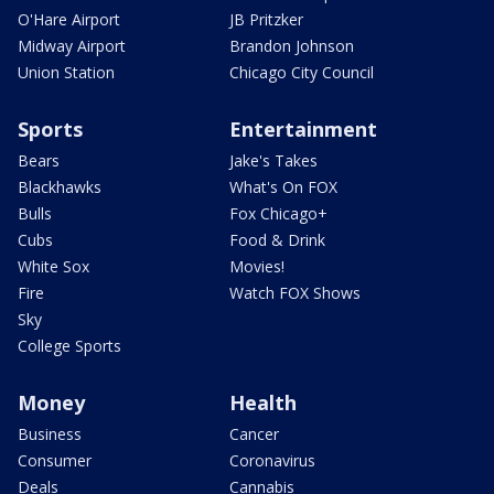
O'Hare Airport
JB Pritzker
Midway Airport
Brandon Johnson
Union Station
Chicago City Council
Sports
Entertainment
Bears
Jake's Takes
Blackhawks
What's On FOX
Bulls
Fox Chicago+
Cubs
Food & Drink
White Sox
Movies!
Fire
Watch FOX Shows
Sky
College Sports
Money
Health
Business
Cancer
Consumer
Coronavirus
Deals
Cannabis