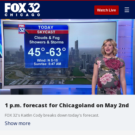
☰
Watch Live
1 p.m. forecast for Chicagoland on May 2nd
FOX 32's Kaitlin Cody breaks down today's forecast.
Show more