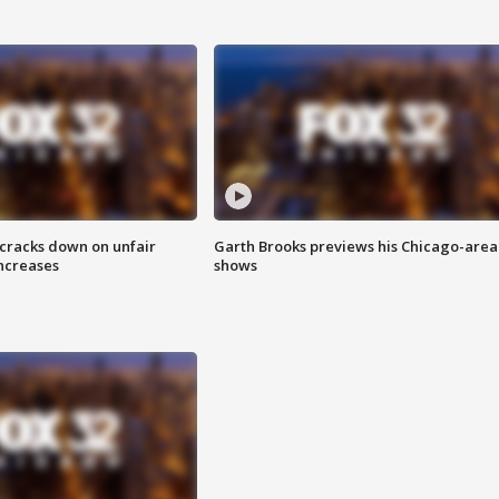
 cracks down on unfair
Garth Brooks previews his Chicago-area
increases
shows