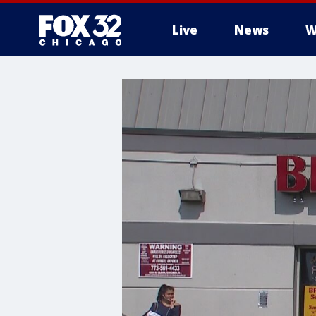
Live
News
W