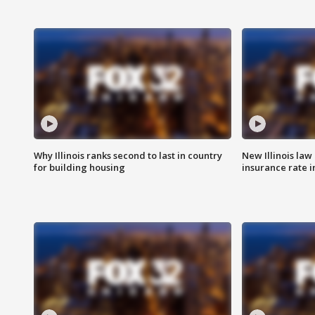
Why Illinois ranks second to last in country
New Illinois law
for building housing
insurance rate 