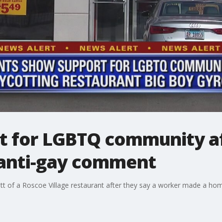
t for LGBTQ community af
anti-gay comment
ott of a Roscoe Village restaurant after they say a worker made a 