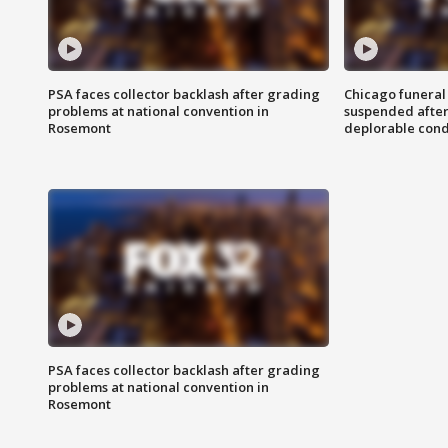
PSA faces collector backlash after grading
Chicago funeral 
problems at national convention in
suspended after
Rosemont
deplorable cond
PSA faces collector backlash after grading
problems at national convention in
Rosemont