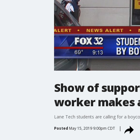
Show of suppor
worker makes 
Lane Tech students are calling for a boyc
Posted
May 15, 2019 9:00pm CDT