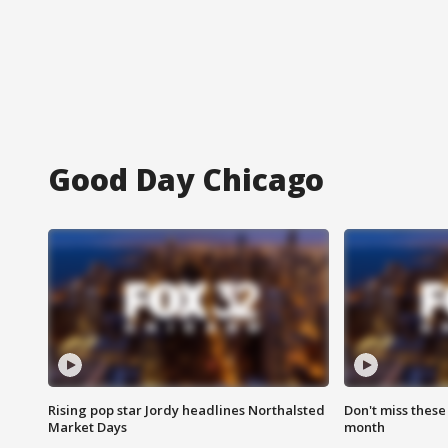
Good Day Chicago
Rising pop star Jordy headlines Northalsted
Don't miss these
Market Days
month