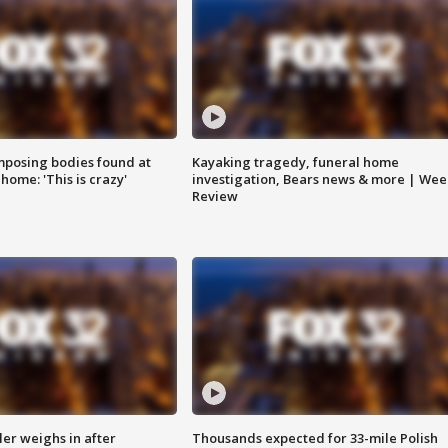
posing bodies found at
Kayaking tragedy, funeral home
home: 'This is crazy'
investigation, Bears news & more | Wee
Review
ler weighs in after
Thousands expected for 33-mile Polish