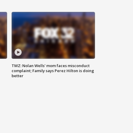
TMZ: Nolan Wells' mom faces misconduct
complaint; Family says Perez Hilton is doing
better