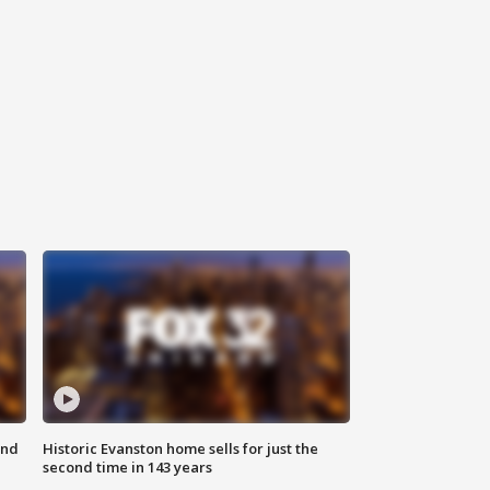
ond
Historic Evanston home sells for just the
second time in 143 years