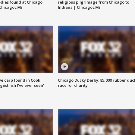
dies found at Chicago
religious pilgrimage from Chicago to
ChicagoLIVE
Indiana | ChicagoLIVE
ve carp found in Cook
Chicago Ducky Derby: 85,000 rubber duc
gest fish I've ever seen'
race for charity