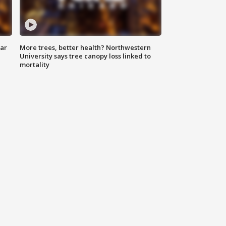
lar
More trees, better health? Northwestern
University says tree canopy loss linked to
mortality