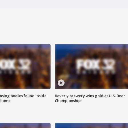
sing bodies found inside
Beverly brewery wins gold at U.S. Beer
l home
Championship!