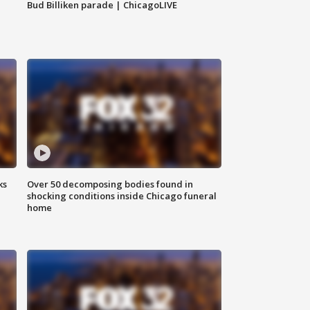
Bud Billiken parade | ChicagoLIVE
ks
Over 50 decomposing bodies found in
shocking conditions inside Chicago funeral
home