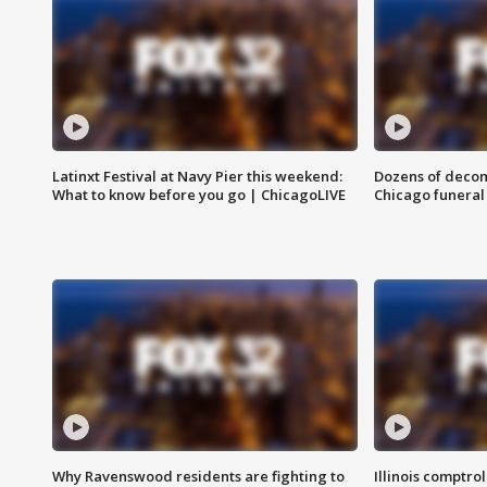
Latinxt Festival at Navy Pier this weekend:
Dozens of decom
What to know before you go | ChicagoLIVE
Chicago funeral 
Why Ravenswood residents are fighting to
Illinois comptrol