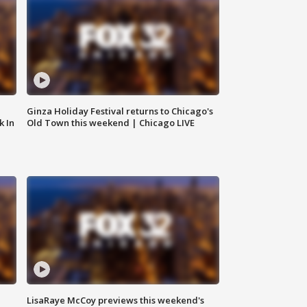
Ginza Holiday Festival returns to Chicago's
k In
Old Town this weekend | Chicago LIVE
LisaRaye McCoy previews this weekend's