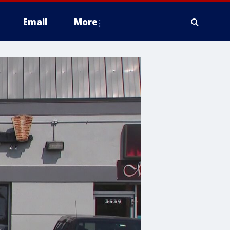
Email
More