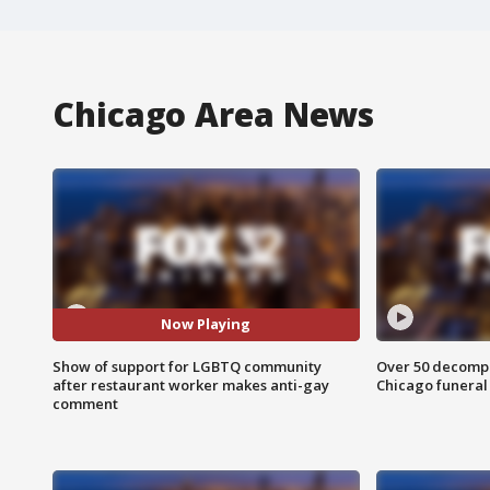
Chicago Area News
Now Playing
Show of support for LGBTQ community
Over 50 decompo
after restaurant worker makes anti-gay
Chicago funera
comment