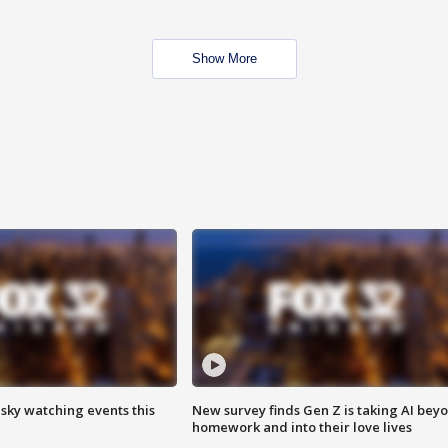
Show More
 sky watching events this
New survey finds Gen Z is taking AI bey
homework and into their love lives