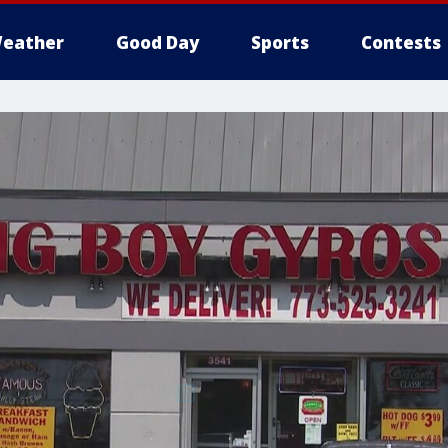
eather
Good Day
Sports
Contests