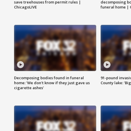
save treehouses from permit rules |
decomposing bo
ChicagoLIVE
funeral home | 
Decomposing bodies found in funeral
91-pound invasi
home: 'We don't know if they just gave us
County lake: 'Big
cigarette ashes'