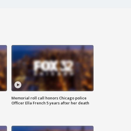
Memorial roll call honors Chicago police
Officer Ella French 5 years after her death