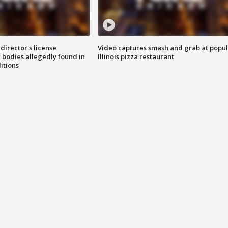
director's license
Video captures smash and grab at popu
 bodies allegedly found in
Illinois pizza restaurant
itions