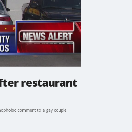
ter restaurant
homophobic comment to a gay couple.