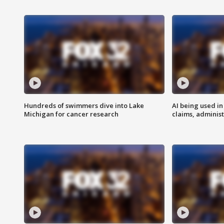
Hundreds of swimmers dive into Lake
AI being used in
Michigan for cancer research
claims, administ