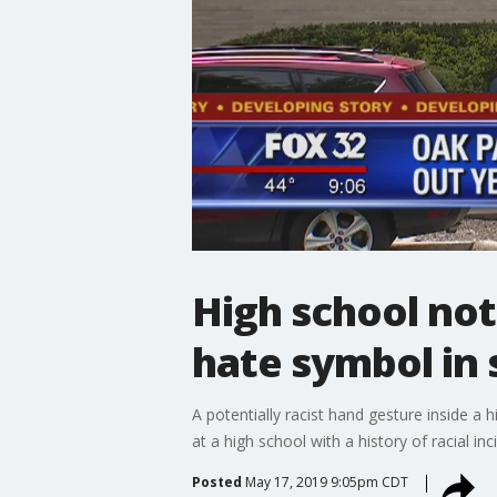
High school no
hate symbol in
A potentially racist hand gesture inside a 
at a high school with a history of racial inc
Posted
May 17, 2019 9:05pm CDT