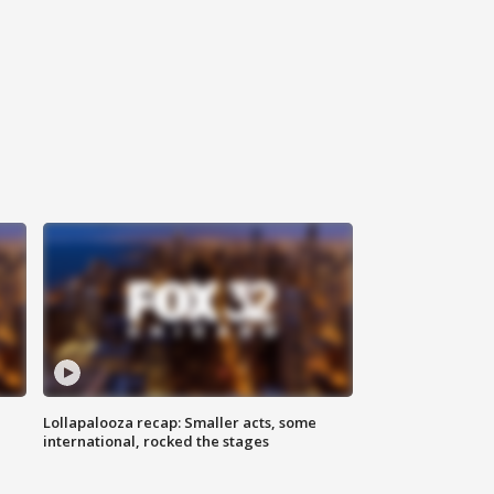
Lollapalooza recap: Smaller acts, some
international, rocked the stages