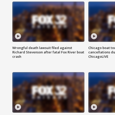
Wrongful death lawsuit filed against
Chicago boat tou
Richard Stevenson after fatal Fox River boat
cancellations due
crash
ChicagoLIVE