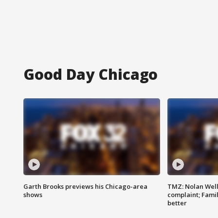
Good Day Chicago
Garth Brooks previews his Chicago-area
TMZ: Nolan Well
shows
complaint; Famil
better