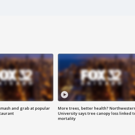
smash and grab at popular
More trees, better health? Northwester
staurant
University says tree canopy loss linked t
mortality