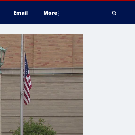
Email
More