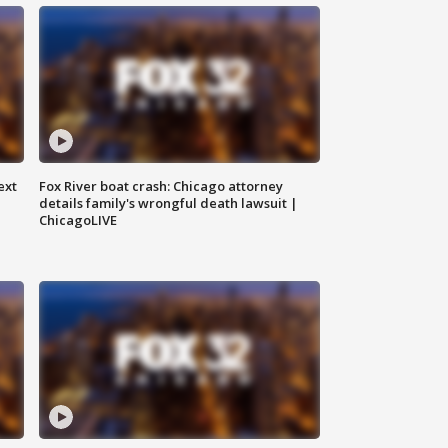
ext
Fox River boat crash: Chicago attorney
details family's wrongful death lawsuit |
ChicagoLIVE