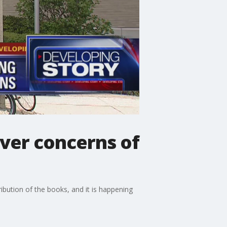
ver concerns of
ribution of the books, and it is happening