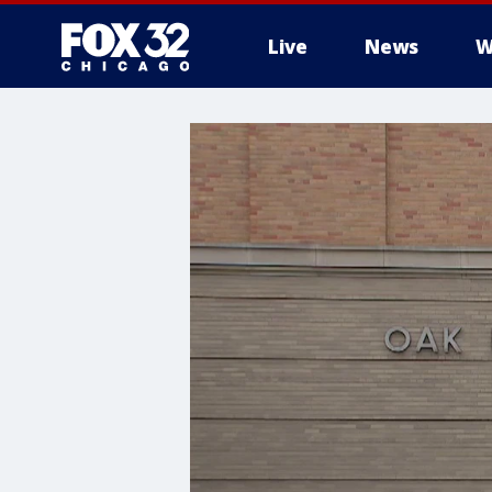
Live
News
W