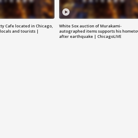
tty Cafe located in Chicago,
White Sox auction of Murakami-
locals and tourists |
autographed items supports his homet
after earthquake | ChicagoLIVE