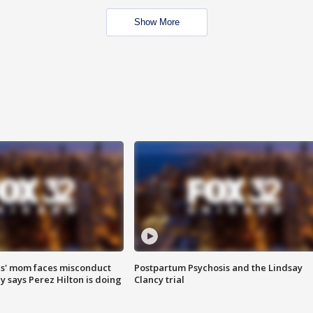
Show More
s' mom faces misconduct
Postpartum Psychosis and the Lindsay
y says Perez Hilton is doing
Clancy trial