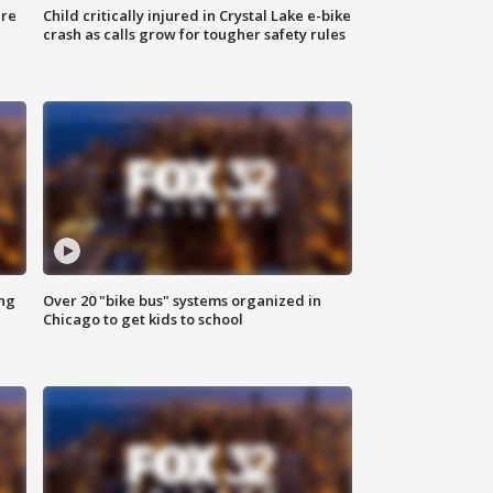
ure
Child critically injured in Crystal Lake e-bike
crash as calls grow for tougher safety rules
ing
Over 20 "bike bus" systems organized in
Chicago to get kids to school