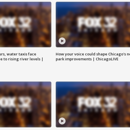
rs, water taxis face
How your voice could shape Chicago's n
 to rising river levels |
park improvements | ChicagoLIVE