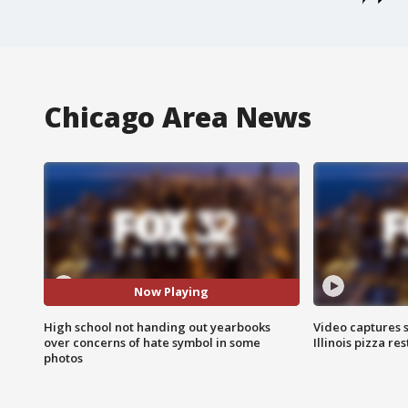
Chicago Area News
Now Playing
High school not handing out yearbooks
Video captures 
over concerns of hate symbol in some
Illinois pizza re
photos