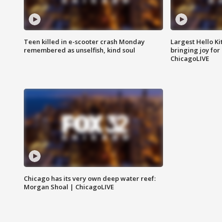
Teen killed in e-scooter crash Monday
Largest Hello Ki
remembered as unselfish, kind soul
bringing joy for 
ChicagoLIVE
Chicago has its very own deep water reef:
Morgan Shoal | ChicagoLIVE