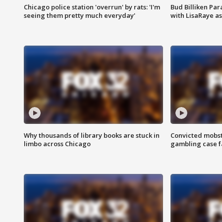
Chicago police station 'overrun' by rats: 'I'm
Bud Billiken Par
seeing them pretty much everyday'
with LisaRaye a
Why thousands of library books are stuck in
Convicted mobst
limbo across Chicago
gambling case f