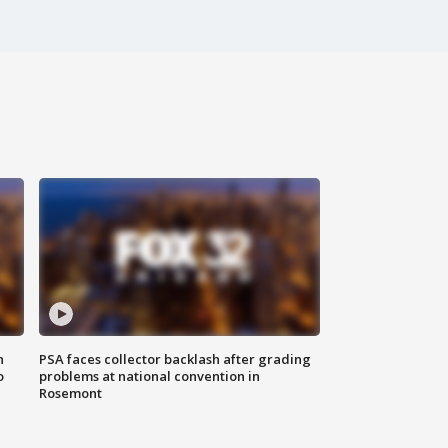
n
PSA faces collector backlash after grading
o
problems at national convention in
Rosemont