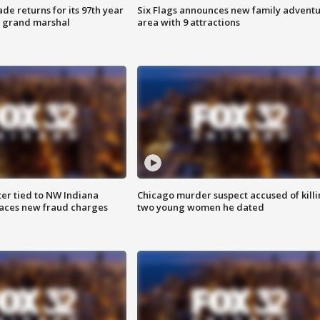
ade returns for its 97th year
Six Flags announces new family advent
s grand marshal
area with 9 attractions
er tied to NW Indiana
Chicago murder suspect accused of kill
aces new fraud charges
two young women he dated