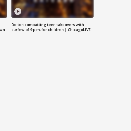
Dolton combatting teen takeovers with
own
curfew of 9 p.m. for children | ChicagoLIVE