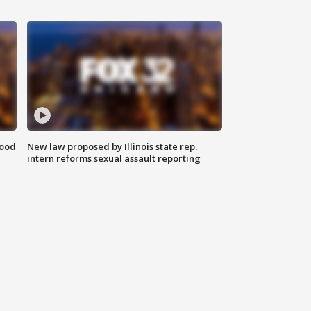
food
New law proposed by Illinois state rep.
intern reforms sexual assault reporting