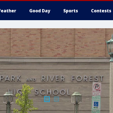
eather
Good Day
Sports
Contests