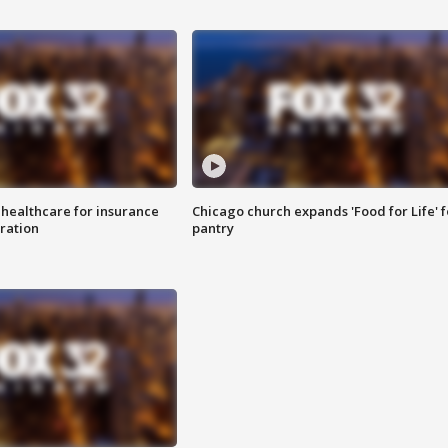
 healthcare for insurance
Chicago church expands 'Food for Life' 
ration
pantry