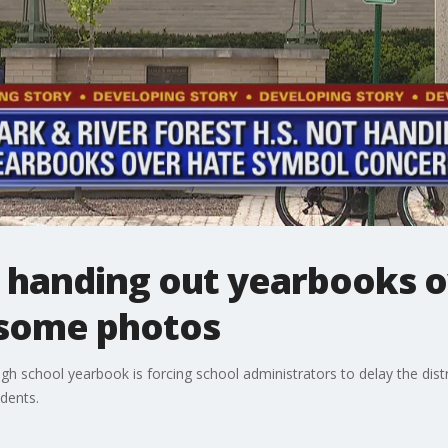
t handing out yearbooks o
 some photos
high school yearbook is forcing school administrators to delay the dist
idents.