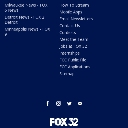
Milwaukee News - FOX
How To Stream
6 News
Mobile Apps
Detroit News - FOX 2
Email Newsletters
Detroit
Contact Us
Minneapolis News - FOX
Contests
9
Meet the Team
Jobs at FOX 32
Internships
FCC Public File
FCC Applications
Sitemap
facebook
instagram
twitter
email