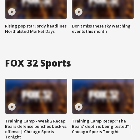
Rising pop star Jordy headlines
Don't miss these sky watching
Northalsted Market Days
events this month
FOX 32 Sports
Training Camp - Week 2 Recap:
Training Camp Recap: “The
Bears defense punches back vs.
Bears’ depth is being tested” |
offense | Chicago Sports
Chicago Sports Tonight
Tonight