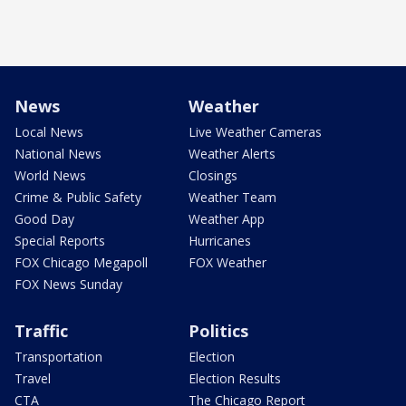
News
Weather
Local News
Live Weather Cameras
National News
Weather Alerts
World News
Closings
Crime & Public Safety
Weather Team
Good Day
Weather App
Special Reports
Hurricanes
FOX Chicago Megapoll
FOX Weather
FOX News Sunday
Traffic
Politics
Transportation
Election
Travel
Election Results
CTA
The Chicago Report