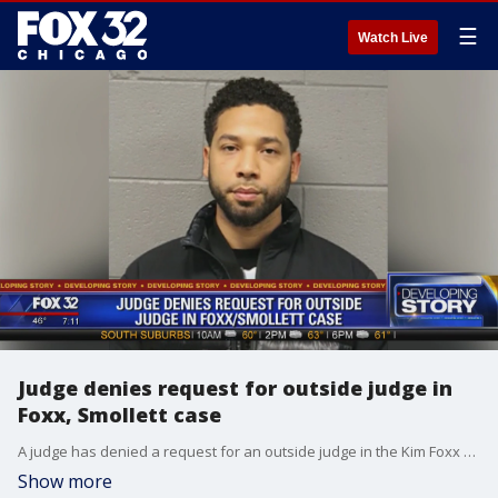
☰
Watch Live
Judge denies request for outside judge in
Foxx, Smollett case
A judge has denied a request for an outside judge in the Kim Foxx and Jussie Smollett case.
Show more