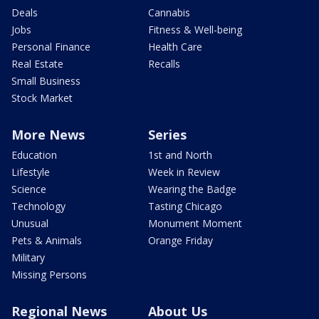
Deals
Cannabis
Jobs
Fitness & Well-being
Personal Finance
Health Care
Real Estate
Recalls
Small Business
Stock Market
More News
Series
Education
1st and North
Lifestyle
Week in Review
Science
Wearing the Badge
Technology
Tasting Chicago
Unusual
Monument Moment
Pets & Animals
Orange Friday
Military
Missing Persons
Regional News
About Us