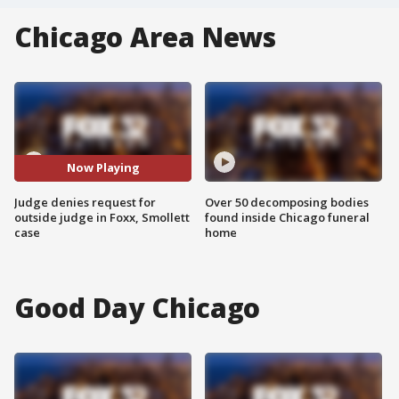
Chicago Area News
Now Playing
Judge denies request for
Over 50 decomposing bodies
outside judge in Foxx, Smollett
found inside Chicago funeral
case
home
Good Day Chicago