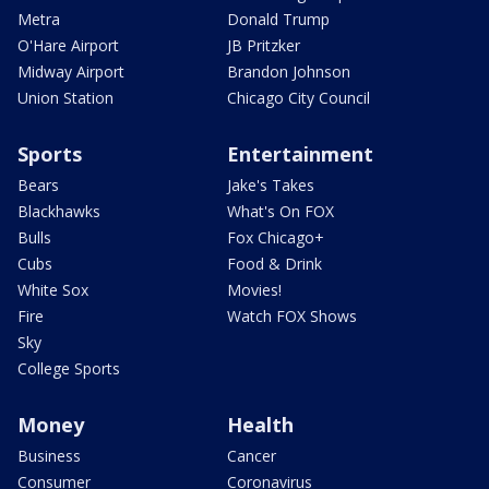
Metra
Donald Trump
O'Hare Airport
JB Pritzker
Midway Airport
Brandon Johnson
Union Station
Chicago City Council
Sports
Entertainment
Bears
Jake's Takes
Blackhawks
What's On FOX
Bulls
Fox Chicago+
Cubs
Food & Drink
White Sox
Movies!
Fire
Watch FOX Shows
Sky
College Sports
Money
Health
Business
Cancer
Consumer
Coronavirus