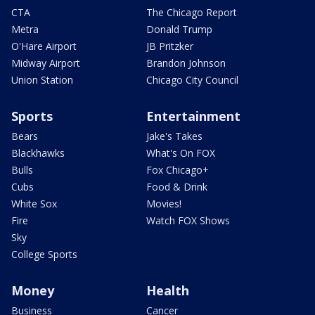
CTA
The Chicago Report
Metra
Donald Trump
O'Hare Airport
JB Pritzker
Midway Airport
Brandon Johnson
Union Station
Chicago City Council
Sports
Entertainment
Bears
Jake's Takes
Blackhawks
What's On FOX
Bulls
Fox Chicago+
Cubs
Food & Drink
White Sox
Movies!
Fire
Watch FOX Shows
Sky
College Sports
Money
Health
Business
Cancer