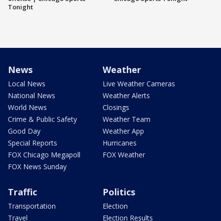
Tonight
News
Weather
Local News
Live Weather Cameras
National News
Weather Alerts
World News
Closings
Crime & Public Safety
Weather Team
Good Day
Weather App
Special Reports
Hurricanes
FOX Chicago Megapoll
FOX Weather
FOX News Sunday
Traffic
Politics
Transportation
Election
Travel
Election Results