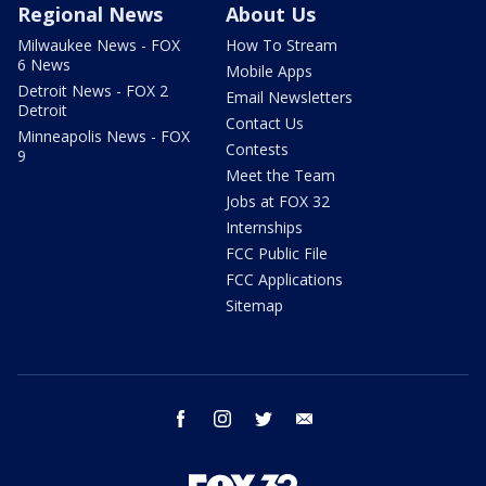
Regional News
About Us
Milwaukee News - FOX
How To Stream
6 News
Mobile Apps
Detroit News - FOX 2
Email Newsletters
Detroit
Contact Us
Minneapolis News - FOX
Contests
9
Meet the Team
Jobs at FOX 32
Internships
FCC Public File
FCC Applications
Sitemap
facebook
instagram
twitter
email