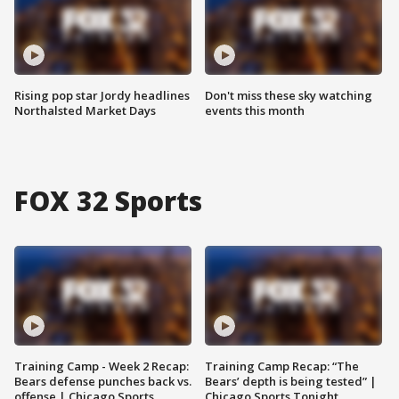
Rising pop star Jordy headlines
Don't miss these sky watching
Northalsted Market Days
events this month
FOX 32 Sports
Training Camp - Week 2 Recap:
Training Camp Recap: “The
Bears defense punches back vs.
Bears’ depth is being tested” |
offense | Chicago Sports
Chicago Sports Tonight