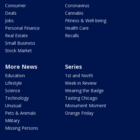
Consumer
Coronavirus
Deals
Cannabis
Jobs
Fitness & Well-being
Personal Finance
Health Care
Real Estate
Recalls
Small Business
Stock Market
More News
Series
Education
1st and North
Lifestyle
Week in Review
Science
Wearing the Badge
Technology
Tasting Chicago
Unusual
Monument Moment
Pets & Animals
Orange Friday
Military
Missing Persons