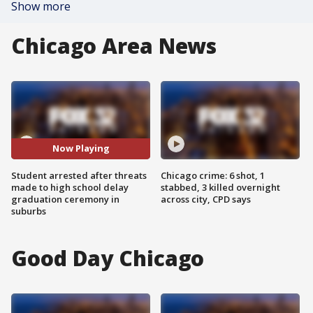
Show more
Chicago Area News
Now Playing
Student arrested after threats
Chicago crime: 6 shot, 1
made to high school delay
stabbed, 3 killed overnight
graduation ceremony in
across city, CPD says
suburbs
Good Day Chicago