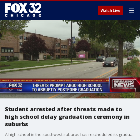
☰
Watch Live
Student arrested after threats made to
high school delay graduation ceremony in
suburbs
A high school in the southwest suburbs has rescheduled its graduation ceremony Tuesday after a student was arrested for making threats to the school.