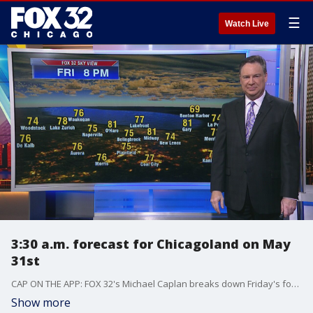
☰
Watch Live
3:30 a.m. forecast for Chicagoland on May
31st
CAP ON THE APP: FOX 32's Michael Caplan breaks down Friday's forecast.
Show more