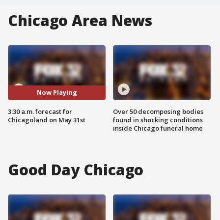
Chicago Area News
Now Playing
3:30 a.m. forecast for
Over 50 decomposing bodies
Chicagoland on May 31st
found in shocking conditions
inside Chicago funeral home
Good Day Chicago