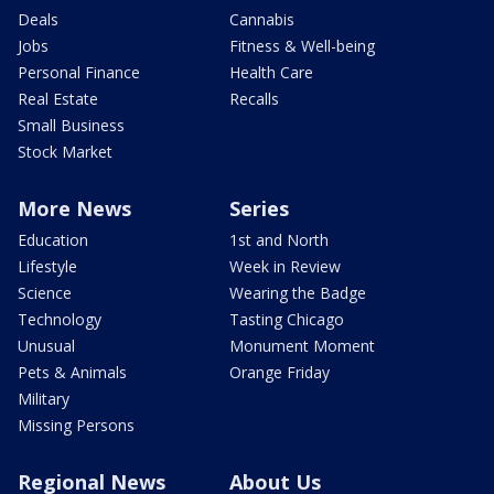
Deals
Cannabis
Jobs
Fitness & Well-being
Personal Finance
Health Care
Real Estate
Recalls
Small Business
Stock Market
More News
Series
Education
1st and North
Lifestyle
Week in Review
Science
Wearing the Badge
Technology
Tasting Chicago
Unusual
Monument Moment
Pets & Animals
Orange Friday
Military
Missing Persons
Regional News
About Us