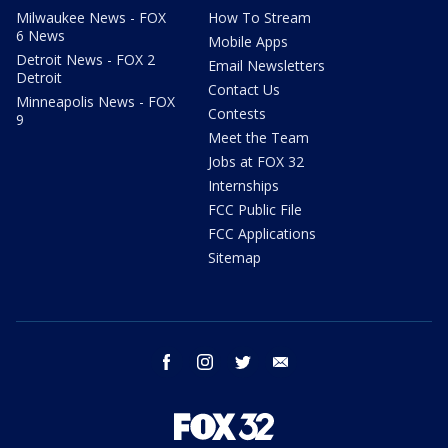
Milwaukee News - FOX
How To Stream
6 News
Mobile Apps
Detroit News - FOX 2
Email Newsletters
Detroit
Contact Us
Minneapolis News - FOX
Contests
9
Meet the Team
Jobs at FOX 32
Internships
FCC Public File
FCC Applications
Sitemap
facebook
instagram
twitter
email