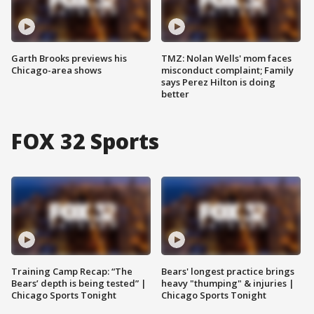
Garth Brooks previews his
TMZ: Nolan Wells' mom faces
Chicago-area shows
misconduct complaint; Family
says Perez Hilton is doing
better
FOX 32 Sports
Training Camp Recap: “The
Bears' longest practice brings
Bears’ depth is being tested” |
heavy "thumping" & injuries |
Chicago Sports Tonight
Chicago Sports Tonight