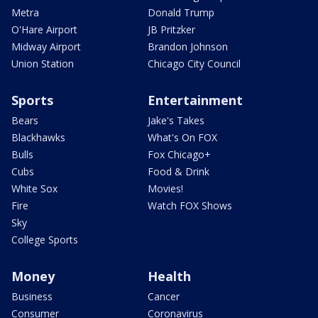
Metra
Donald Trump
O'Hare Airport
JB Pritzker
Midway Airport
Brandon Johnson
Union Station
Chicago City Council
Sports
Entertainment
Bears
Jake's Takes
Blackhawks
What's On FOX
Bulls
Fox Chicago+
Cubs
Food & Drink
White Sox
Movies!
Fire
Watch FOX Shows
Sky
College Sports
Money
Health
Business
Cancer
Consumer
Coronavirus