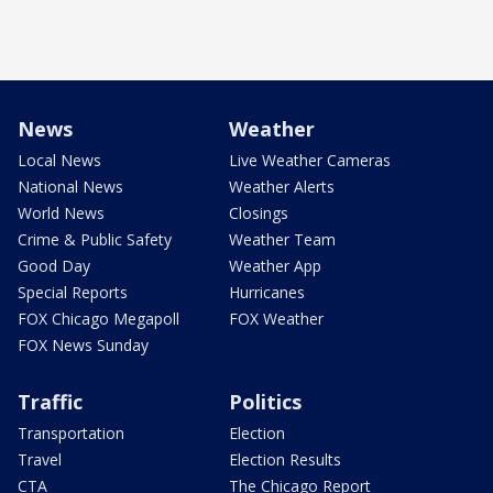
News
Weather
Local News
Live Weather Cameras
National News
Weather Alerts
World News
Closings
Crime & Public Safety
Weather Team
Good Day
Weather App
Special Reports
Hurricanes
FOX Chicago Megapoll
FOX Weather
FOX News Sunday
Traffic
Politics
Transportation
Election
Travel
Election Results
CTA
The Chicago Report