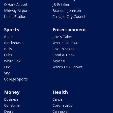
O'Hare Airport
JB Pritzker
Midway Airport
Brandon Johnson
Union Station
Chicago City Council
Sports
Entertainment
Bears
Jake's Takes
Blackhawks
What's On FOX
Bulls
Fox Chicago+
Cubs
Food & Drink
White Sox
Movies!
Fire
Watch FOX Shows
Sky
College Sports
Money
Health
Business
Cancer
Consumer
Coronavirus
Deals
Cannabis