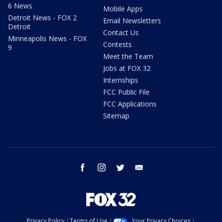
6 News
Mobile Apps
Detroit News - FOX 2
Email Newsletters
Detroit
Contact Us
Minneapolis News - FOX
Contests
9
Meet the Team
Jobs at FOX 32
Internships
FCC Public File
FCC Applications
Sitemap
facebook
instagram
twitter
email
Privacy Policy
Terms of Use
Your Privacy Choices