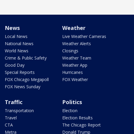
News
Weather
Local News
Live Weather Cameras
National News
Weather Alerts
World News
Closings
Crime & Public Safety
Weather Team
Good Day
Weather App
Special Reports
Hurricanes
FOX Chicago Megapoll
FOX Weather
FOX News Sunday
Traffic
Politics
Transportation
Election
Travel
Election Results
CTA
The Chicago Report
Metra
Donald Trump