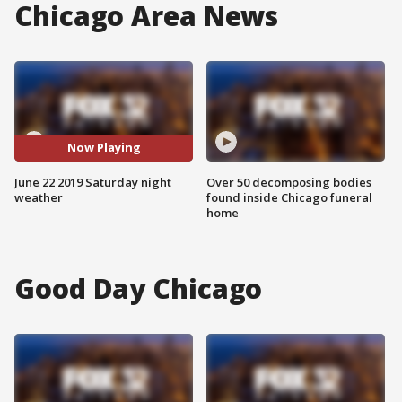
Chicago Area News
Now Playing
June 22 2019 Saturday night
Over 50 decomposing bodies
weather
found inside Chicago funeral
home
Good Day Chicago