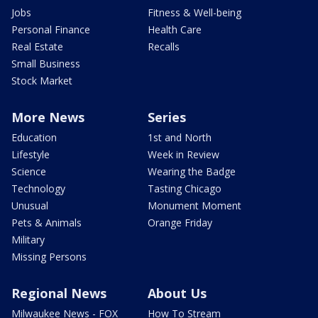
Jobs
Fitness & Well-being
Personal Finance
Health Care
Real Estate
Recalls
Small Business
Stock Market
More News
Series
Education
1st and North
Lifestyle
Week in Review
Science
Wearing the Badge
Technology
Tasting Chicago
Unusual
Monument Moment
Pets & Animals
Orange Friday
Military
Missing Persons
Regional News
About Us
Milwaukee News - FOX
How To Stream