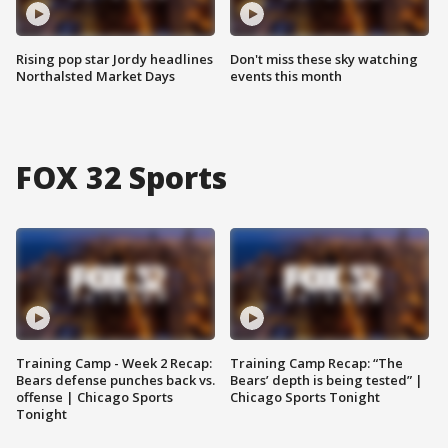
Rising pop star Jordy headlines
Don't miss these sky watching
Northalsted Market Days
events this month
FOX 32 Sports
Training Camp - Week 2 Recap:
Training Camp Recap: “The
Bears defense punches back vs.
Bears’ depth is being tested” |
offense | Chicago Sports
Chicago Sports Tonight
Tonight