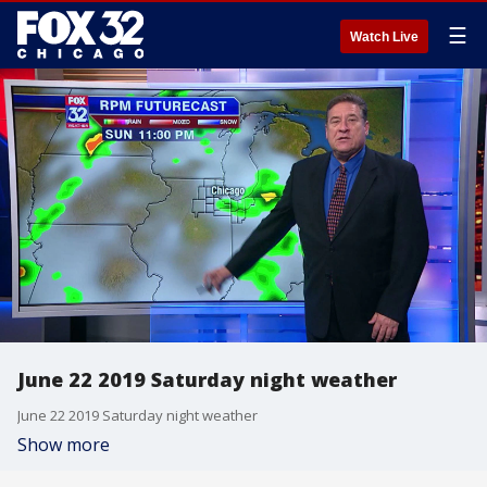
☰
Watch Live
June 22 2019 Saturday night weather
June 22 2019 Saturday night weather
Show more