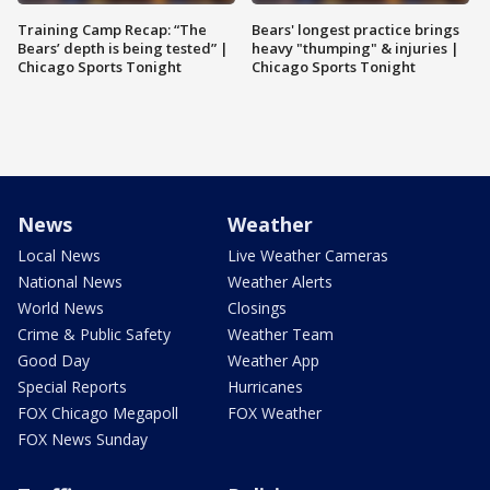
Training Camp Recap: “The
Bears' longest practice brings
Bears’ depth is being tested” |
heavy "thumping" & injuries |
Chicago Sports Tonight
Chicago Sports Tonight
News
Weather
Local News
Live Weather Cameras
National News
Weather Alerts
World News
Closings
Crime & Public Safety
Weather Team
Good Day
Weather App
Special Reports
Hurricanes
FOX Chicago Megapoll
FOX Weather
FOX News Sunday