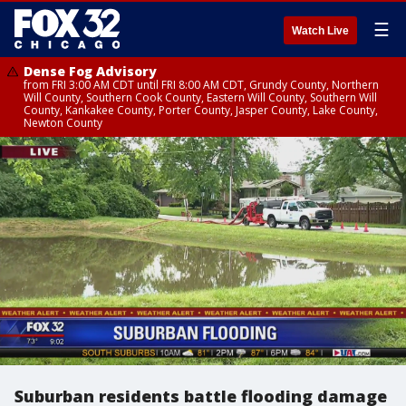
☰
Watch Live
Dense Fog Advisory
from FRI 3:00 AM CDT until FRI 8:00 AM CDT, Grundy County, Northern
Will County, Southern Cook County, Eastern Will County, Southern Will
County, Kankakee County, Porter County, Jasper County, Lake County,
Newton County
Suburban residents battle flooding damage