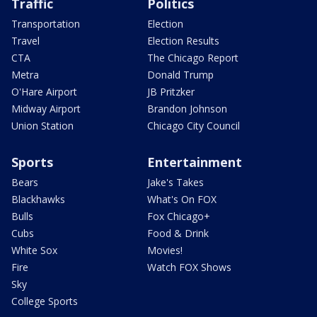
Traffic
Politics
Transportation
Election
Travel
Election Results
CTA
The Chicago Report
Metra
Donald Trump
O'Hare Airport
JB Pritzker
Midway Airport
Brandon Johnson
Union Station
Chicago City Council
Sports
Entertainment
Bears
Jake's Takes
Blackhawks
What's On FOX
Bulls
Fox Chicago+
Cubs
Food & Drink
White Sox
Movies!
Fire
Watch FOX Shows
Sky
College Sports