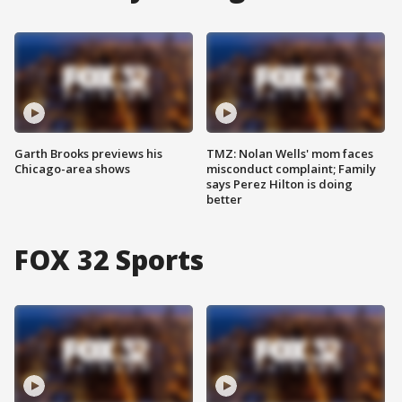
Garth Brooks previews his
TMZ: Nolan Wells' mom faces
Chicago-area shows
misconduct complaint; Family
says Perez Hilton is doing
better
FOX 32 Sports