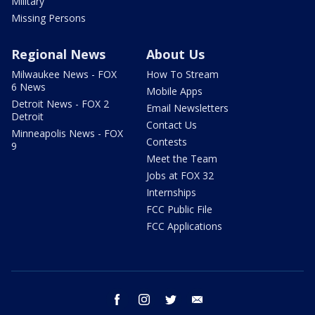
Military
Missing Persons
Regional News
About Us
Milwaukee News - FOX
How To Stream
6 News
Mobile Apps
Detroit News - FOX 2
Email Newsletters
Detroit
Contact Us
Minneapolis News - FOX
Contests
9
Meet the Team
Jobs at FOX 32
Internships
FCC Public File
FCC Applications
facebook
instagram
twitter
email