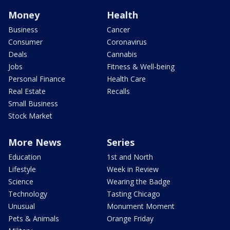
Money
Health
Business
Cancer
Consumer
Coronavirus
Deals
Cannabis
Jobs
Fitness & Well-being
Personal Finance
Health Care
Real Estate
Recalls
Small Business
Stock Market
More News
Series
Education
1st and North
Lifestyle
Week in Review
Science
Wearing the Badge
Technology
Tasting Chicago
Unusual
Monument Moment
Pets & Animals
Orange Friday