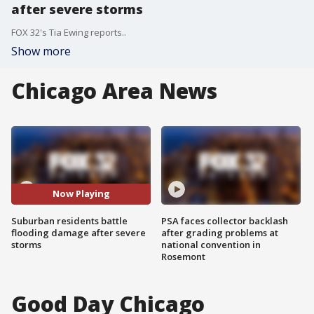
after severe storms
FOX 32's Tia Ewing reports..
Show more
Chicago Area News
Now Playing
Suburban residents battle
PSA faces collector backlash
flooding damage after severe
after grading problems at
storms
national convention in
Rosemont
Good Day Chicago