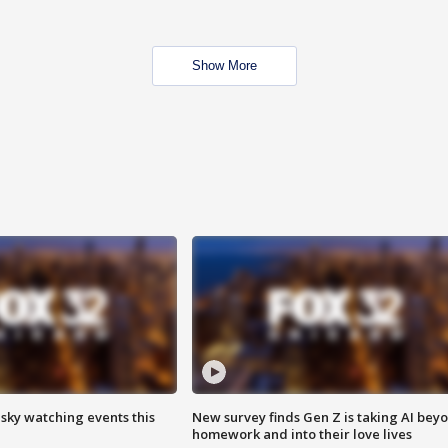
Show More
 sky watching events this
New survey finds Gen Z is taking AI bey
homework and into their love lives