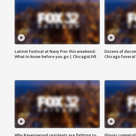
Latinxt Festival at Navy Pier this weekend:
Dozens of decom
What to know before you go | ChicagoLIVE
Chicago funeral 
Why Ravenswood residents are fighting to
Illinois comptrol