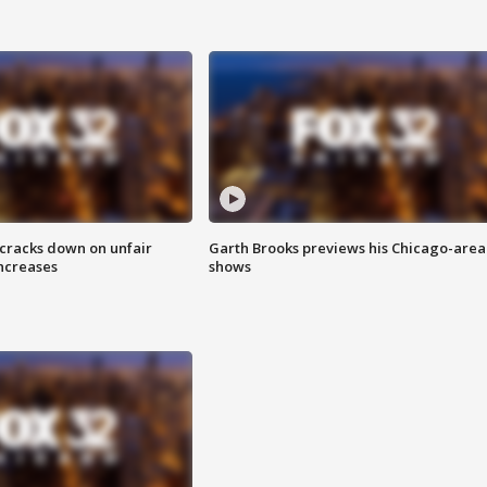
 cracks down on unfair
Garth Brooks previews his Chicago-area
increases
shows