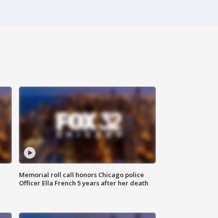
Memorial roll call honors Chicago police
Officer Ella French 5 years after her death