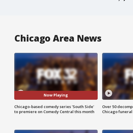
Chicago Area News
Now Playing
Chicago-based comedy series 'South Side'
Over 50 decompo
to premiere on Comedy Central this month
Chicago funera