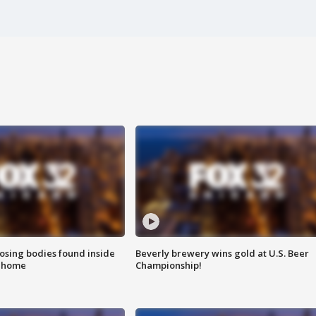
sing bodies found inside
Beverly brewery wins gold at U.S. Beer
l home
Championship!