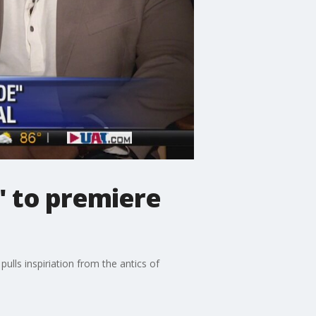
' to premiere
ulls inspiriation from the antics of