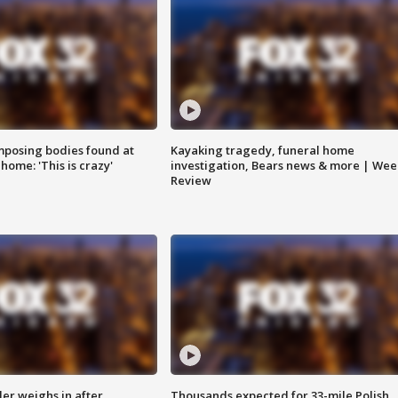
posing bodies found at
Kayaking tragedy, funeral home
home: 'This is crazy'
investigation, Bears news & more | Wee
Review
ler weighs in after
Thousands expected for 33-mile Polish