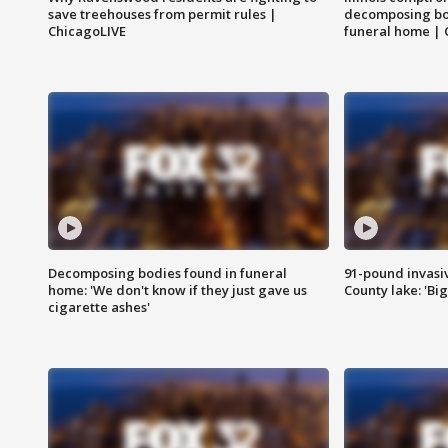
save treehouses from permit rules |
decomposing bo
ChicagoLIVE
funeral home | 
Decomposing bodies found in funeral
91-pound invasi
home: 'We don't know if they just gave us
County lake: 'Big
cigarette ashes'