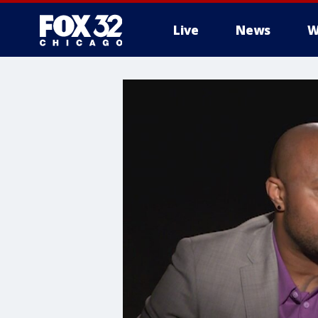
Live
News
W