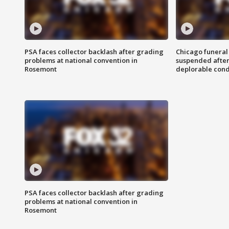
PSA faces collector backlash after grading
Chicago funeral 
problems at national convention in
suspended after
Rosemont
deplorable cond
PSA faces collector backlash after grading
problems at national convention in
Rosemont