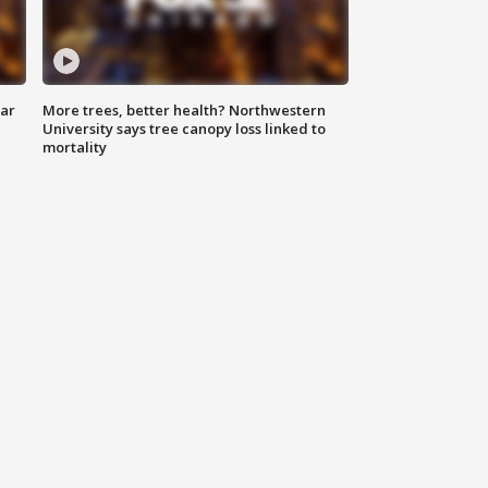
lar
More trees, better health? Northwestern
University says tree canopy loss linked to
mortality