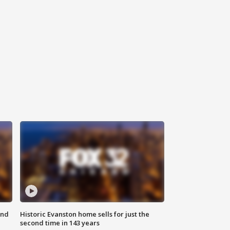
ond
Historic Evanston home sells for just the
second time in 143 years