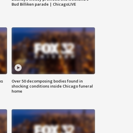
Bud Billiken parade | ChicagoLIVE
ks
Over 50 decomposing bodies found in
shocking conditions inside Chicago funeral
home