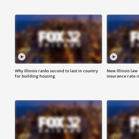
Why Illinois ranks second to last in country
New Illinois law
for building housing
insurance rate 