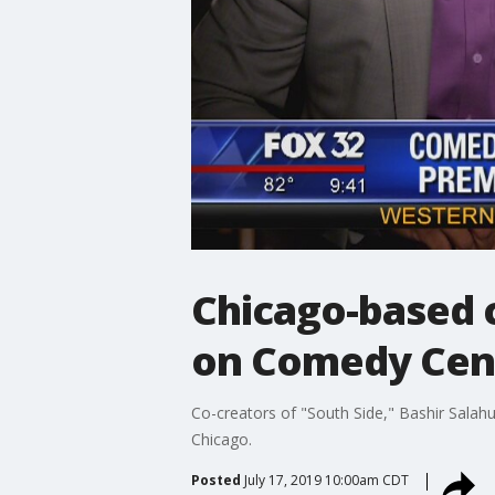
Chicago-based c
on Comedy Cent
Co-creators of "South Side," Bashir Salahud
Chicago.
Posted
July 17, 2019 10:00am CDT