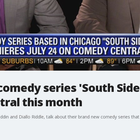
omedy series 'South Side
ral this month
din and Diallo Riddle, talk about their brand new comedy series that p