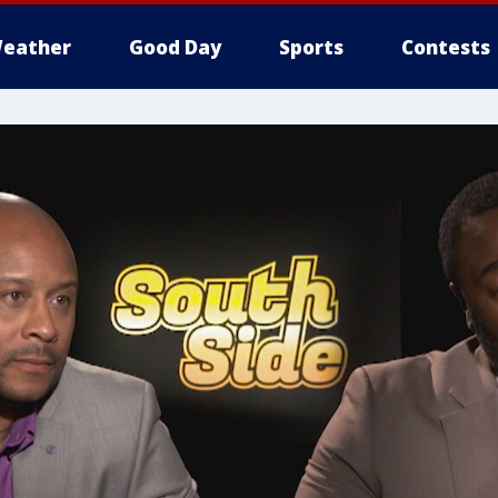
eather
Good Day
Sports
Contests