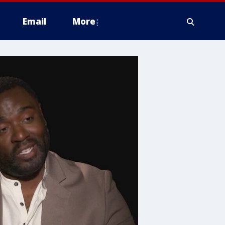
Email
More