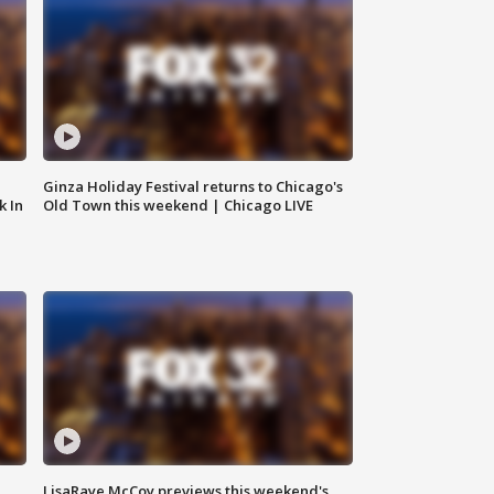
Ginza Holiday Festival returns to Chicago's
k In
Old Town this weekend | Chicago LIVE
LisaRaye McCoy previews this weekend's