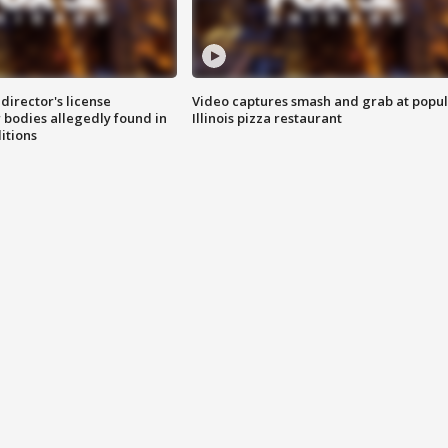
director's license
Video captures smash and grab at popu
 bodies allegedly found in
Illinois pizza restaurant
itions