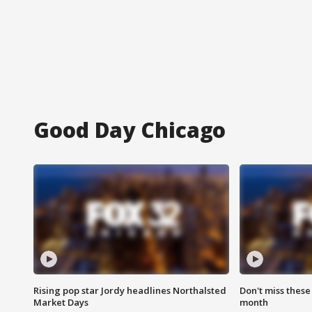
Good Day Chicago
Rising pop star Jordy headlines Northalsted
Don't miss these
Market Days
month