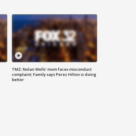
TMZ: Nolan Wells' mom faces misconduct
complaint; Family says Perez Hilton is doing
better