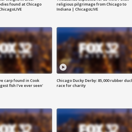
dies found at Chicago
religious pilgrimage from Chicago to
ChicagoLIVE
Indiana | ChicagoLIVE
ve carp found in Cook
Chicago Ducky Derby: 85,000 rubber duc
gest fish I've ever seen'
race for charity