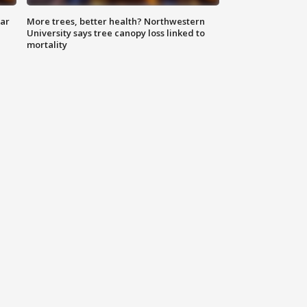
lar
More trees, better health? Northwestern
University says tree canopy loss linked to
mortality