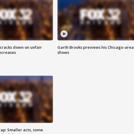
 cracks down on unfair
Garth Brooks previews his Chicago-area
increases
shows
cap: Smaller acts, some