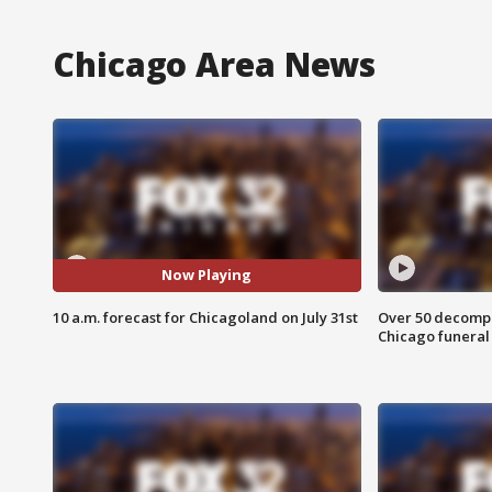
Chicago Area News
Now Playing
10 a.m. forecast for Chicagoland on July 31st
Over 50 decompo
Chicago funera