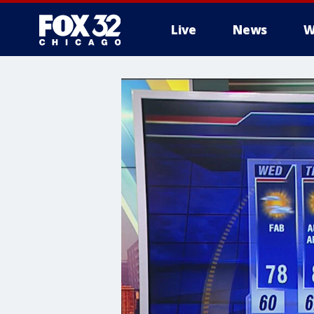
Live
News
W