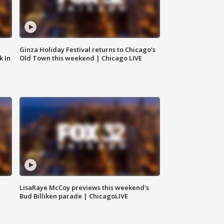
Ginza Holiday Festival returns to Chicago's
k In
Old Town this weekend | Chicago LIVE
LisaRaye McCoy previews this weekend's
Bud Billiken parade | ChicagoLIVE