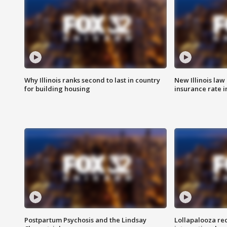
Why Illinois ranks second to last in country
New Illinois law
for building housing
insurance rate 
Postpartum Psychosis and the Lindsay
Lollapalooza re