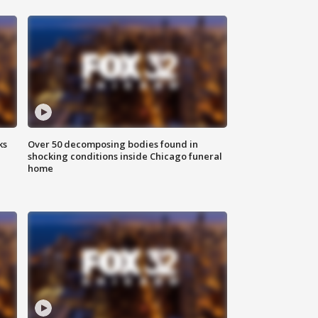
ks
Over 50 decomposing bodies found in
shocking conditions inside Chicago funeral
home