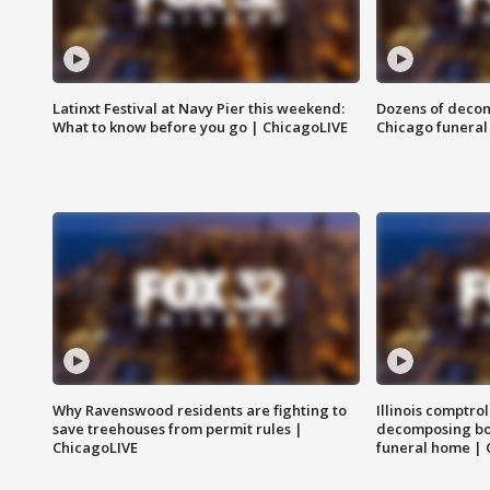
Latinxt Festival at Navy Pier this weekend:
Dozens of decom
What to know before you go | ChicagoLIVE
Chicago funeral 
Why Ravenswood residents are fighting to
Illinois comptrol
save treehouses from permit rules |
decomposing bo
ChicagoLIVE
funeral home | 