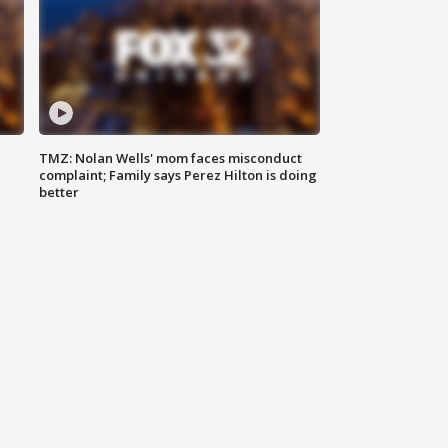
TMZ: Nolan Wells' mom faces misconduct
complaint; Family says Perez Hilton is doing
better