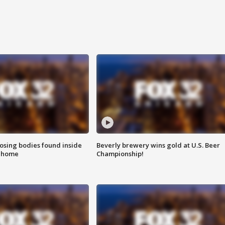
sing bodies found inside
Beverly brewery wins gold at U.S. Beer
l home
Championship!