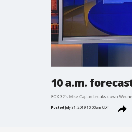
10 a.m. forecas
FOX 32's Mike Caplan breaks down Wedne
Posted
July 31, 2019 10:00am CDT