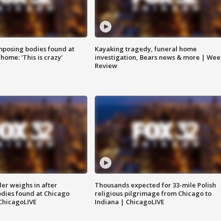
posing bodies found at
Kayaking tragedy, funeral home
home: 'This is crazy'
investigation, Bears news & more | Wee
Review
ler weighs in after
Thousands expected for 33-mile Polish
dies found at Chicago
religious pilgrimage from Chicago to
ChicagoLIVE
Indiana | ChicagoLIVE