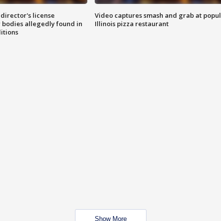
director's license
Video captures smash and grab at popu
 bodies allegedly found in
Illinois pizza restaurant
itions
Show More