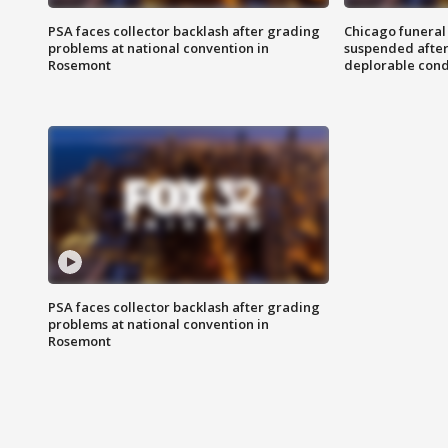
PSA faces collector backlash after grading
Chicago funeral 
problems at national convention in
suspended after
Rosemont
deplorable cond
PSA faces collector backlash after grading
problems at national convention in
Rosemont