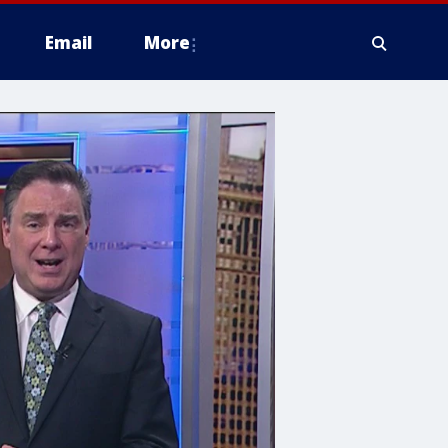
Email
More