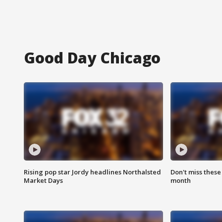
Good Day Chicago
Rising pop star Jordy headlines Northalsted
Don't miss these
Market Days
month