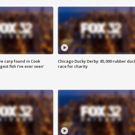
ve carp found in Cook
Chicago Ducky Derby: 85,000 rubber duc
gest fish I've ever seen'
race for charity