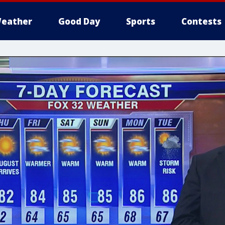
eather
Good Day
Sports
Contests