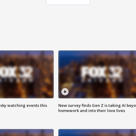
 sky watching events this
New survey finds Gen Z is taking AI bey
homework and into their love lives