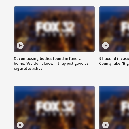
Decomposing bodies found in funeral
91-pound invasi
home: 'We don't know if they just gave us
County lake: 'Big
cigarette ashes'