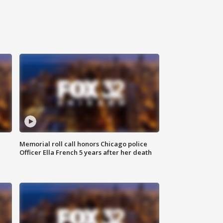
Memorial roll call honors Chicago police
Officer Ella French 5 years after her death