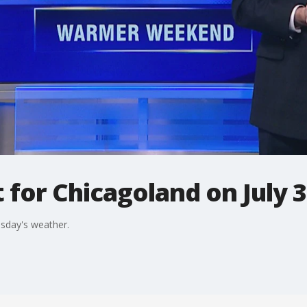
t for Chicagoland on July 
sday's weather.