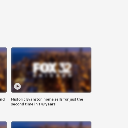
ond
Historic Evanston home sells for just the
second time in 143 years