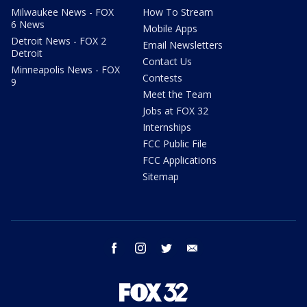
Milwaukee News - FOX
How To Stream
6 News
Mobile Apps
Detroit News - FOX 2
Email Newsletters
Detroit
Contact Us
Minneapolis News - FOX
Contests
9
Meet the Team
Jobs at FOX 32
Internships
FCC Public File
FCC Applications
Sitemap
facebook
instagram
twitter
email