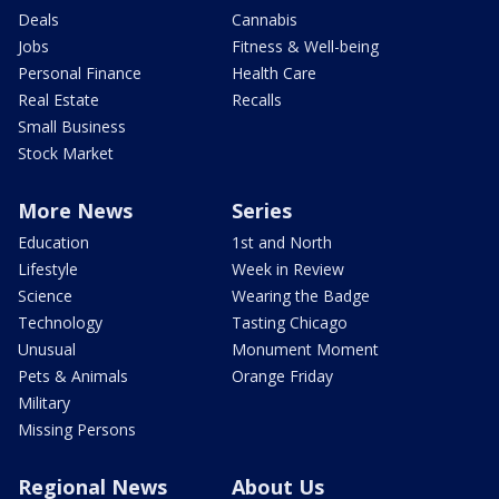
Deals
Cannabis
Jobs
Fitness & Well-being
Personal Finance
Health Care
Real Estate
Recalls
Small Business
Stock Market
More News
Series
Education
1st and North
Lifestyle
Week in Review
Science
Wearing the Badge
Technology
Tasting Chicago
Unusual
Monument Moment
Pets & Animals
Orange Friday
Military
Missing Persons
Regional News
About Us