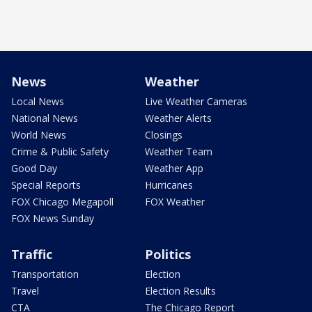
News
Weather
Local News
Live Weather Cameras
National News
Weather Alerts
World News
Closings
Crime & Public Safety
Weather Team
Good Day
Weather App
Special Reports
Hurricanes
FOX Chicago Megapoll
FOX Weather
FOX News Sunday
Traffic
Politics
Transportation
Election
Travel
Election Results
CTA
The Chicago Report