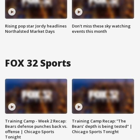
Rising pop star Jordy headlines
Don't miss these sky watching
Northalsted Market Days
events this month
FOX 32 Sports
Training Camp - Week 2 Recap:
Training Camp Recap: “The
Bears defense punches back vs.
Bears’ depth is being tested” |
offense | Chicago Sports
Chicago Sports Tonight
Tonight