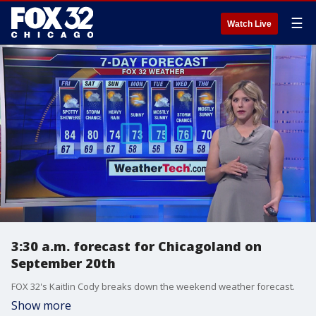
☰
Watch Live
3:30 a.m. forecast for Chicagoland on
September 20th
FOX 32's Kaitlin Cody breaks down the weekend weather forecast.
Show more