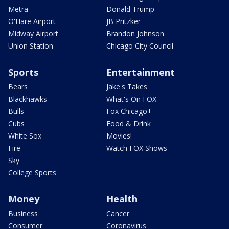
Metra
Donald Trump
O'Hare Airport
JB Pritzker
Midway Airport
Brandon Johnson
Union Station
Chicago City Council
Sports
Entertainment
Bears
Jake's Takes
Blackhawks
What's On FOX
Bulls
Fox Chicago+
Cubs
Food & Drink
White Sox
Movies!
Fire
Watch FOX Shows
Sky
College Sports
Money
Health
Business
Cancer
Consumer
Coronavirus