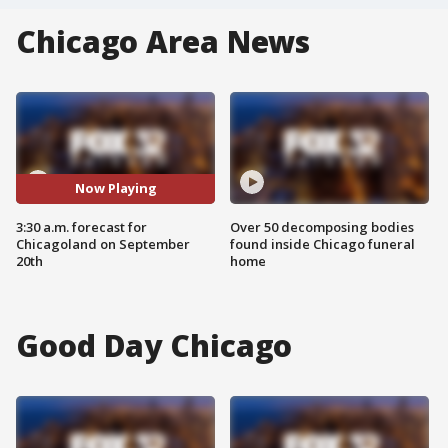
Chicago Area News
Now Playing
3:30 a.m. forecast for
Over 50 decomposing bodies
Chicagoland on September
found inside Chicago funeral
20th
home
Good Day Chicago