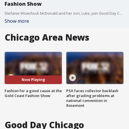
Fashion Show
Stefanie Wowchuck McDonald and her son, Luke, join Good Day Chicago to get us ready for the 2019 Gold Coast Fashion Show, which benefits Lurie's Children Hospital.
Show more
Chicago Area News
Now Playing
Fashion for a good cause at the
PSA faces collector backlash
Gold Coast Fashion Show
after grading problems at
national convention in
Rosemont
Good Day Chicago