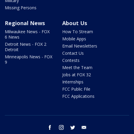
Military
Missing Persons
Regional News
About Us
Milwaukee News - FOX
How To Stream
6 News
Mobile Apps
Detroit News - FOX 2
Email Newsletters
Detroit
Contact Us
Minneapolis News - FOX
Contests
9
Meet the Team
Jobs at FOX 32
Internships
FCC Public File
FCC Applications
facebook
instagram
twitter
email