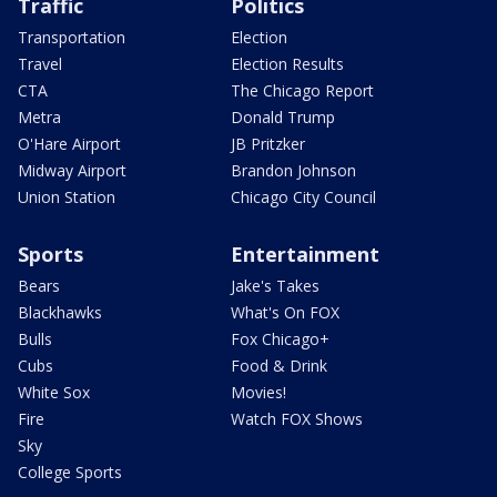
Traffic
Politics
Transportation
Election
Travel
Election Results
CTA
The Chicago Report
Metra
Donald Trump
O'Hare Airport
JB Pritzker
Midway Airport
Brandon Johnson
Union Station
Chicago City Council
Sports
Entertainment
Bears
Jake's Takes
Blackhawks
What's On FOX
Bulls
Fox Chicago+
Cubs
Food & Drink
White Sox
Movies!
Fire
Watch FOX Shows
Sky
College Sports