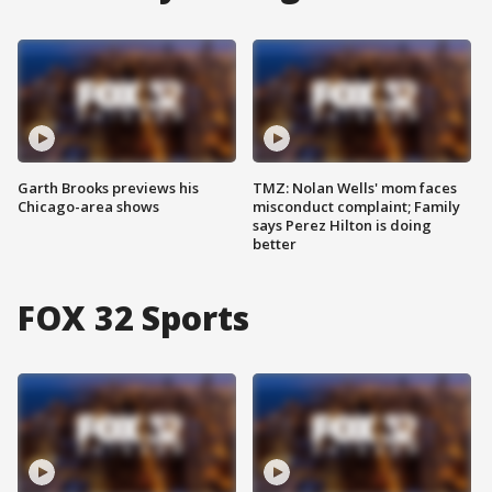
Garth Brooks previews his
TMZ: Nolan Wells' mom faces
Chicago-area shows
misconduct complaint; Family
says Perez Hilton is doing
better
FOX 32 Sports