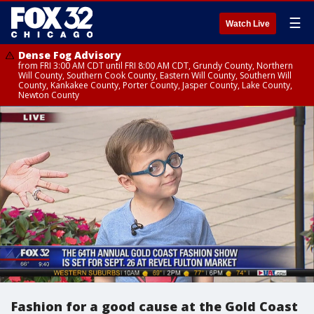
☰
Watch Live
Dense Fog Advisory
from FRI 3:00 AM CDT until FRI 8:00 AM CDT, Grundy County, Northern
Will County, Southern Cook County, Eastern Will County, Southern Will
County, Kankakee County, Porter County, Jasper County, Lake County,
Newton County
Fashion for a good cause at the Gold Coast