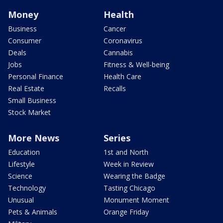
Money
Health
Business
Cancer
Consumer
Coronavirus
Deals
Cannabis
Jobs
Fitness & Well-being
Personal Finance
Health Care
Real Estate
Recalls
Small Business
Stock Market
More News
Series
Education
1st and North
Lifestyle
Week in Review
Science
Wearing the Badge
Technology
Tasting Chicago
Unusual
Monument Moment
Pets & Animals
Orange Friday