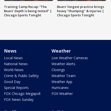
Training Camp Recap: “The
Bears' longest practice brings
Bears’ depth is being tested” |
heavy "thumping" & injuries |
Chicago Sports Tonight
Chicago Sports Tonight
News
Weather
Local News
Live Weather Cameras
National News
Weather Alerts
World News
Closings
Crime & Public Safety
Weather Team
Good Day
Weather App
Special Reports
Hurricanes
FOX Chicago Megapoll
FOX Weather
FOX News Sunday