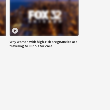
Why women with high-risk pregnancies are
traveling to Illinois for care