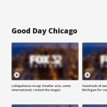
Good Day Chicago
Lollapalooza recap: Smaller acts, some
Hundreds of swi
international, rocked the stages
Michigan for ca