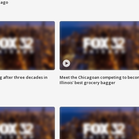
cago
g after three decades in
Meet the Chicagoan competing to beco
Illinois' best grocery bagger