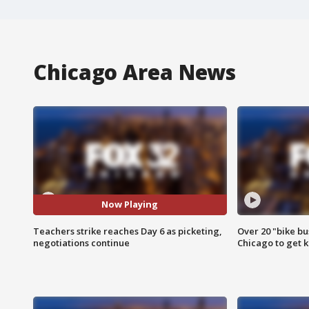
Chicago Area News
Now Playing
Teachers strike reaches Day 6 as picketing,
Over 20 "bike bu
negotiations continue
Chicago to get k