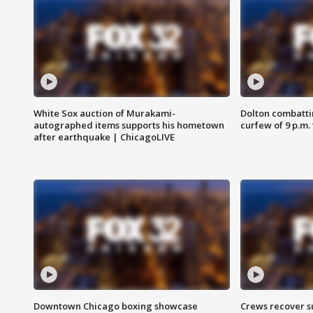
White Sox auction of Murakami-
Dolton combatti
autographed items supports his hometown
curfew of 9 p.m.
after earthquake | ChicagoLIVE
Downtown Chicago boxing showcase
Crews recover s