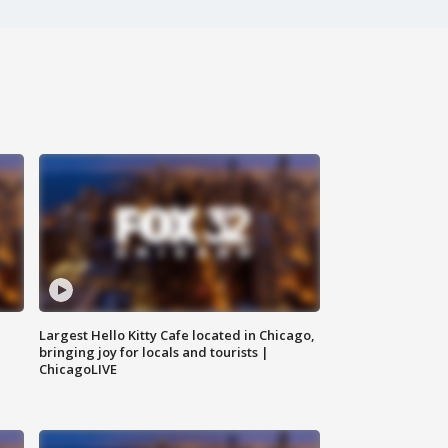
Largest Hello Kitty Cafe located in Chicago,
bringing joy for locals and tourists |
ChicagoLIVE