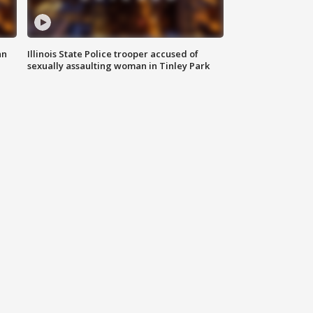
an
Illinois State Police trooper accused of
sexually assaulting woman in Tinley Park