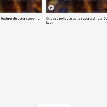
 budget director stepping
Chicago police activity reported near D
Ryan