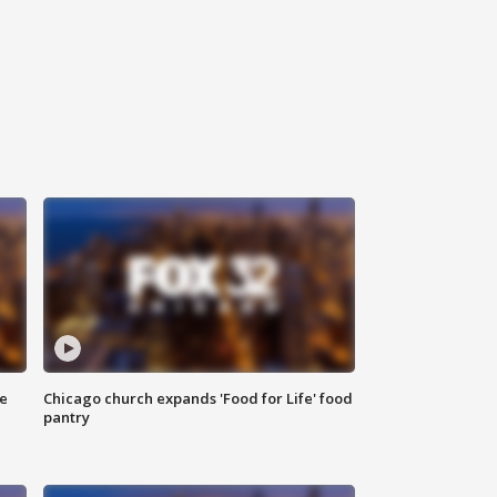
ce
Chicago church expands 'Food for Life' food
pantry