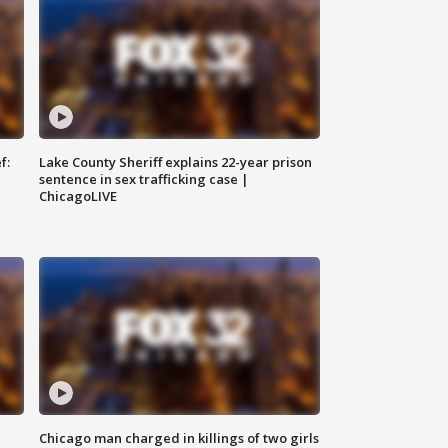
f:
Lake County Sheriff explains 22-year prison
sentence in sex trafficking case |
ChicagoLIVE
Chicago man charged in killings of two girls