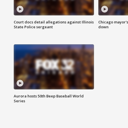
Court docs detail allegations against Illinois
Chicago mayor's
State Police sergeant
down
Aurora hosts 50th Beep Baseball World
Series