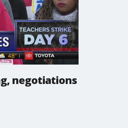
ng, negotiations