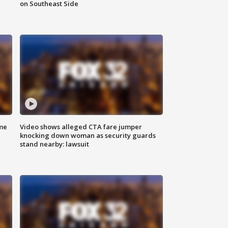
on Southeast Side
me
Video shows alleged CTA fare jumper
knocking down woman as security guards
stand nearby: lawsuit