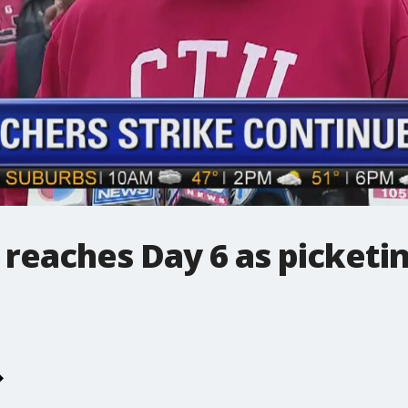
 reaches Day 6 as picketi