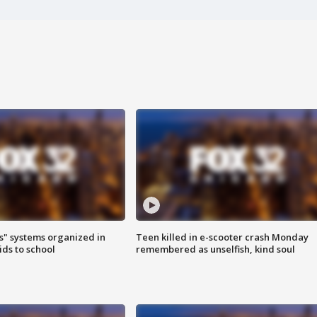
s" systems organized in
Teen killed in e-scooter crash Monday
ids to school
remembered as unselfish, kind soul