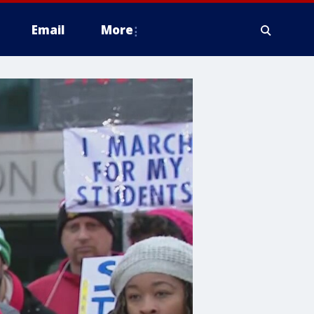
Email
More