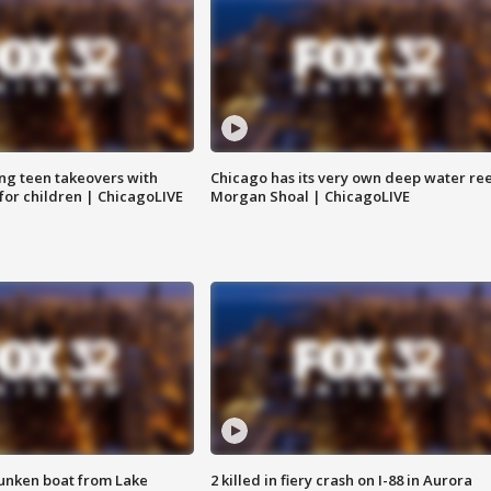
ng teen takeovers with
Chicago has its very own deep water ree
 for children | ChicagoLIVE
Morgan Shoal | ChicagoLIVE
unken boat from Lake
2 killed in fiery crash on I-88 in Aurora