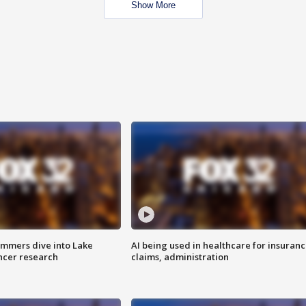
Show More
mmers dive into Lake
AI being used in healthcare for insuran
ncer research
claims, administration