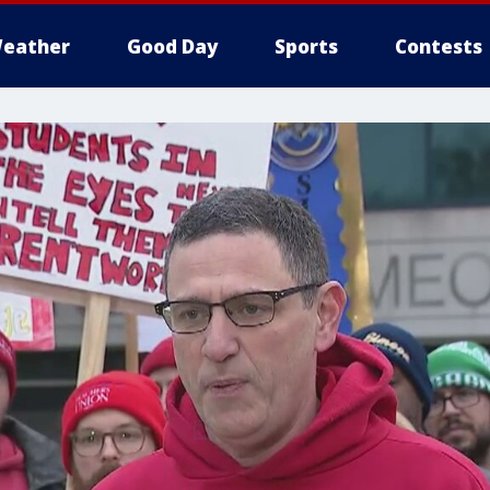
eather
Good Day
Sports
Contests