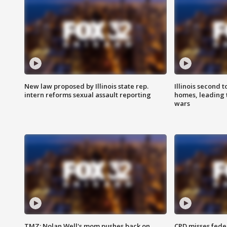
New law proposed by Illinois state rep.
Illinois second t
intern reforms sexual assault reporting
homes, leading
wars
TMZ: Nolan Well's mom pushes back on
CPD misses fede