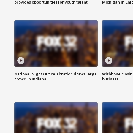
provides opportunities for youth talent
Michigan in Chi
National Night Out celebration draws large
Wishbone closin
crowd in Indiana
business