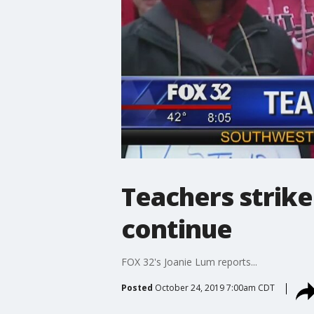
Teachers strike
continue
FOX 32's Joanie Lum reports...
Posted
October 24, 2019 7:00am CDT