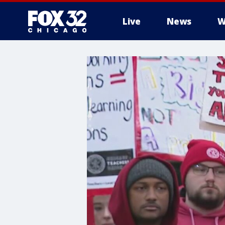
Live
News
W