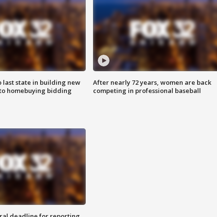
o last state in building new
After nearly 72 years, women are back
 to homebuying bidding
competing in professional baseball
ral deadline for reporting