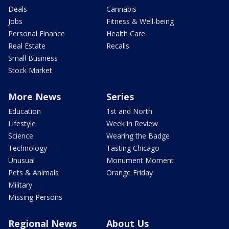
Deals
Cannabis
Jobs
Fitness & Well-being
Personal Finance
Health Care
Real Estate
Recalls
Small Business
Stock Market
More News
Series
Education
1st and North
Lifestyle
Week in Review
Science
Wearing the Badge
Technology
Tasting Chicago
Unusual
Monument Moment
Pets & Animals
Orange Friday
Military
Missing Persons
Regional News
About Us