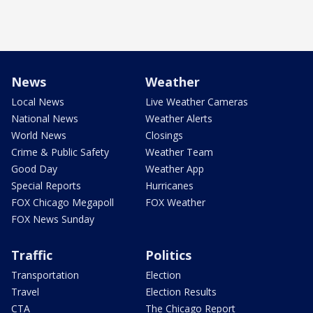
News
Weather
Local News
Live Weather Cameras
National News
Weather Alerts
World News
Closings
Crime & Public Safety
Weather Team
Good Day
Weather App
Special Reports
Hurricanes
FOX Chicago Megapoll
FOX Weather
FOX News Sunday
Traffic
Politics
Transportation
Election
Travel
Election Results
CTA
The Chicago Report