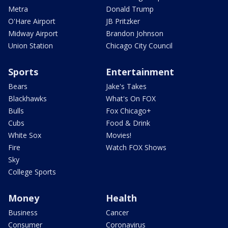
Metra
Donald Trump
O'Hare Airport
JB Pritzker
Midway Airport
Brandon Johnson
Union Station
Chicago City Council
Sports
Entertainment
Bears
Jake's Takes
Blackhawks
What's On FOX
Bulls
Fox Chicago+
Cubs
Food & Drink
White Sox
Movies!
Fire
Watch FOX Shows
Sky
College Sports
Money
Health
Business
Cancer
Consumer
Coronavirus