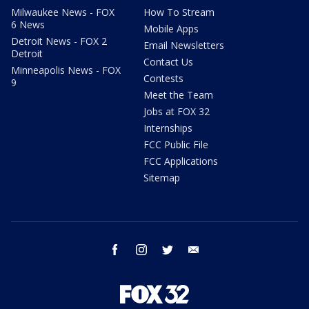
Milwaukee News - FOX
How To Stream
6 News
Mobile Apps
Detroit News - FOX 2
Email Newsletters
Detroit
Contact Us
Minneapolis News - FOX
Contests
9
Meet the Team
Jobs at FOX 32
Internships
FCC Public File
FCC Applications
Sitemap
facebook
instagram
twitter
email