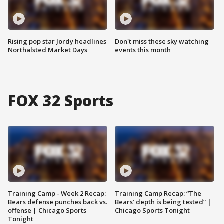
Rising pop star Jordy headlines
Don't miss these sky watching
Northalsted Market Days
events this month
FOX 32 Sports
Training Camp - Week 2 Recap:
Training Camp Recap: “The
Bears defense punches back vs.
Bears’ depth is being tested” |
offense | Chicago Sports
Chicago Sports Tonight
Tonight