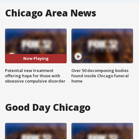
Chicago Area News
Now Playing
Potential new treatment
Over 50 decomposing bodies
offering hope for those with
found inside Chicago funeral
obsessive compulsive disorder
home
Good Day Chicago