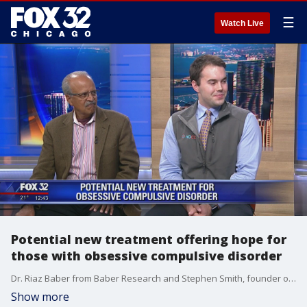
☰
Watch Live
Potential new treatment offering hope for
those with obsessive compulsive disorder
Dr. Riaz Baber from Baber Research and Stephen Smith, founder of nOCD, joins the set to talk about a promising new treatment option for people with obsessive compulsive disorder.
Show more