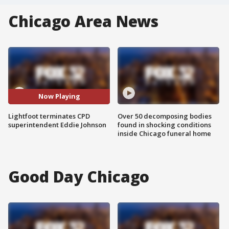
Chicago Area News
Now Playing
Lightfoot terminates CPD
Over 50 decomposing bodies
superintendent Eddie Johnson
found in shocking conditions
inside Chicago funeral home
Good Day Chicago