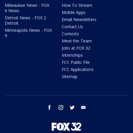
Milwaukee News - FOX
How To Stream
6 News
Mobile Apps
Detroit News - FOX 2
Email Newsletters
Detroit
Contact Us
Minneapolis News - FOX
Contests
9
Meet the Team
Jobs at FOX 32
Internships
FCC Public File
FCC Applications
Sitemap
facebook
instagram
twitter
email