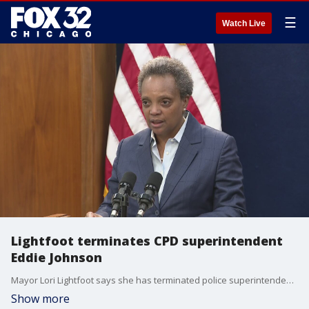
☰
Watch Live
Lightfoot terminates CPD superintendent
Eddie Johnson
Mayor Lori Lightfoot says she has terminated police superintendent Eddie Johnson for lying to her and intentionally misleading the public about the events that led to him being discovered asleep in his vehicle in October.
Show more