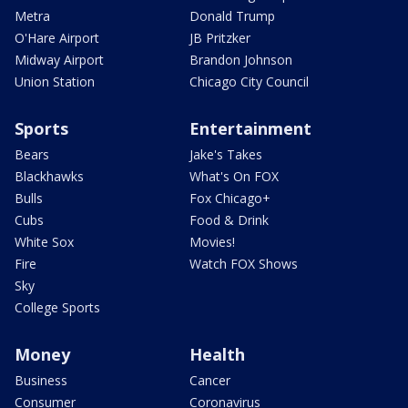
Metra
Donald Trump
O'Hare Airport
JB Pritzker
Midway Airport
Brandon Johnson
Union Station
Chicago City Council
Sports
Entertainment
Bears
Jake's Takes
Blackhawks
What's On FOX
Bulls
Fox Chicago+
Cubs
Food & Drink
White Sox
Movies!
Fire
Watch FOX Shows
Sky
College Sports
Money
Health
Business
Cancer
Consumer
Coronavirus