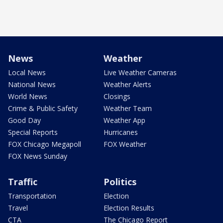
News
Weather
Local News
Live Weather Cameras
National News
Weather Alerts
World News
Closings
Crime & Public Safety
Weather Team
Good Day
Weather App
Special Reports
Hurricanes
FOX Chicago Megapoll
FOX Weather
FOX News Sunday
Traffic
Politics
Transportation
Election
Travel
Election Results
CTA
The Chicago Report