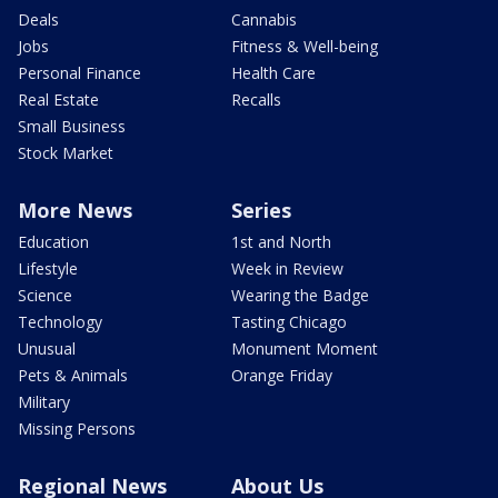
Deals
Cannabis
Jobs
Fitness & Well-being
Personal Finance
Health Care
Real Estate
Recalls
Small Business
Stock Market
More News
Series
Education
1st and North
Lifestyle
Week in Review
Science
Wearing the Badge
Technology
Tasting Chicago
Unusual
Monument Moment
Pets & Animals
Orange Friday
Military
Missing Persons
Regional News
About Us