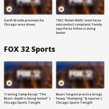
Garth Brooks previews his
TMZ: Nolan Wells' mom faces
Chicago-area shows
misconduct complaint; Family
says Perez Hilton is doing
better
FOX 32 Sports
Training Camp Recap: “The
Bears' longest practice brings
Bears’ depth is being tested” |
heavy "thumping" & injuries |
Chicago Sports Tonight
Chicago Sports Tonight