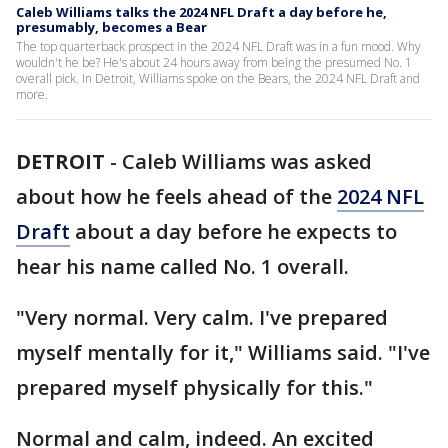
Caleb Williams talks the 2024 NFL Draft a day before he,
presumably, becomes a Bear
The top quarterback prospect in the 2024 NFL Draft was in a fun mood. Why
wouldn't he be? He's about 24 hours away from being the presumed No. 1
overall pick. In Detroit, Williams spoke on the Bears, the 2024 NFL Draft and
more.
DETROIT
-
Caleb Williams was asked
about how he feels ahead of the
2024 NFL
Draft
about a day before he expects to
hear his name called No. 1 overall.
"Very normal. Very calm. I've prepared
myself mentally for it," Williams said. "I've
prepared myself physically for this."
Normal and calm, indeed. An excited