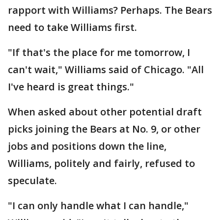
rapport with Williams? Perhaps. The Bears
need to take Williams first.
"If that's the place for me tomorrow, I
can't wait," Williams said of Chicago. "All
I've heard is great things."
When asked about other potential draft
picks joining the Bears at No. 9, or other
jobs and positions down the line,
Williams, politely and fairly, refused to
speculate.
"I can only handle what I can handle,"