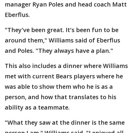
manager Ryan Poles and head coach Matt
Eberflus.
"They've been great. It's been fun to be
around them," Williams said of Eberflus
and Poles. "They always have a plan."
This also includes a dinner where Williams
met with current Bears players where he
was able to show them who he is as a
person, and how that translates to his
ability as a teammate.
"What they saw at the dinner is the same
person I am," Williams said. "I enjoyed all