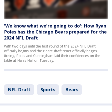
'We know what we're going to do': How Ryan
Poles has the Chicago Bears prepared for the
2024 NFL Draft
With two days until the first round of the 2024 NFL Draft
officially begins and the Bears’ draft timer officially begins
ticking, Poles and Cunningham laid their confidences on the
table at Halas Hall on Tuesday.
NFL Draft
Sports
Bears