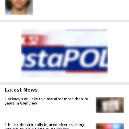
Latest News
Hackney's on Lake to close after more than 70
years in Glenview
E-bike rider critically injured after crashing
into box truck in Geneva, police say