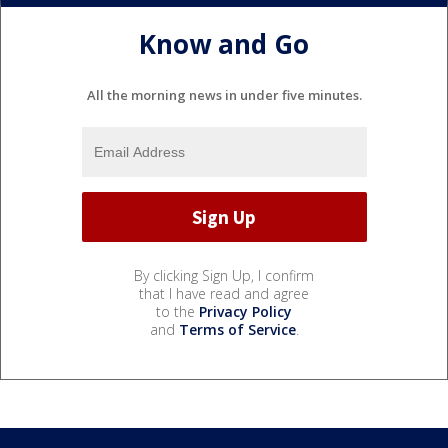
Know and Go
All the morning news in under five minutes.
By clicking Sign Up, I confirm
that I have read and agree
to the
Privacy Policy
and
Terms of Service
.