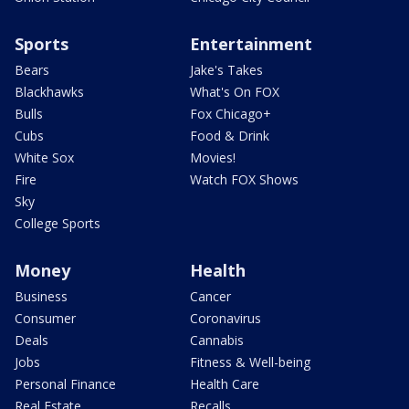
Sports
Entertainment
Bears
Jake's Takes
Blackhawks
What's On FOX
Bulls
Fox Chicago+
Cubs
Food & Drink
White Sox
Movies!
Fire
Watch FOX Shows
Sky
College Sports
Money
Health
Business
Cancer
Consumer
Coronavirus
Deals
Cannabis
Jobs
Fitness & Well-being
Personal Finance
Health Care
Real Estate
Recalls