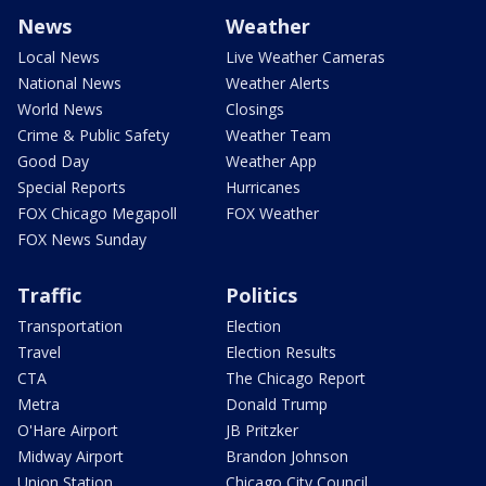
News
Weather
Local News
Live Weather Cameras
National News
Weather Alerts
World News
Closings
Crime & Public Safety
Weather Team
Good Day
Weather App
Special Reports
Hurricanes
FOX Chicago Megapoll
FOX Weather
FOX News Sunday
Traffic
Politics
Transportation
Election
Travel
Election Results
CTA
The Chicago Report
Metra
Donald Trump
O'Hare Airport
JB Pritzker
Midway Airport
Brandon Johnson
Union Station
Chicago City Council