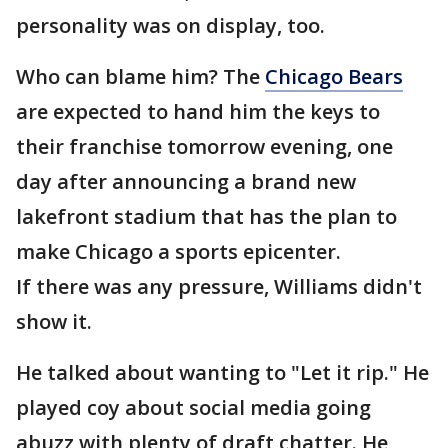
personality was on display, too.
Who can blame him? The
Chicago Bears
are expected to hand him the keys to
their franchise tomorrow evening, one
day after announcing a brand new
lakefront stadium that has the plan to
make Chicago a sports epicenter.
If there was any pressure, Williams didn't
show it.
He talked about wanting to "Let it rip." He
played coy about social media going
abuzz with plenty of draft chatter. He