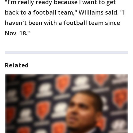
"I'm really ready because I want to get
back to a football team," Williams said. "I
haven't been with a football team since
Nov. 18."
Related