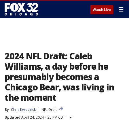
☰
Watch Live
2024 NFL Draft: Caleb
Williams, a day before he
presumably becomes a
Chicago Bear, was living in
the moment
By
Chris Kwiecinski
NFL Draft
Updated
April 24, 2024 4:25 PM CDT
▾