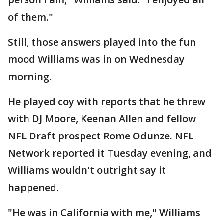
of them."
Still, those answers played into the fun
mood Williams was in on Wednesday
morning.
He played coy with reports that he threw
with DJ Moore, Keenan Allen and fellow
NFL Draft prospect Rome Odunze. NFL
Network reported it Tuesday evening, and
Williams wouldn't outright say it
happened.
"He was in California with me," Williams