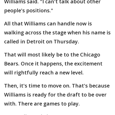
Williams said. "I can't talk about other
people's positions."
All that Williams can handle now is
walking across the stage when his name is
called in Detroit on Thursday.
That will most likely be to the Chicago
Bears. Once it happens, the excitement
will rightfully reach a new level.
Then, it's time to move on. That's because
Williams is ready for the draft to be over
with. There are games to play.