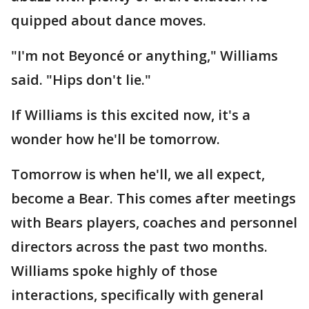
quipped about dance moves.
"I'm not Beyoncé or anything," Williams
said. "Hips don't lie."
If Williams is this excited now, it's a
wonder how he'll be tomorrow.
Tomorrow is when he'll, we all expect,
become a Bear. This comes after meetings
with Bears players, coaches and personnel
directors across the past two months.
Williams spoke highly of those
interactions, specifically with general