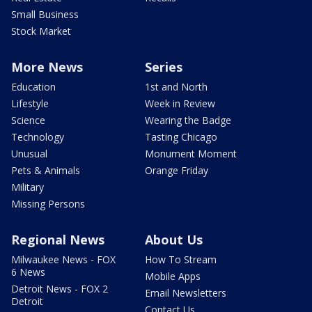
Small Business
Stock Market
More News
Series
Education
1st and North
Lifestyle
Week in Review
Science
Wearing the Badge
Technology
Tasting Chicago
Unusual
Monument Moment
Pets & Animals
Orange Friday
Military
Missing Persons
Regional News
About Us
Milwaukee News - FOX
How To Stream
6 News
Mobile Apps
Detroit News - FOX 2
Email Newsletters
Detroit
Contact Us