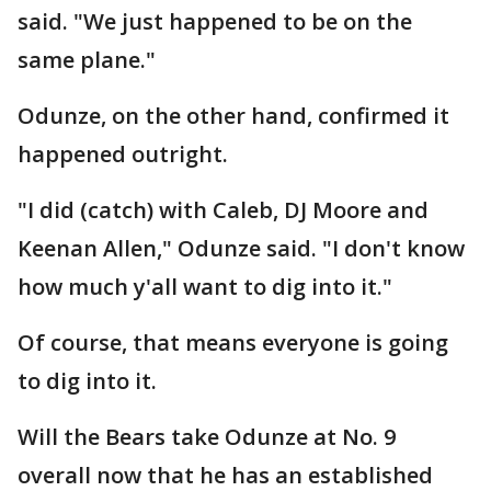
said. "We just happened to be on the
same plane."
Odunze, on the other hand, confirmed it
happened outright.
"I did (catch) with Caleb, DJ Moore and
Keenan Allen," Odunze said. "I don't know
how much y'all want to dig into it."
Of course, that means everyone is going
to dig into it.
Will the Bears take Odunze at No. 9
overall now that he has an established