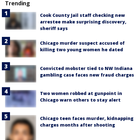
Trending
Cook County Jail staff checking new
arrestee make surprising discovery,
sheriff says
Chicago murder suspect accused of
killing two young women he dated
Convicted mobster tied to NW Indiana
gambling case faces new fraud charges
Two women robbed at gunpoint in
Chicago warn others to stay alert
Chicago teen faces murder, kidnapping
charges months after shooting