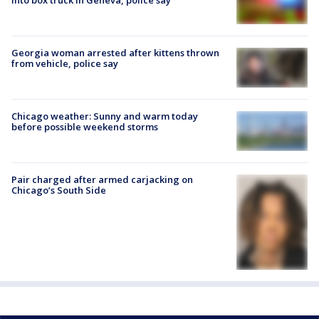
Georgia woman arrested after kittens thrown
from vehicle, police say
Chicago weather: Sunny and warm today
before possible weekend storms
Pair charged after armed carjacking on
Chicago’s South Side