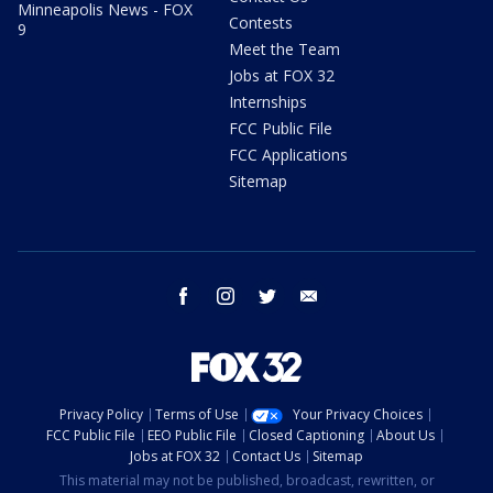
Minneapolis News - FOX
Contests
9
Meet the Team
Jobs at FOX 32
Internships
FCC Public File
FCC Applications
Sitemap
facebook
instagram
twitter
email
Privacy Policy
Terms of Use
Your Privacy Choices
FCC Public File
EEO Public File
Closed Captioning
About Us
Jobs at FOX 32
Contact Us
Sitemap
This material may not be published, broadcast, rewritten, or