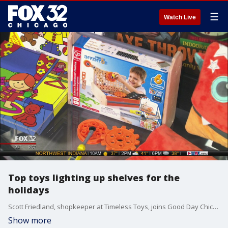
☰
Watch Live
Top toys lighting up shelves for the
holidays
Scott Friedland, shopkeeper at Timeless Toys, joins Good Day Chicago to show off a selection of awesome toys sure to please kids this holiday season.
Show more