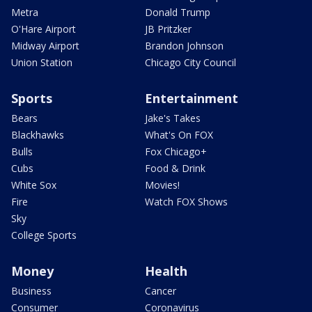
Metra
Donald Trump
O'Hare Airport
JB Pritzker
Midway Airport
Brandon Johnson
Union Station
Chicago City Council
Sports
Entertainment
Bears
Jake's Takes
Blackhawks
What's On FOX
Bulls
Fox Chicago+
Cubs
Food & Drink
White Sox
Movies!
Fire
Watch FOX Shows
Sky
College Sports
Money
Health
Business
Cancer
Consumer
Coronavirus