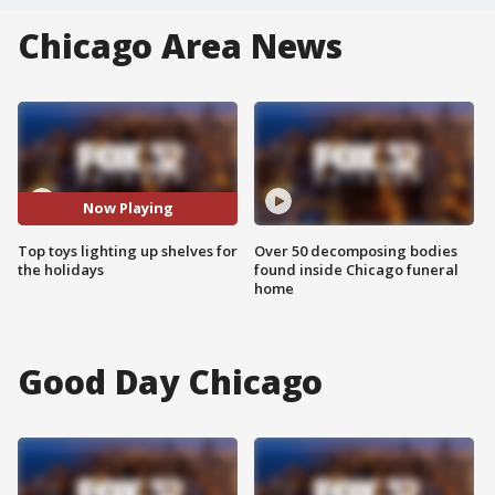
Chicago Area News
Now Playing
Top toys lighting up shelves for
Over 50 decomposing bodies
the holidays
found inside Chicago funeral
home
Good Day Chicago