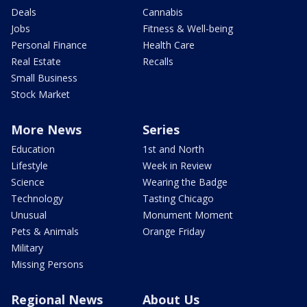
Deals
Cannabis
Jobs
Fitness & Well-being
Personal Finance
Health Care
Real Estate
Recalls
Small Business
Stock Market
More News
Series
Education
1st and North
Lifestyle
Week in Review
Science
Wearing the Badge
Technology
Tasting Chicago
Unusual
Monument Moment
Pets & Animals
Orange Friday
Military
Missing Persons
Regional News
About Us