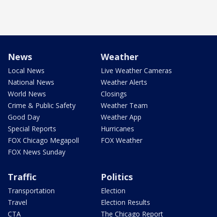
News
Weather
Local News
Live Weather Cameras
National News
Weather Alerts
World News
Closings
Crime & Public Safety
Weather Team
Good Day
Weather App
Special Reports
Hurricanes
FOX Chicago Megapoll
FOX Weather
FOX News Sunday
Traffic
Politics
Transportation
Election
Travel
Election Results
CTA
The Chicago Report