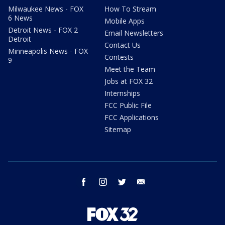
Milwaukee News - FOX
How To Stream
6 News
Mobile Apps
Detroit News - FOX 2
Email Newsletters
Detroit
Contact Us
Minneapolis News - FOX
Contests
9
Meet the Team
Jobs at FOX 32
Internships
FCC Public File
FCC Applications
Sitemap
facebook
instagram
twitter
email