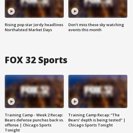
Rising pop star Jordy headlines
Don't miss these sky watching
Northalsted Market Days
events this month
FOX 32 Sports
Training Camp - Week 2 Recap:
Training Camp Recap: “The
Bears defense punches back vs.
Bears’ depth is being tested” |
offense | Chicago Sports
Chicago Sports Tonight
Tonight