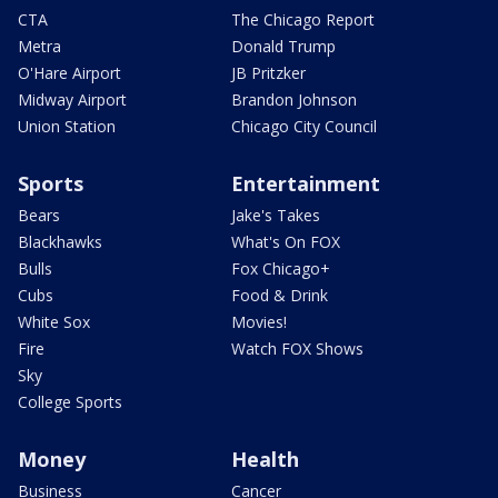
CTA
The Chicago Report
Metra
Donald Trump
O'Hare Airport
JB Pritzker
Midway Airport
Brandon Johnson
Union Station
Chicago City Council
Sports
Entertainment
Bears
Jake's Takes
Blackhawks
What's On FOX
Bulls
Fox Chicago+
Cubs
Food & Drink
White Sox
Movies!
Fire
Watch FOX Shows
Sky
College Sports
Money
Health
Business
Cancer