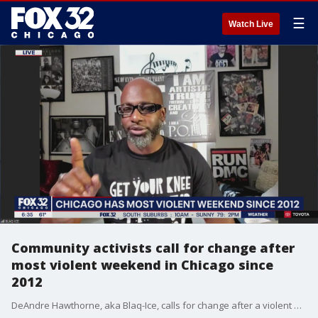
☰
Watch Live
Community activists call for change after
most violent weekend in Chicago since
2012
DeAndre Hawthorne, aka Blaq-Ice, calls for change after a violent weekend in Chicago.