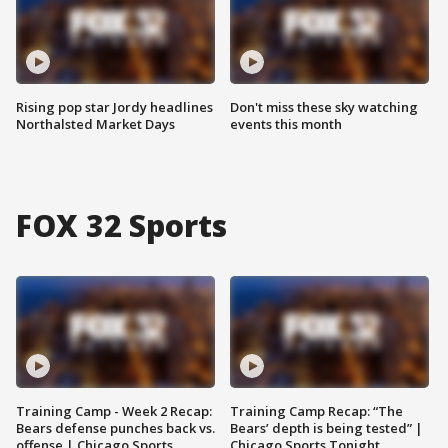
Rising pop star Jordy headlines
Don't miss these sky watching
Northalsted Market Days
events this month
FOX 32 Sports
Training Camp - Week 2 Recap:
Training Camp Recap: “The
Bears defense punches back vs.
Bears’ depth is being tested” |
offense | Chicago Sports
Chicago Sports Tonight