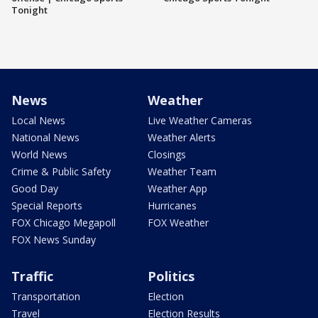
Tonight
News
Weather
Local News
Live Weather Cameras
National News
Weather Alerts
World News
Closings
Crime & Public Safety
Weather Team
Good Day
Weather App
Special Reports
Hurricanes
FOX Chicago Megapoll
FOX Weather
FOX News Sunday
Traffic
Politics
Transportation
Election
Travel
Election Results