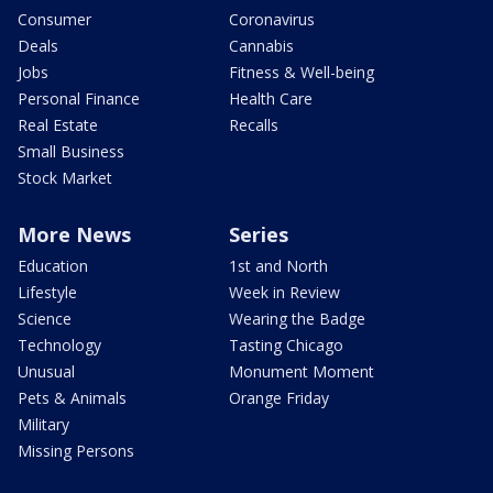
Consumer
Coronavirus
Deals
Cannabis
Jobs
Fitness & Well-being
Personal Finance
Health Care
Real Estate
Recalls
Small Business
Stock Market
More News
Series
Education
1st and North
Lifestyle
Week in Review
Science
Wearing the Badge
Technology
Tasting Chicago
Unusual
Monument Moment
Pets & Animals
Orange Friday
Military
Missing Persons