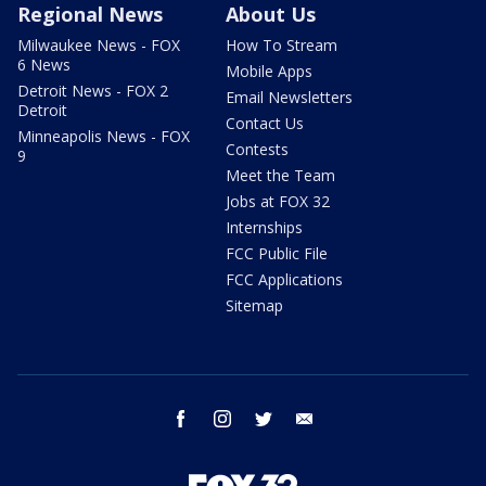
Regional News
About Us
Milwaukee News - FOX
How To Stream
6 News
Mobile Apps
Detroit News - FOX 2
Email Newsletters
Detroit
Contact Us
Minneapolis News - FOX
Contests
9
Meet the Team
Jobs at FOX 32
Internships
FCC Public File
FCC Applications
Sitemap
facebook
instagram
twitter
email