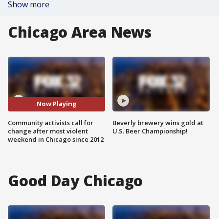
Show more
Chicago Area News
Now Playing
Community activists call for
Beverly brewery wins gold at
change after most violent
U.S. Beer Championship!
weekend in Chicago since 2012
Good Day Chicago