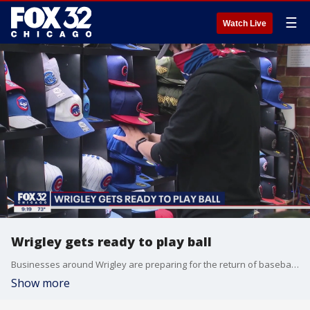
☰
Watch Live
Wrigley gets ready to play ball
Businesses around Wrigley are preparing for the return of baseball and the Cubs.
Show more