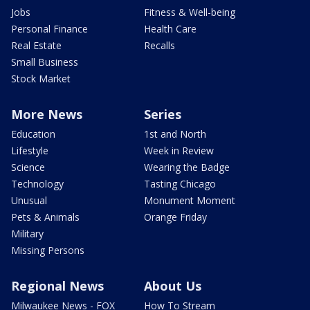
Jobs
Fitness & Well-being
Personal Finance
Health Care
Real Estate
Recalls
Small Business
Stock Market
More News
Series
Education
1st and North
Lifestyle
Week in Review
Science
Wearing the Badge
Technology
Tasting Chicago
Unusual
Monument Moment
Pets & Animals
Orange Friday
Military
Missing Persons
Regional News
About Us
Milwaukee News - FOX
How To Stream