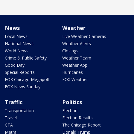
News
Weather
Local News
Live Weather Cameras
National News
Weather Alerts
World News
Closings
Crime & Public Safety
Weather Team
Good Day
Weather App
Special Reports
Hurricanes
FOX Chicago Megapoll
FOX Weather
FOX News Sunday
Traffic
Politics
Transportation
Election
Travel
Election Results
CTA
The Chicago Report
Metra
Donald Trump