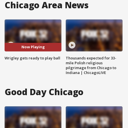
Chicago Area News
Now Playing
Wrigley gets ready to play ball
Thousands expected for 33-
mile Polish religious
pilgrimage from Chicago to
Indiana | ChicagoLIVE
Good Day Chicago