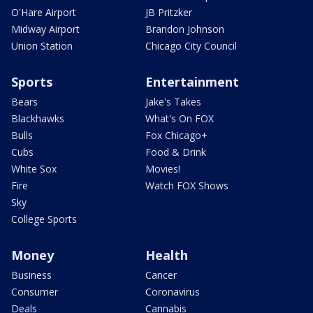
O'Hare Airport
JB Pritzker
Midway Airport
Brandon Johnson
Union Station
Chicago City Council
Sports
Entertainment
Bears
Jake's Takes
Blackhawks
What's On FOX
Bulls
Fox Chicago+
Cubs
Food & Drink
White Sox
Movies!
Fire
Watch FOX Shows
Sky
College Sports
Money
Health
Business
Cancer
Consumer
Coronavirus
Deals
Cannabis