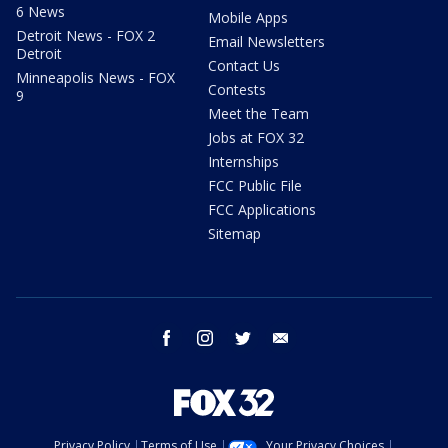
6 News
Mobile Apps
Detroit News - FOX 2
Email Newsletters
Detroit
Contact Us
Minneapolis News - FOX
Contests
9
Meet the Team
Jobs at FOX 32
Internships
FCC Public File
FCC Applications
Sitemap
facebook
instagram
twitter
email
Privacy Policy
Terms of Use
Your Privacy Choices