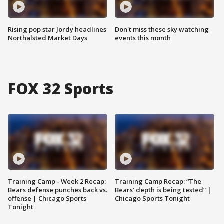
Rising pop star Jordy headlines
Don't miss these sky watching
Northalsted Market Days
events this month
FOX 32 Sports
Training Camp - Week 2 Recap:
Training Camp Recap: “The
Bears defense punches back vs.
Bears’ depth is being tested” |
offense | Chicago Sports
Chicago Sports Tonight
Tonight