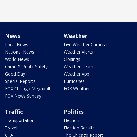
News
Weather
Local News
Live Weather Cameras
National News
Weather Alerts
World News
Closings
Crime & Public Safety
Weather Team
Good Day
Weather App
Special Reports
Hurricanes
FOX Chicago Megapoll
FOX Weather
FOX News Sunday
Traffic
Politics
Transportation
Election
Travel
Election Results
CTA
The Chicago Report