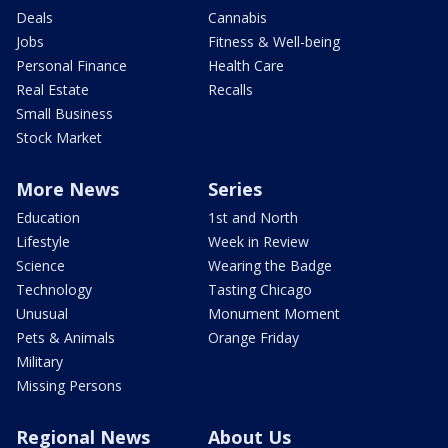
Deals
Cannabis
Jobs
Fitness & Well-being
Personal Finance
Health Care
Real Estate
Recalls
Small Business
Stock Market
More News
Series
Education
1st and North
Lifestyle
Week in Review
Science
Wearing the Badge
Technology
Tasting Chicago
Unusual
Monument Moment
Pets & Animals
Orange Friday
Military
Missing Persons
Regional News
About Us