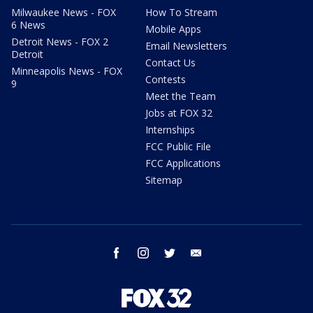
Milwaukee News - FOX
How To Stream
6 News
Mobile Apps
Detroit News - FOX 2
Email Newsletters
Detroit
Contact Us
Minneapolis News - FOX
Contests
9
Meet the Team
Jobs at FOX 32
Internships
FCC Public File
FCC Applications
Sitemap
facebook
instagram
twitter
email