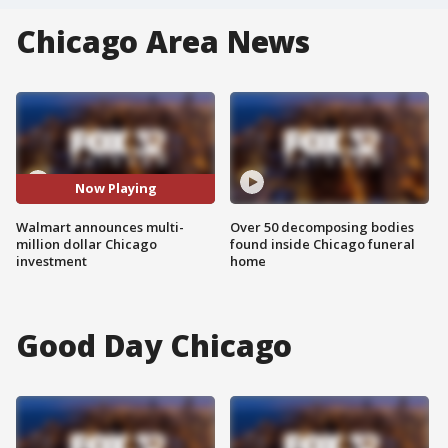
Chicago Area News
Now Playing
Walmart announces multi-
Over 50 decomposing bodies
million dollar Chicago
found inside Chicago funeral
investment
home
Good Day Chicago