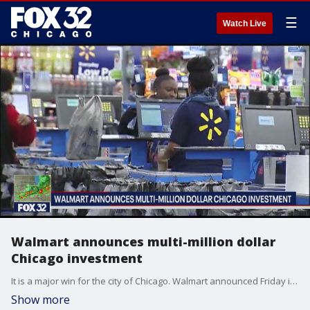
☰
Watch Live
Walmart announces multi-million dollar
Chicago investment
It is a major win for the city of Chicago. Walmart announced Friday it would reopen all of its stores in the area and make a multi-million dollar investment in local communities.
Show more