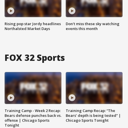
Rising pop star Jordy headlines
Don't miss these sky watching
Northalsted Market Days
events this month
FOX 32 Sports
Training Camp - Week 2 Recap:
Training Camp Recap: “The
Bears defense punches back vs.
Bears’ depth is being tested” |
offense | Chicago Sports
Chicago Sports Tonight
Tonight