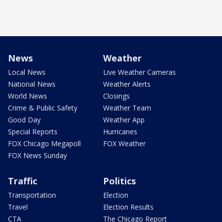
News
Weather
Local News
Live Weather Cameras
National News
Weather Alerts
World News
Closings
Crime & Public Safety
Weather Team
Good Day
Weather App
Special Reports
Hurricanes
FOX Chicago Megapoll
FOX Weather
FOX News Sunday
Traffic
Politics
Transportation
Election
Travel
Election Results
CTA
The Chicago Report