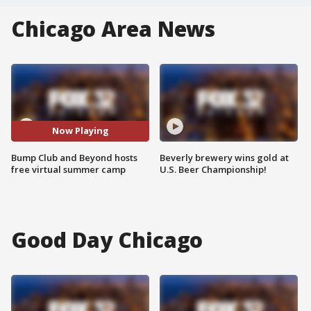
Chicago Area News
Now Playing
Bump Club and Beyond hosts
Beverly brewery wins gold at
free virtual summer camp
U.S. Beer Championship!
Good Day Chicago