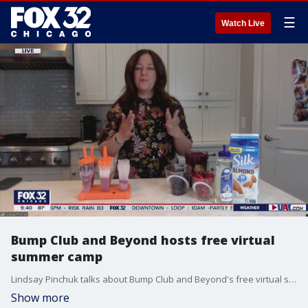
☰
Watch Live
Bump Club and Beyond hosts free virtual
summer camp
Lindsay Pinchuk talks about Bump Club and Beyond's free virtual summer camp for kids.
Show more