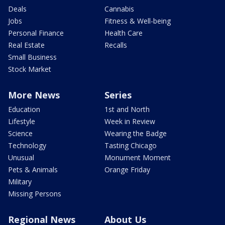
Deals
Cannabis
Jobs
Fitness & Well-being
Personal Finance
Health Care
Real Estate
Recalls
Small Business
Stock Market
More News
Series
Education
1st and North
Lifestyle
Week in Review
Science
Wearing the Badge
Technology
Tasting Chicago
Unusual
Monument Moment
Pets & Animals
Orange Friday
Military
Missing Persons
Regional News
About Us