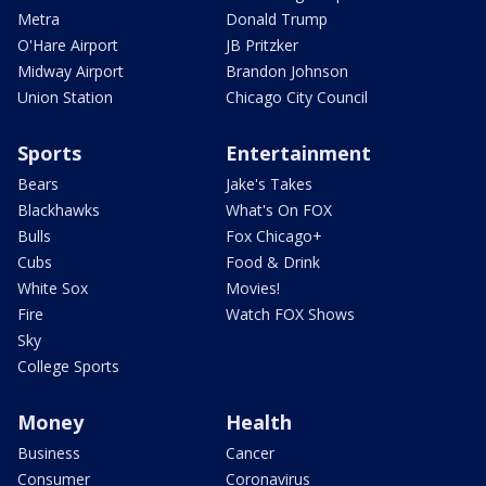
Metra
Donald Trump
O'Hare Airport
JB Pritzker
Midway Airport
Brandon Johnson
Union Station
Chicago City Council
Sports
Entertainment
Bears
Jake's Takes
Blackhawks
What's On FOX
Bulls
Fox Chicago+
Cubs
Food & Drink
White Sox
Movies!
Fire
Watch FOX Shows
Sky
College Sports
Money
Health
Business
Cancer
Consumer
Coronavirus