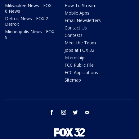
Milwaukee News - FOX
How To Stream
6 News
Mobile Apps
Detroit News - FOX 2
Email Newsletters
Detroit
Contact Us
Minneapolis News - FOX
Contests
9
Meet the Team
Jobs at FOX 32
Internships
FCC Public File
FCC Applications
Sitemap
facebook
instagram
twitter
email