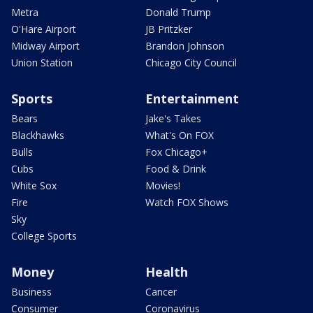
Metra
Donald Trump
O'Hare Airport
JB Pritzker
Midway Airport
Brandon Johnson
Union Station
Chicago City Council
Sports
Entertainment
Bears
Jake's Takes
Blackhawks
What's On FOX
Bulls
Fox Chicago+
Cubs
Food & Drink
White Sox
Movies!
Fire
Watch FOX Shows
Sky
College Sports
Money
Health
Business
Cancer
Consumer
Coronavirus