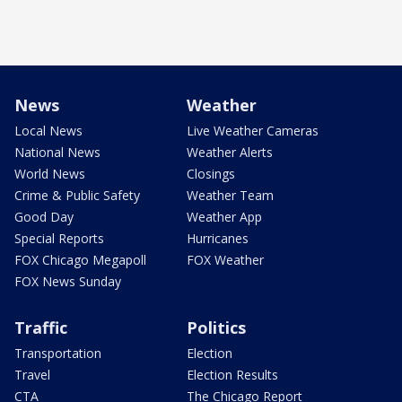
News
Weather
Local News
Live Weather Cameras
National News
Weather Alerts
World News
Closings
Crime & Public Safety
Weather Team
Good Day
Weather App
Special Reports
Hurricanes
FOX Chicago Megapoll
FOX Weather
FOX News Sunday
Traffic
Politics
Transportation
Election
Travel
Election Results
CTA
The Chicago Report