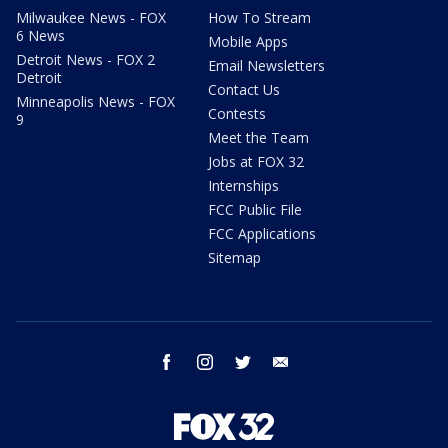
Milwaukee News - FOX
How To Stream
6 News
Mobile Apps
Detroit News - FOX 2
Email Newsletters
Detroit
Contact Us
Minneapolis News - FOX
Contests
9
Meet the Team
Jobs at FOX 32
Internships
FCC Public File
FCC Applications
Sitemap
facebook
instagram
twitter
email