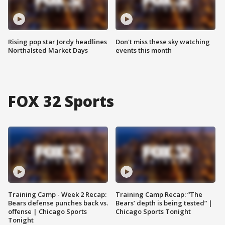
Rising pop star Jordy headlines
Don't miss these sky watching
Northalsted Market Days
events this month
FOX 32 Sports
Training Camp - Week 2 Recap:
Training Camp Recap: “The
Bears defense punches back vs.
Bears’ depth is being tested” |
offense | Chicago Sports
Chicago Sports Tonight
Tonight