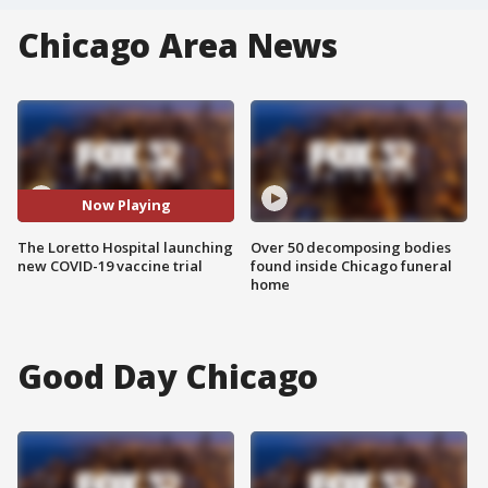
Chicago Area News
Now Playing
The Loretto Hospital launching
Over 50 decomposing bodies
new COVID-19 vaccine trial
found inside Chicago funeral
home
Good Day Chicago