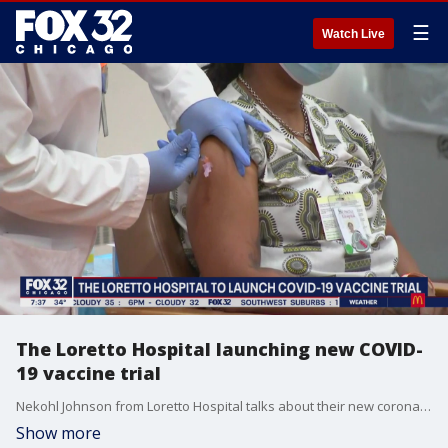
☰
Watch Live
The Loretto Hospital launching new COVID-
19 vaccine trial
Nekohl Johnson from Loretto Hospital talks about their new coronavirus vaccine trial and the importance of building the public's faith in the vaccine.
Show more