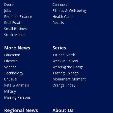
Deals
Cannabis
Jobs
Fitness & Well-being
Personal Finance
Health Care
Real Estate
Recalls
Small Business
Stock Market
More News
Series
Education
1st and North
Lifestyle
Week in Review
Science
Wearing the Badge
Technology
Tasting Chicago
Unusual
Monument Moment
Pets & Animals
Orange Friday
Military
Missing Persons
Regional News
About Us