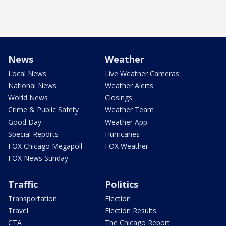
News
Weather
Local News
Live Weather Cameras
National News
Weather Alerts
World News
Closings
Crime & Public Safety
Weather Team
Good Day
Weather App
Special Reports
Hurricanes
FOX Chicago Megapoll
FOX Weather
FOX News Sunday
Traffic
Politics
Transportation
Election
Travel
Election Results
CTA
The Chicago Report