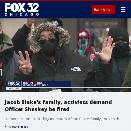
☰
Watch Live
Jacob Blake's family, activists demand
Officer Sheskey be fired
Demonstrators, including members of the Blake family, took to the streets of Kenosha on Monday to demand the officer who shot Jacob Blake lose his job.
Show more