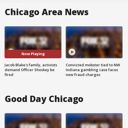
Chicago Area News
Now Playing
Jacob Blake's family, activists
Convicted mobster tied to NW
demand Officer Sheskey be
Indiana gambling case faces
fired
new fraud charges
Good Day Chicago