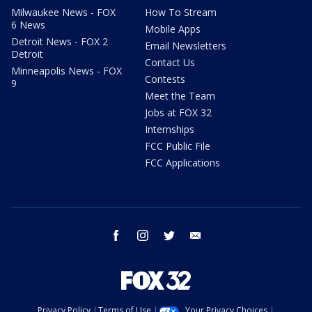
Milwaukee News - FOX
How To Stream
6 News
Mobile Apps
Detroit News - FOX 2
Email Newsletters
Detroit
Contact Us
Minneapolis News - FOX
Contests
9
Meet the Team
Jobs at FOX 32
Internships
FCC Public File
FCC Applications
facebook
instagram
twitter
email
Privacy Policy
Terms of Use
Your Privacy Choices