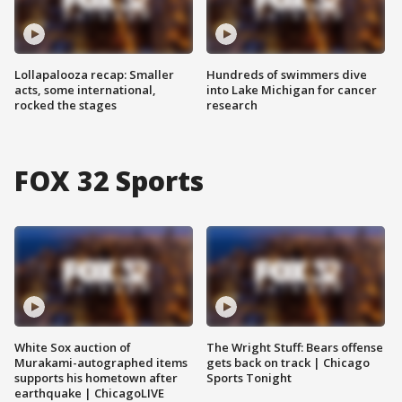
Lollapalooza recap: Smaller
Hundreds of swimmers dive
acts, some international,
into Lake Michigan for cancer
rocked the stages
research
FOX 32 Sports
White Sox auction of
The Wright Stuff: Bears offense
Murakami-autographed items
gets back on track | Chicago
supports his hometown after
Sports Tonight
earthquake | ChicagoLIVE