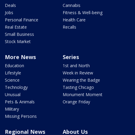
Deals
Cannabis
Jobs
Fitness & Well-being
Personal Finance
Health Care
Real Estate
Recalls
Small Business
Stock Market
More News
Series
Education
1st and North
Lifestyle
Week in Review
Science
Wearing the Badge
Technology
Tasting Chicago
Unusual
Monument Moment
Pets & Animals
Orange Friday
Military
Missing Persons
Regional News
About Us