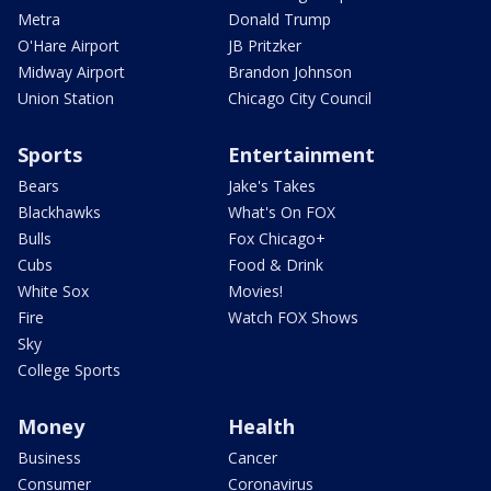
Metra
Donald Trump
O'Hare Airport
JB Pritzker
Midway Airport
Brandon Johnson
Union Station
Chicago City Council
Sports
Entertainment
Bears
Jake's Takes
Blackhawks
What's On FOX
Bulls
Fox Chicago+
Cubs
Food & Drink
White Sox
Movies!
Fire
Watch FOX Shows
Sky
College Sports
Money
Health
Business
Cancer
Consumer
Coronavirus