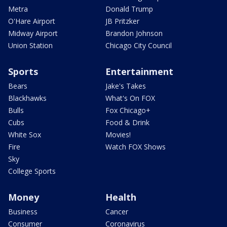
Metra
Donald Trump
O'Hare Airport
JB Pritzker
Midway Airport
Brandon Johnson
Union Station
Chicago City Council
Sports
Entertainment
Bears
Jake's Takes
Blackhawks
What's On FOX
Bulls
Fox Chicago+
Cubs
Food & Drink
White Sox
Movies!
Fire
Watch FOX Shows
Sky
College Sports
Money
Health
Business
Cancer
Consumer
Coronavirus