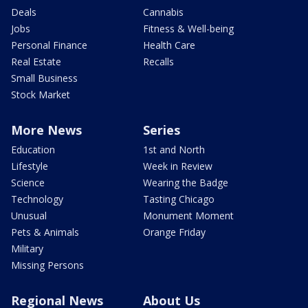
Deals
Cannabis
Jobs
Fitness & Well-being
Personal Finance
Health Care
Real Estate
Recalls
Small Business
Stock Market
More News
Series
Education
1st and North
Lifestyle
Week in Review
Science
Wearing the Badge
Technology
Tasting Chicago
Unusual
Monument Moment
Pets & Animals
Orange Friday
Military
Missing Persons
Regional News
About Us