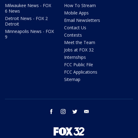
Milwaukee News - FOX
How To Stream
6 News
Mobile Apps
Detroit News - FOX 2
Email Newsletters
Detroit
Contact Us
Minneapolis News - FOX
Contests
9
Meet the Team
Jobs at FOX 32
Internships
FCC Public File
FCC Applications
Sitemap
facebook
instagram
twitter
email