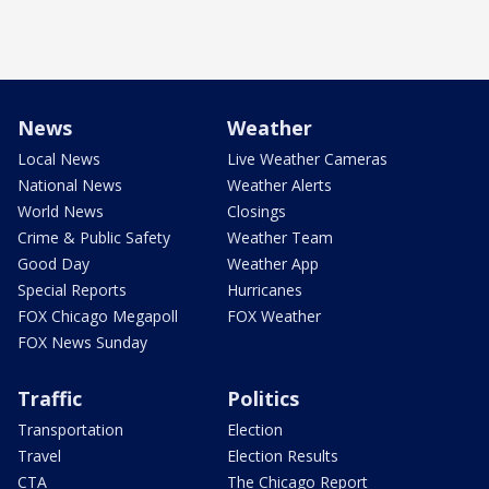
News
Weather
Local News
Live Weather Cameras
National News
Weather Alerts
World News
Closings
Crime & Public Safety
Weather Team
Good Day
Weather App
Special Reports
Hurricanes
FOX Chicago Megapoll
FOX Weather
FOX News Sunday
Traffic
Politics
Transportation
Election
Travel
Election Results
CTA
The Chicago Report