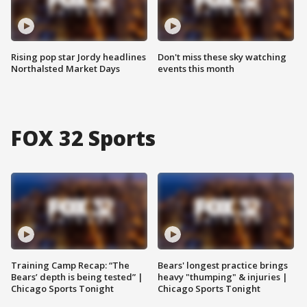
Rising pop star Jordy headlines
Don't miss these sky watching
Northalsted Market Days
events this month
FOX 32 Sports
Training Camp Recap: “The
Bears' longest practice brings
Bears’ depth is being tested” |
heavy "thumping" & injuries |
Chicago Sports Tonight
Chicago Sports Tonight