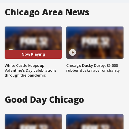
Chicago Area News
Now Playing
White Castle keeps up
Chicago Ducky Derby: 85,000
Valentine's Day celebrations
rubber ducks race for charity
through the pandemic
Good Day Chicago