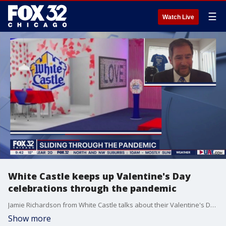
☰
Watch Live
White Castle keeps up Valentine's Day
celebrations through the pandemic
Jamie Richardson from White Castle talks about their Valentine's Day celebration this year and why it continues to be immensely possible.
Show more