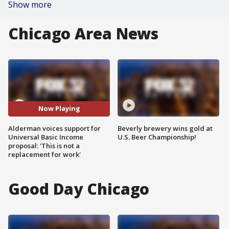
Show more
Chicago Area News
Now Playing
Alderman voices support for
Beverly brewery wins gold at
Universal Basic Income
U.S. Beer Championship!
proposal: 'This is not a
replacement for work'
Good Day Chicago