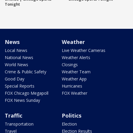
Tonight
News
Weather
Local News
Live Weather Cameras
National News
Weather Alerts
World News
Closings
Crime & Public Safety
Weather Team
Good Day
Weather App
Special Reports
Hurricanes
FOX Chicago Megapoll
FOX Weather
FOX News Sunday
Traffic
Politics
Transportation
Election
Travel
Election Results