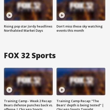
Rising pop star Jordy headlines
Don't miss these sky watching
Northalsted Market Days
events this month
FOX 32 Sports
Training Camp - Week 2 Recap:
Training Camp Recap: “The
Bears defense punches back vs.
Bears’ depth is being tested” |
offense | Chicago Sports
Chicago Sports Tonight