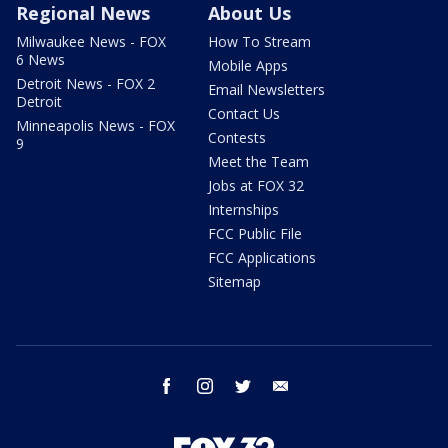
Regional News
About Us
Milwaukee News - FOX
How To Stream
6 News
Mobile Apps
Detroit News - FOX 2
Email Newsletters
Detroit
Contact Us
Minneapolis News - FOX
Contests
9
Meet the Team
Jobs at FOX 32
Internships
FCC Public File
FCC Applications
Sitemap
facebook
instagram
twitter
email