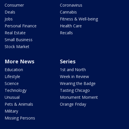
Consumer
Coronavirus
Deals
Cannabis
Jobs
Fitness & Well-being
Personal Finance
Health Care
Real Estate
Recalls
Small Business
Stock Market
More News
Series
Education
1st and North
Lifestyle
Week in Review
Science
Wearing the Badge
Technology
Tasting Chicago
Unusual
Monument Moment
Pets & Animals
Orange Friday
Military
Missing Persons