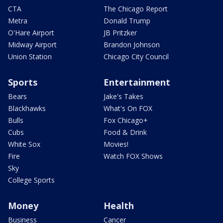
CTA
The Chicago Report
Metra
Donald Trump
O'Hare Airport
JB Pritzker
Midway Airport
Brandon Johnson
Union Station
Chicago City Council
Sports
Entertainment
Bears
Jake's Takes
Blackhawks
What's On FOX
Bulls
Fox Chicago+
Cubs
Food & Drink
White Sox
Movies!
Fire
Watch FOX Shows
Sky
College Sports
Money
Health
Business
Cancer