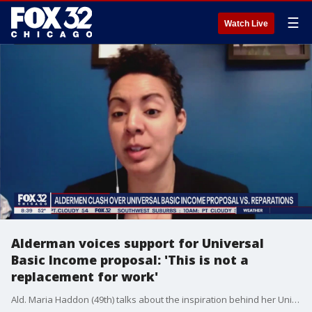
☰
Watch Live
Alderman voices support for Universal
Basic Income proposal: 'This is not a
replacement for work'
Ald. Maria Haddon (49th) talks about the inspiration behind her Universal Basic Income proposal and why she thinks it would benefit Chicago's less fortunate.