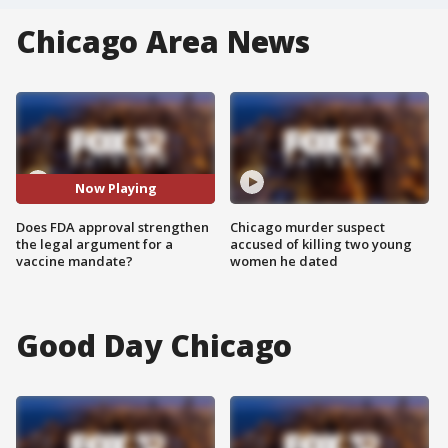
Chicago Area News
Now Playing
Does FDA approval strengthen
Chicago murder suspect
the legal argument for a
accused of killing two young
vaccine mandate?
women he dated
Good Day Chicago