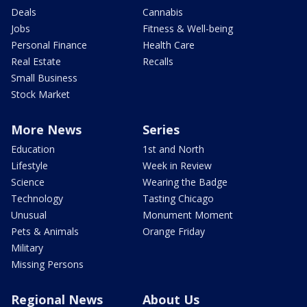
Deals
Cannabis
Jobs
Fitness & Well-being
Personal Finance
Health Care
Real Estate
Recalls
Small Business
Stock Market
More News
Series
Education
1st and North
Lifestyle
Week in Review
Science
Wearing the Badge
Technology
Tasting Chicago
Unusual
Monument Moment
Pets & Animals
Orange Friday
Military
Missing Persons
Regional News
About Us