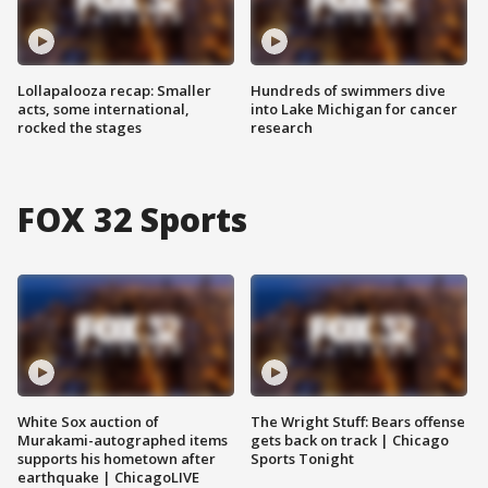
Lollapalooza recap: Smaller
Hundreds of swimmers dive
acts, some international,
into Lake Michigan for cancer
rocked the stages
research
FOX 32 Sports
White Sox auction of
The Wright Stuff: Bears offense
Murakami-autographed items
gets back on track | Chicago
supports his hometown after
Sports Tonight
earthquake | ChicagoLIVE