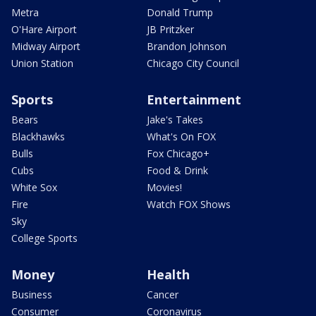
Metra
Donald Trump
O'Hare Airport
JB Pritzker
Midway Airport
Brandon Johnson
Union Station
Chicago City Council
Sports
Entertainment
Bears
Jake's Takes
Blackhawks
What's On FOX
Bulls
Fox Chicago+
Cubs
Food & Drink
White Sox
Movies!
Fire
Watch FOX Shows
Sky
College Sports
Money
Health
Business
Cancer
Consumer
Coronavirus