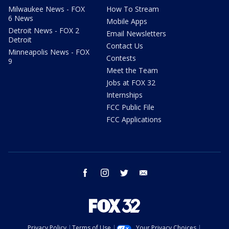
Milwaukee News - FOX
How To Stream
6 News
Mobile Apps
Detroit News - FOX 2
Email Newsletters
Detroit
Contact Us
Minneapolis News - FOX
Contests
9
Meet the Team
Jobs at FOX 32
Internships
FCC Public File
FCC Applications
facebook
instagram
twitter
email
Privacy Policy
Terms of Use
Your Privacy Choices