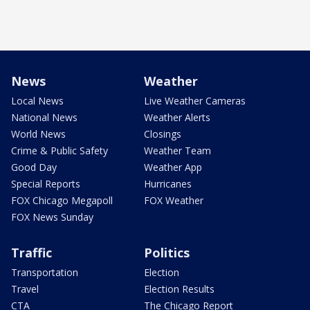
News
Weather
Local News
Live Weather Cameras
National News
Weather Alerts
World News
Closings
Crime & Public Safety
Weather Team
Good Day
Weather App
Special Reports
Hurricanes
FOX Chicago Megapoll
FOX Weather
FOX News Sunday
Traffic
Politics
Transportation
Election
Travel
Election Results
CTA
The Chicago Report