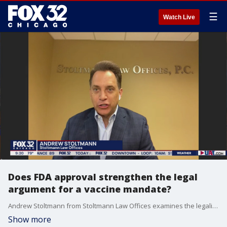
☰
Watch Live
Does FDA approval strengthen the legal
argument for a vaccine mandate?
Andrew Stoltmann from Stoltmann Law Offices examines the legality of companies enforcing a vaccine mandate now that the FDA has granted approval for the Pfizer COVID-19 vaccine.
Show more