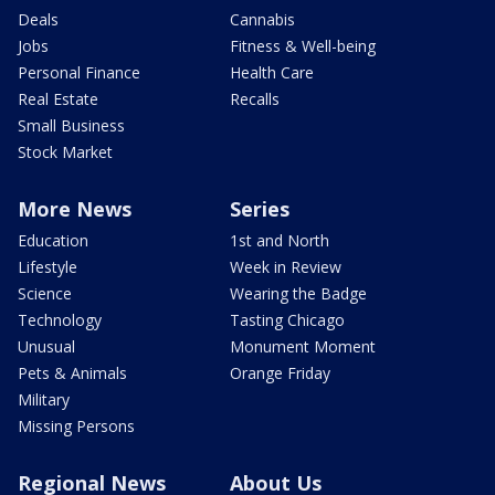
Deals
Cannabis
Jobs
Fitness & Well-being
Personal Finance
Health Care
Real Estate
Recalls
Small Business
Stock Market
More News
Series
Education
1st and North
Lifestyle
Week in Review
Science
Wearing the Badge
Technology
Tasting Chicago
Unusual
Monument Moment
Pets & Animals
Orange Friday
Military
Missing Persons
Regional News
About Us