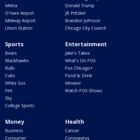
Metra
Donald Trump
O'Hare Airport
JB Pritzker
Midway Airport
Brandon Johnson
Union Station
Chicago City Council
Sports
Entertainment
Bears
Jake's Takes
Blackhawks
What's On FOX
Bulls
Fox Chicago+
Cubs
Food & Drink
White Sox
Movies!
Fire
Watch FOX Shows
Sky
College Sports
Money
Health
Business
Cancer
Consumer
Coronavirus