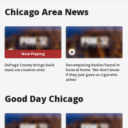
Chicago Area News
Now Playing
DuPage County brings back
Decomposing bodies found in
mass vaccination sites
funeral home: 'We don't know
if they just gave us cigarette
ashes'
Good Day Chicago