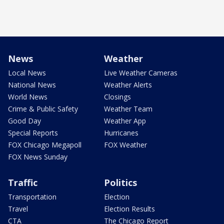
News
Weather
Local News
Live Weather Cameras
National News
Weather Alerts
World News
Closings
Crime & Public Safety
Weather Team
Good Day
Weather App
Special Reports
Hurricanes
FOX Chicago Megapoll
FOX Weather
FOX News Sunday
Traffic
Politics
Transportation
Election
Travel
Election Results
CTA
The Chicago Report