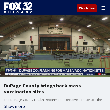
☰
Watch Live
DuPage County brings back mass
vaccination sites
The DuPage County Health Department executive director told the Tribune the sites will likely return this fall when booster shots become available.
Show more