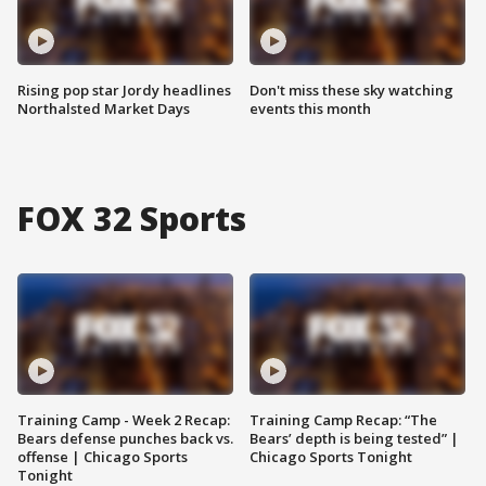
Rising pop star Jordy headlines
Don't miss these sky watching
Northalsted Market Days
events this month
FOX 32 Sports
Training Camp - Week 2 Recap:
Training Camp Recap: “The
Bears defense punches back vs.
Bears’ depth is being tested” |
offense | Chicago Sports
Chicago Sports Tonight
Tonight