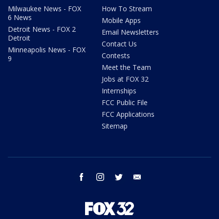
Milwaukee News - FOX
How To Stream
6 News
Mobile Apps
Detroit News - FOX 2
Email Newsletters
Detroit
Contact Us
Minneapolis News - FOX
Contests
9
Meet the Team
Jobs at FOX 32
Internships
FCC Public File
FCC Applications
Sitemap
facebook
instagram
twitter
email