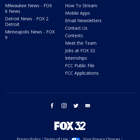
Milwaukee News - FOX
How To Stream
6 News
Mobile Apps
Detroit News - FOX 2
Email Newsletters
Detroit
Contact Us
Minneapolis News - FOX
Contests
9
Meet the Team
Jobs at FOX 32
Internships
FCC Public File
FCC Applications
facebook
instagram
twitter
email
Privacy Policy
Terms of Use
Your Privacy Choices