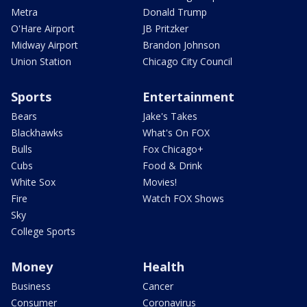
Metra
Donald Trump
O'Hare Airport
JB Pritzker
Midway Airport
Brandon Johnson
Union Station
Chicago City Council
Sports
Entertainment
Bears
Jake's Takes
Blackhawks
What's On FOX
Bulls
Fox Chicago+
Cubs
Food & Drink
White Sox
Movies!
Fire
Watch FOX Shows
Sky
College Sports
Money
Health
Business
Cancer
Consumer
Coronavirus