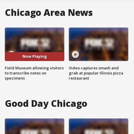
Chicago Area News
Now Playing
Field Museum allowing visitors
Video captures smash and
to transcribe notes on
grab at popular Illinois pizza
specimens
restaurant
Good Day Chicago