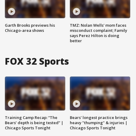
Garth Brooks previews his
TMZ: Nolan Wells' mom faces
Chicago-area shows
misconduct complaint; Family
says Perez Hilton is doing
better
FOX 32 Sports
Training Camp Recap: “The
Bears' longest practice brings
Bears’ depth is being tested” |
heavy "thumping" & injuries |
Chicago Sports Tonight
Chicago Sports Tonight