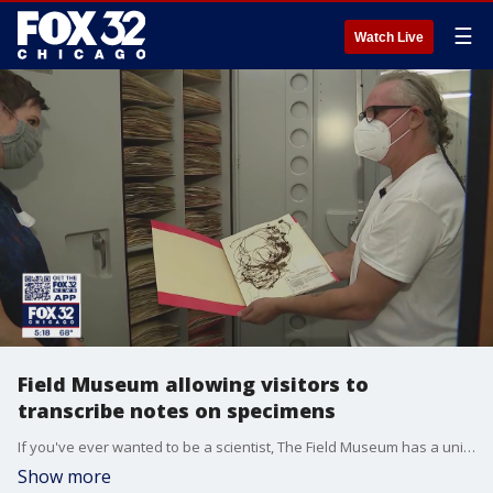
☰
Watch Live
Field Museum allowing visitors to
transcribe notes on specimens
If you've ever wanted to be a scientist, The Field Museum has a unique opportunity.
Show more