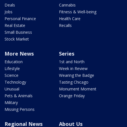
Deals
Cannabis
Jobs
Fitness & Well-being
Personal Finance
Health Care
Real Estate
Recalls
Small Business
Stock Market
More News
Series
Education
1st and North
Lifestyle
Week in Review
Science
Wearing the Badge
Technology
Tasting Chicago
Unusual
Monument Moment
Pets & Animals
Orange Friday
Military
Missing Persons
Regional News
About Us