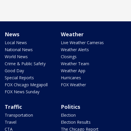
News
Weather
Local News
Live Weather Cameras
National News
Weather Alerts
World News
Closings
Crime & Public Safety
Weather Team
Good Day
Weather App
Special Reports
Hurricanes
FOX Chicago Megapoll
FOX Weather
FOX News Sunday
Traffic
Politics
Transportation
Election
Travel
Election Results
CTA
The Chicago Report