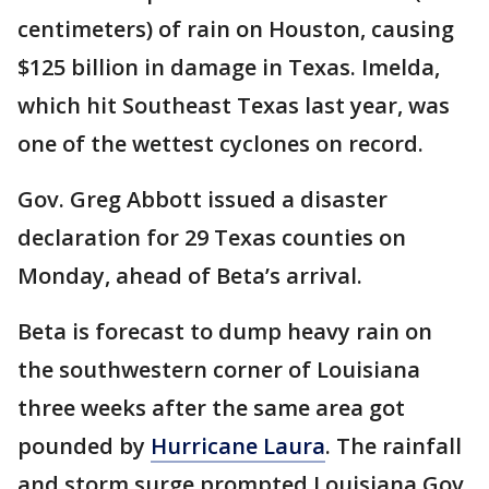
centimeters) of rain on Houston, causing
$125 billion in damage in Texas. Imelda,
which hit Southeast Texas last year, was
one of the wettest cyclones on record.
Gov. Greg Abbott issued a disaster
declaration for 29 Texas counties on
Monday, ahead of Beta’s arrival.
Beta is forecast to dump heavy rain on
the southwestern corner of Louisiana
three weeks after the same area got
pounded by
Hurricane Laura
. The rainfall
and storm surge prompted Louisiana Gov.