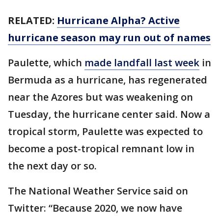
RELATED:
Hurricane Alpha? Active
hurricane season may run out of names
Paulette, which
made landfall last week
in
Bermuda as a hurricane, has regenerated
near the Azores but was weakening on
Tuesday, the hurricane center said. Now a
tropical storm, Paulette was expected to
become a post-tropical remnant low in
the next day or so.
The National Weather Service said on
Twitter: “Because 2020, we now have