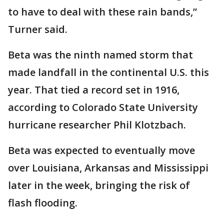
to have to deal with these rain bands,”
Turner said.
Beta was the ninth named storm that
made landfall in the continental U.S. this
year. That tied a record set in 1916,
according to Colorado State University
hurricane researcher Phil Klotzbach.
Beta was expected to eventually move
over Louisiana, Arkansas and Mississippi
later in the week, bringing the risk of
flash flooding.