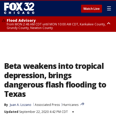
☰
Watch Live
Flood Advisory
from MON 2:48 AM CDT until MON 10:00 AM CDT, Kankakee County,
Grundy County, Newton County
Flood Advisory
from MON 1:05 AM CDT until MON 9:00 AM CDT, Grundy County, Kendall
County, LaSalle County
Beta weakens into tropical
depression, brings
dangerous flash flooding to
Texas
By
Juan A. Lozano
Associated Press
Hurricanes
Updated
September 22, 2020 4:42 PM CDT
▾