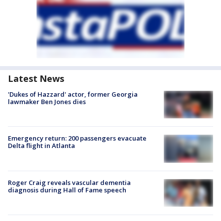
Latest News
'Dukes of Hazzard' actor, former Georgia
lawmaker Ben Jones dies
Emergency return: 200 passengers evacuate
Delta flight in Atlanta
Roger Craig reveals vascular dementia
diagnosis during Hall of Fame speech