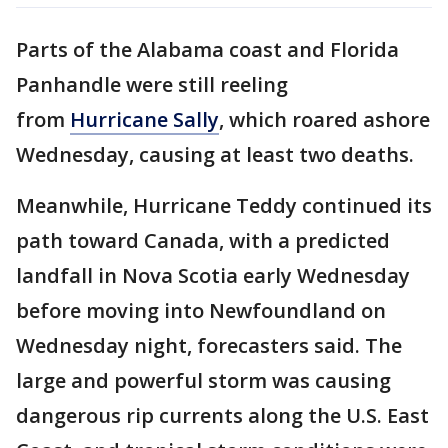
Parts of the Alabama coast and Florida
Panhandle were still reeling
from
Hurricane Sally
, which roared ashore
Wednesday, causing at least two deaths.
Meanwhile, Hurricane Teddy continued its
path toward Canada, with a predicted
landfall in Nova Scotia early Wednesday
before moving into Newfoundland on
Wednesday night, forecasters said. The
large and powerful storm was causing
dangerous rip currents along the U.S. East