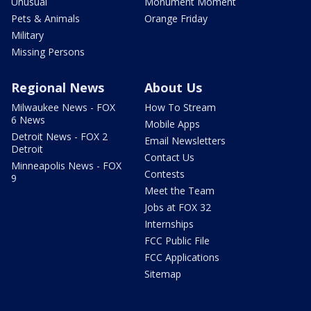
Unusual
Monument Moment
Pets & Animals
Orange Friday
Military
Missing Persons
Regional News
About Us
Milwaukee News - FOX
How To Stream
6 News
Mobile Apps
Detroit News - FOX 2
Email Newsletters
Detroit
Contact Us
Minneapolis News - FOX
Contests
9
Meet the Team
Jobs at FOX 32
Internships
FCC Public File
FCC Applications
Sitemap