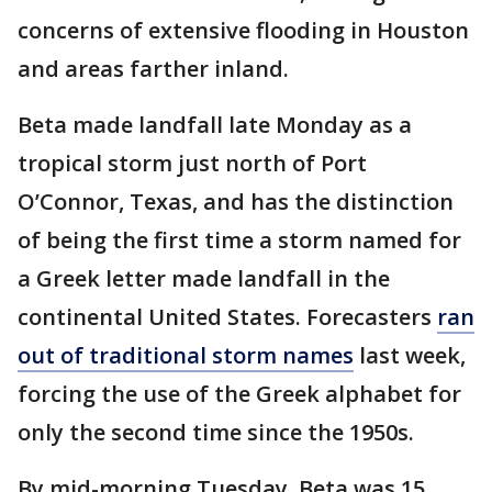
concerns of extensive flooding in Houston
and areas farther inland.
Beta made landfall late Monday as a
tropical storm just north of Port
O’Connor, Texas, and has the distinction
of being the first time a storm named for
a Greek letter made landfall in the
continental United States. Forecasters
ran
out of traditional storm names
last week,
forcing the use of the Greek alphabet for
only the second time since the 1950s.
By mid-morning Tuesday, Beta was 15