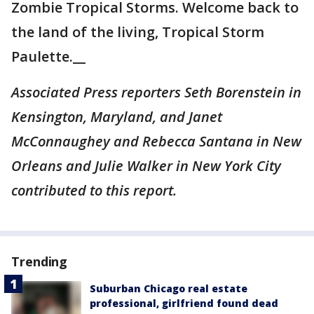
Zombie Tropical Storms. Welcome back to
the land of the living, Tropical Storm
Paulette.__
Associated Press reporters Seth Borenstein in
Kensington, Maryland, and Janet
McConnaughey and Rebecca Santana in New
Orleans and Julie Walker in New York City
contributed to this report.
Trending
Suburban Chicago real estate
professional, girlfriend found dead