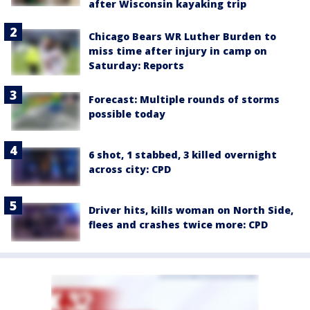
after Wisconsin kayaking trip
Chicago Bears WR Luther Burden to
miss time after injury in camp on
Saturday: Reports
Forecast: Multiple rounds of storms
possible today
6 shot, 1 stabbed, 3 killed overnight
across city: CPD
Driver hits, kills woman on North Side,
flees and crashes twice more: CPD