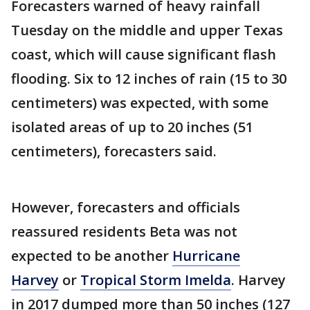
Forecasters warned of heavy rainfall
Tuesday on the middle and upper Texas
coast, which will cause significant flash
flooding. Six to 12 inches of rain (15 to 30
centimeters) was expected, with some
isolated areas of up to 20 inches (51
centimeters), forecasters said.
However, forecasters and officials
reassured residents Beta was not
expected to be another
Hurricane
Harvey
or
Tropical Storm Imelda
. Harvey
in 2017 dumped more than 50 inches (127