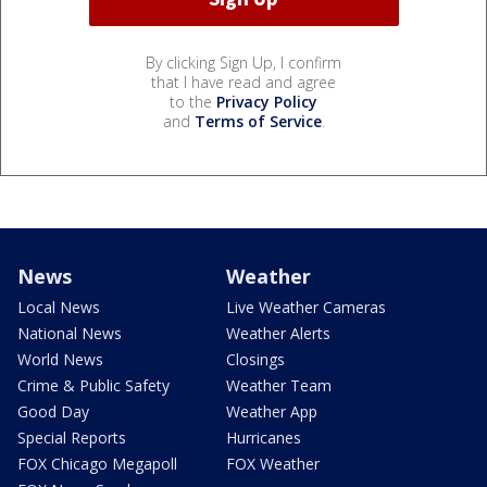
By clicking Sign Up, I confirm
that I have read and agree
to the
Privacy Policy
and
Terms of Service
.
News
Weather
Local News
Live Weather Cameras
National News
Weather Alerts
World News
Closings
Crime & Public Safety
Weather Team
Good Day
Weather App
Special Reports
Hurricanes
FOX Chicago Megapoll
FOX Weather