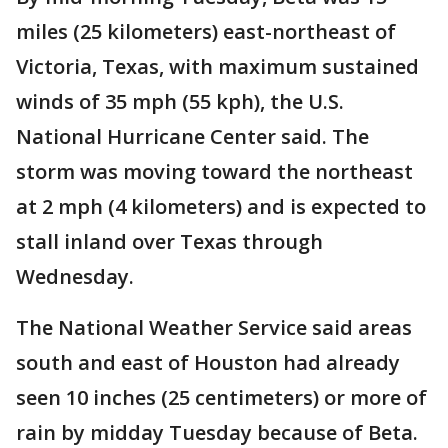
miles (25 kilometers) east-northeast of
Victoria, Texas, with maximum sustained
winds of 35 mph (55 kph), the U.S.
National Hurricane Center said. The
storm was moving toward the northeast
at 2 mph (4 kilometers) and is expected to
stall inland over Texas through
Wednesday.
The National Weather Service said areas
south and east of Houston had already
seen 10 inches (25 centimeters) or more of
rain by midday Tuesday because of Beta.