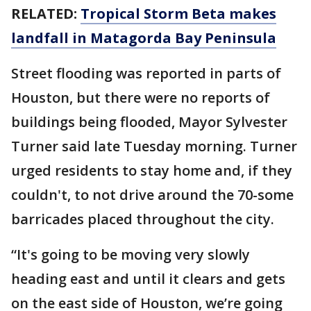
RELATED:
Tropical Storm Beta makes
landfall in Matagorda Bay Peninsula
Street flooding was reported in parts of
Houston, but there were no reports of
buildings being flooded, Mayor Sylvester
Turner said late Tuesday morning. Turner
urged residents to stay home and, if they
couldn't, to not drive around the 70-some
barricades placed throughout the city.
“It's going to be moving very slowly
heading east and until it clears and gets
on the east side of Houston, we’re going