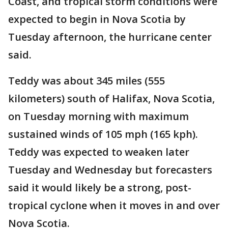
Coast, and tropical storm conditions were
expected to begin in Nova Scotia by
Tuesday afternoon, the hurricane center
said.
Teddy was about 345 miles (555
kilometers) south of Halifax, Nova Scotia,
on Tuesday morning with maximum
sustained winds of 105 mph (165 kph).
Teddy was expected to weaken later
Tuesday and Wednesday but forecasters
said it would likely be a strong, post-
tropical cyclone when it moves in and over
Nova Scotia.