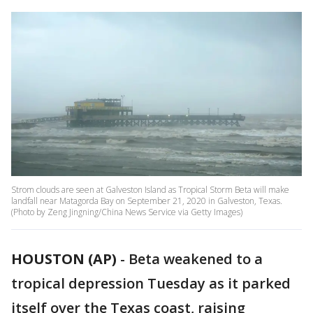
Strom clouds are seen at Galveston Island as Tropical Storm Beta will make
landfall near Matagorda Bay on September 21, 2020 in Galveston, Texas.
(Photo by Zeng Jingning/China News Service via Getty Images)
HOUSTON (AP)
-
Beta weakened to a
tropical depression Tuesday as it parked
itself over the Texas coast, raising