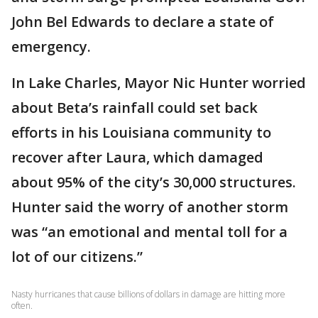
John Bel Edwards to declare a state of
emergency.
In Lake Charles, Mayor Nic Hunter worried
about Beta’s rainfall could set back
efforts in his Louisiana community to
recover after Laura, which damaged
about 95% of the city’s 30,000 structures.
Hunter said the worry of another storm
was “an emotional and mental toll for a
lot of our citizens.”
Nasty hurricanes that cause billions of dollars in damage are hitting more
often.