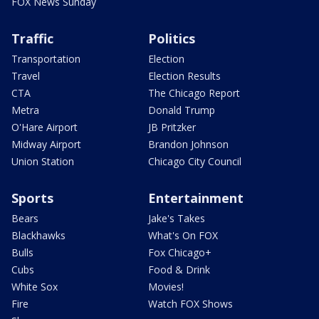
FOX News Sunday
Traffic
Politics
Transportation
Election
Travel
Election Results
CTA
The Chicago Report
Metra
Donald Trump
O'Hare Airport
JB Pritzker
Midway Airport
Brandon Johnson
Union Station
Chicago City Council
Sports
Entertainment
Bears
Jake's Takes
Blackhawks
What's On FOX
Bulls
Fox Chicago+
Cubs
Food & Drink
White Sox
Movies!
Fire
Watch FOX Shows