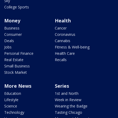
Sky
College Sports
Money
Health
Business
Cancer
Consumer
Coronavirus
Deals
Cannabis
Jobs
Fitness & Well-being
Personal Finance
Health Care
Real Estate
Recalls
Small Business
Stock Market
More News
Series
Education
1st and North
Lifestyle
Week in Review
Science
Wearing the Badge
Technology
Tasting Chicago