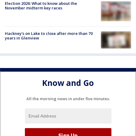
Election 2026: What to know about the
November midterm key races
Hackney's on Lake to close after more than 70
years in Glenview
Know and Go
All the morning news in under five minutes.