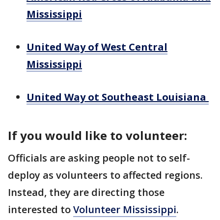
Mississippi
United Way of West Central
Mississippi
United Way ot Southeast Louisiana
If you would like to volunteer:
Officials are asking people not to self-
deploy as volunteers to affected regions.
Instead, they are directing those
interested to
Volunteer Mississippi
.