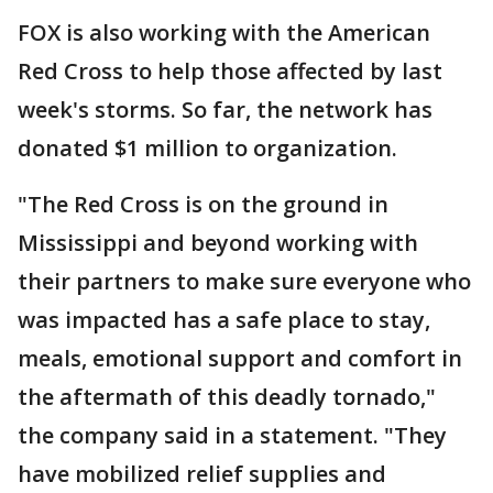
FOX is also working with the American
Red Cross to help those affected by last
week's storms. So far, the network has
donated $1 million to organization.
"The Red Cross is on the ground in
Mississippi and beyond working with
their partners to make sure everyone who
was impacted has a safe place to stay,
meals, emotional support and comfort in
the aftermath of this deadly tornado,"
the company said in a statement. "They
have mobilized relief supplies and