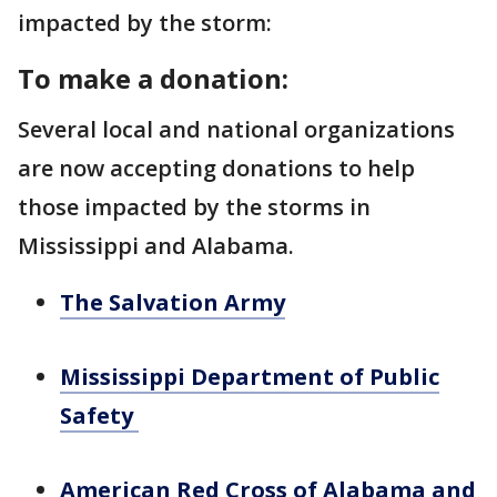
impacted by the storm:
To make a donation:
Several local and national organizations
are now accepting donations to help
those impacted by the storms in
Mississippi and Alabama.
The Salvation Army
Mississippi Department of Public
Safety
American Red Cross of Alabama and