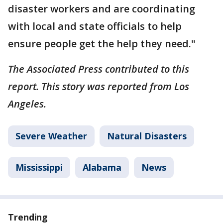
disaster workers and are coordinating
with local and state officials to help
ensure people get the help they need."
The Associated Press contributed to this
report. This story was reported from Los
Angeles.
Severe Weather
Natural Disasters
Mississippi
Alabama
News
Trending