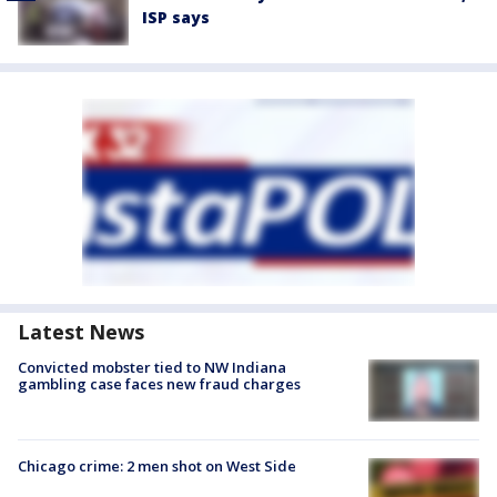
ISP says
Latest News
Convicted mobster tied to NW Indiana
gambling case faces new fraud charges
Chicago crime: 2 men shot on West Side