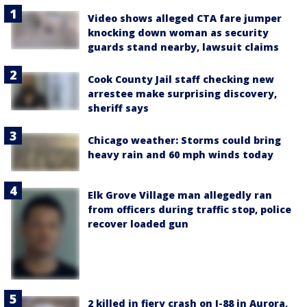
Video shows alleged CTA fare jumper
knocking down woman as security
guards stand nearby, lawsuit claims
Cook County Jail staff checking new
arrestee make surprising discovery,
sheriff says
Chicago weather: Storms could bring
heavy rain and 60 mph winds today
Elk Grove Village man allegedly ran
from officers during traffic stop, police
recover loaded gun
2 killed in fiery crash on I-88 in Aurora,