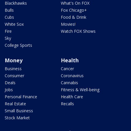
Blackhawks
What's On FOX
Bulls
Fox Chicago+
Cubs
Food & Drink
White Sox
Movies!
Fire
Watch FOX Shows
Sky
College Sports
Money
Health
Business
Cancer
Consumer
Coronavirus
Deals
Cannabis
Jobs
Fitness & Well-being
Personal Finance
Health Care
Real Estate
Recalls
Small Business
Stock Market