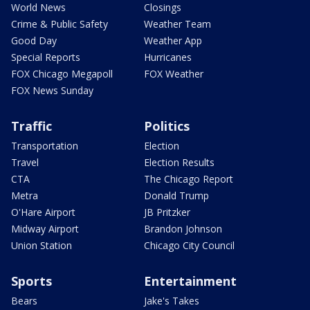
World News
Closings
Crime & Public Safety
Weather Team
Good Day
Weather App
Special Reports
Hurricanes
FOX Chicago Megapoll
FOX Weather
FOX News Sunday
Traffic
Politics
Transportation
Election
Travel
Election Results
CTA
The Chicago Report
Metra
Donald Trump
O'Hare Airport
JB Pritzker
Midway Airport
Brandon Johnson
Union Station
Chicago City Council
Sports
Entertainment
Bears
Jake's Takes