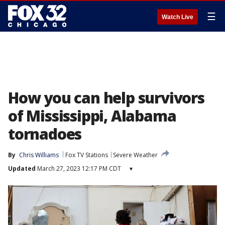
☰
Watch Live
How you can help survivors
of Mississippi, Alabama
tornadoes
By
Chris Williams
Fox TV Stations
Severe Weather
Updated
March 27, 2023 12:17 PM CDT
▾