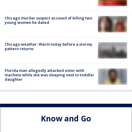
Chicago murder suspect accused of killing two
young women he dated
Chicago weather: Warm today before a stormy
pattern returns
Florida man allegedly attacked sister with
machete while she was sleeping next to toddler
daughter
Know and Go