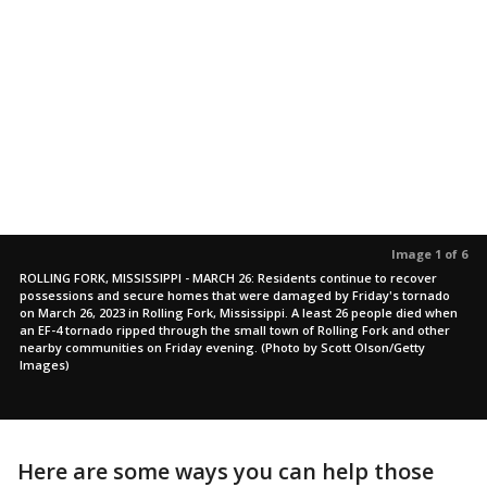
Image 1 of 6
ROLLING FORK, MISSISSIPPI - MARCH 26: Residents continue to recover
possessions and secure homes that were damaged by Friday's tornado
on March 26, 2023 in Rolling Fork, Mississippi. A least 26 people died when
an EF-4 tornado ripped through the small town of Rolling Fork and other
nearby communities on Friday evening. (Photo by Scott Olson/Getty
Images)
Here are some ways you can help those