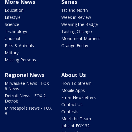
More News
Series
Education
1st and North
Lifestyle
Week in Review
Science
Wearing the Badge
Technology
Tasting Chicago
Unusual
Monument Moment
Pets & Animals
Orange Friday
Military
Missing Persons
Regional News
About Us
Milwaukee News - FOX
How To Stream
6 News
Mobile Apps
Detroit News - FOX 2
Email Newsletters
Detroit
Contact Us
Minneapolis News - FOX
Contests
9
Meet the Team
Jobs at FOX 32