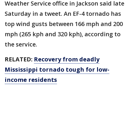
Weather Service office in Jackson said late
Saturday in a tweet. An EF-4 tornado has
top wind gusts between 166 mph and 200
mph (265 kph and 320 kph), according to
the service.
RELATED:
Recovery from deadly
Mississippi tornado tough for low-
income residents