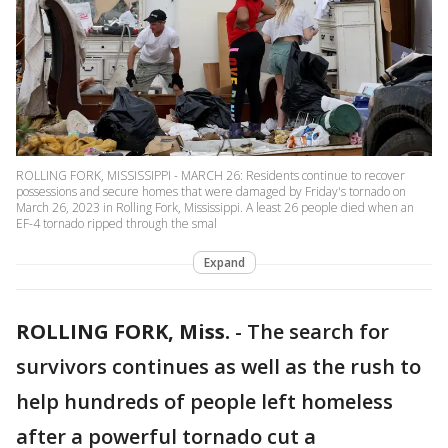
ROLLING FORK, MISSISSIPPI - MARCH 26: Residents continue to recover
possessions and secure homes that were damaged by Friday's tornado on
March 26, 2023 in Rolling Fork, Mississippi. A least 26 people died when an
EF-4 tornado ripped through the smal
Expand
ROLLING FORK, Miss.
-
The search for
survivors continues as well as the rush to
help hundreds of people left homeless
after a powerful tornado cut a