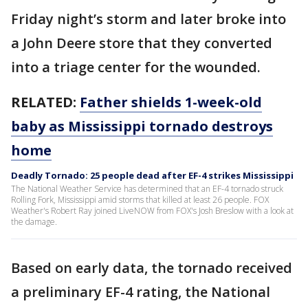
Friday night’s storm and later broke into
a John Deere store that they converted
into a triage center for the wounded.
RELATED:
Father shields 1-week-old
baby as Mississippi tornado destroys
home
Deadly Tornado: 25 people dead after EF-4 strikes Mississippi
The National Weather Service has determined that an EF-4 tornado struck
Rolling Fork, Mississippi amid storms that killed at least 26 people. FOX
Weather's Robert Ray joined LiveNOW from FOX's Josh Breslow with a look at
the damage.
Based on early data, the tornado received
a preliminary EF-4 rating, the National