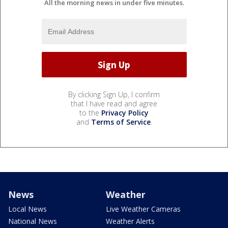
All the morning news in under five minutes.
By clicking Sign Up, I confirm
that I have read and agree
to the
Privacy Policy
and
Terms of Service
.
News
Weather
Local News
Live Weather Cameras
National News
Weather Alerts