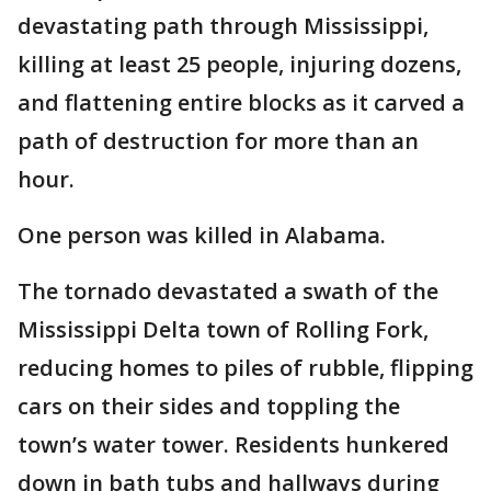
devastating path through Mississippi,
killing at least 25 people, injuring dozens,
and flattening entire blocks as it carved a
path of destruction for more than an
hour.
One person was killed in Alabama.
The tornado devastated a swath of the
Mississippi Delta town of Rolling Fork,
reducing homes to piles of rubble, flipping
cars on their sides and toppling the
town’s water tower. Residents hunkered
down in bath tubs and hallways during