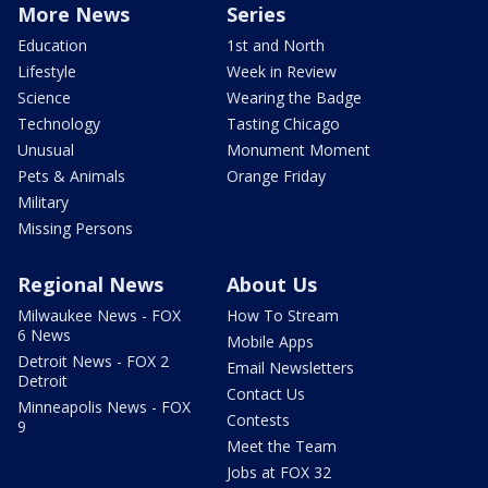
More News
Series
Education
1st and North
Lifestyle
Week in Review
Science
Wearing the Badge
Technology
Tasting Chicago
Unusual
Monument Moment
Pets & Animals
Orange Friday
Military
Missing Persons
Regional News
About Us
Milwaukee News - FOX
How To Stream
6 News
Mobile Apps
Detroit News - FOX 2
Email Newsletters
Detroit
Contact Us
Minneapolis News - FOX
Contests
9
Meet the Team
Jobs at FOX 32