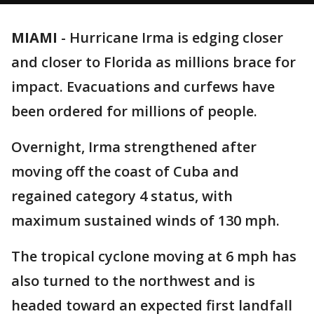
MIAMI
-
Hurricane Irma is edging closer
and closer to Florida as millions brace for
impact. Evacuations and curfews have
been ordered for millions of people.
Overnight, Irma strengthened after
moving off the coast of Cuba and
regained category 4 status, with
maximum sustained winds of 130 mph.
The tropical cyclone moving at 6 mph has
also turned to the northwest and is
headed toward an expected first landfall