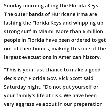
Sunday morning along the Florida Keys.
The outer bands of Hurricane Irma are
lashing the Florida Keys and whipping up
strong surf in Miami. More than 6 million
people in Florida have been ordered to get
out of their homes, making this one of the
largest evacuations in American history.
"This is your last chance to make a good
decision," Florida Gov. Rick Scott said
Saturday night. "Do not put yourself or
your family's life at risk. We have been
very aggressive about in our preparation