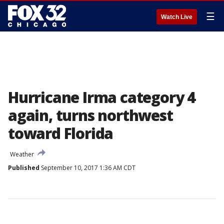
☰
Watch Live
Hurricane Irma category 4
again, turns northwest
toward Florida
Weather
Published
September 10, 2017 1:36 AM CDT