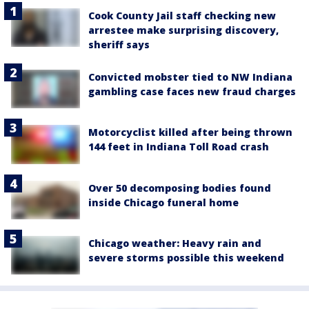
Cook County Jail staff checking new
arrestee make surprising discovery,
sheriff says
Convicted mobster tied to NW Indiana
gambling case faces new fraud charges
Motorcyclist killed after being thrown
144 feet in Indiana Toll Road crash
Over 50 decomposing bodies found
inside Chicago funeral home
Chicago weather: Heavy rain and
severe storms possible this weekend