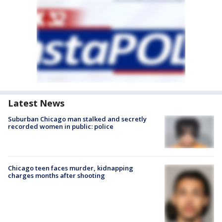
Latest News
Suburban Chicago man stalked and secretly
recorded women in public: police
Chicago teen faces murder, kidnapping
charges months after shooting