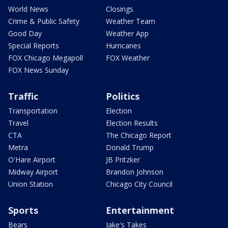
World News
Closings
Crime & Public Safety
Weather Team
Good Day
Weather App
Special Reports
Hurricanes
FOX Chicago Megapoll
FOX Weather
FOX News Sunday
Traffic
Politics
Transportation
Election
Travel
Election Results
CTA
The Chicago Report
Metra
Donald Trump
O'Hare Airport
JB Pritzker
Midway Airport
Brandon Johnson
Union Station
Chicago City Council
Sports
Entertainment
Bears
Jake's Takes