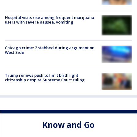
Hospital visits rise among frequent marijuana
users with severe nausea, vomiting
Chicago crime: 2 stabbed during argument on
West Side
Trump renews push to limit birthright
citizenship despite Supreme Court ruling
Know and Go