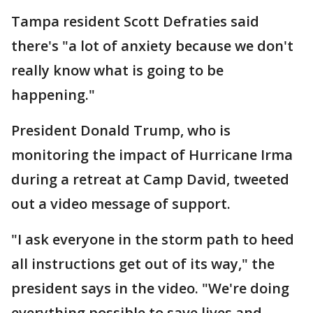
Tampa resident Scott Defraties said
there's "a lot of anxiety because we don't
really know what is going to be
happening."
President Donald Trump, who is
monitoring the impact of Hurricane Irma
during a retreat at Camp David, tweeted
out a video message of support.
"I ask everyone in the storm path to heed
all instructions get out of its way," the
president says in the video. "We're doing
everything possible to save lives and