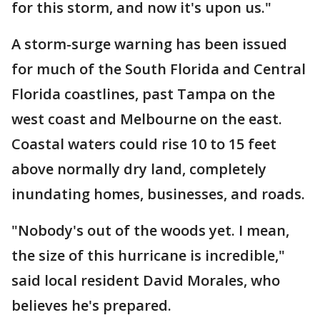
for this storm, and now it's upon us."
A storm-surge warning has been issued
for much of the South Florida and Central
Florida coastlines, past Tampa on the
west coast and Melbourne on the east.
Coastal waters could rise 10 to 15 feet
above normally dry land, completely
inundating homes, businesses, and roads.
"Nobody's out of the woods yet. I mean,
the size of this hurricane is incredible,"
said local resident David Morales, who
believes he's prepared.