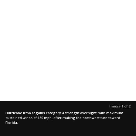
Image 1 of 2
Hurricane Irma regains category 4 strength overnight, with maximum
sustained winds of 130 mph, after making the northwest turn toward
Florida.