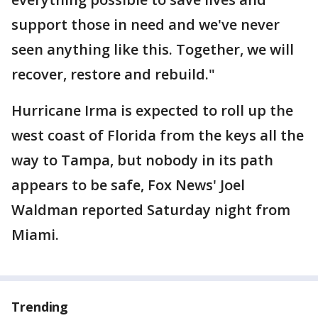
support those in need and we've never
seen anything like this. Together, we will
recover, restore and rebuild."
Hurricane Irma is expected to roll up the
west coast of Florida from the keys all the
way to Tampa, but nobody in its path
appears to be safe, Fox News' Joel
Waldman reported Saturday night from
Miami.
Trending