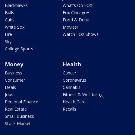
Blackhawks
What's On FOX
Bulls
Fox Chicago+
Cubs
Food & Drink
White Sox
Movies!
Fire
Watch FOX Shows
Sky
College Sports
Money
Health
Business
Cancer
Consumer
Coronavirus
Deals
Cannabis
Jobs
Fitness & Well-being
Personal Finance
Health Care
Real Estate
Recalls
Small Business
Stock Market