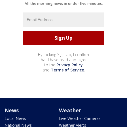
All the morning news in under five minutes.
By clicking Sign Up, I confirm
that I have read and agree
to the
Privacy Policy
and
Terms of Service
.
News
Weather
Local News
Live Weather Cameras
National News
Weather Alerts