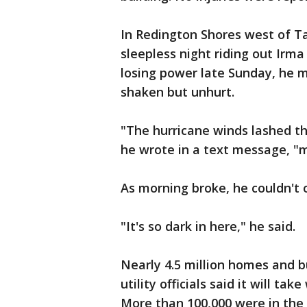
In Redington Shores west of T
sleepless night riding out Irma
losing power late Sunday, he m
shaken but unhurt.
"The hurricane winds lashed th
he wrote in a text message, "m
As morning broke, he couldn't o
"It's so dark in here," he said.
Nearly 4.5 million homes and b
utility officials said it will ta
More than 100,000 were in the 