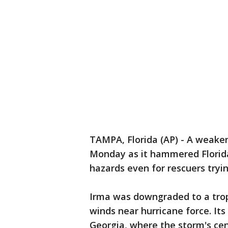
TAMPA, Florida (AP) - A weaken
Monday as it hammered Florida
hazards even for rescuers tryi
Irma was downgraded to a tropic
winds near hurricane force. It
Georgia, where the storm's cen