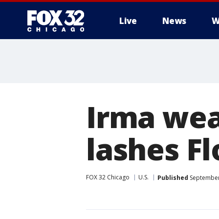
Live
News
W
Irma wea
lashes Fl
FOX 32 Chicago
U.S.
Published
September