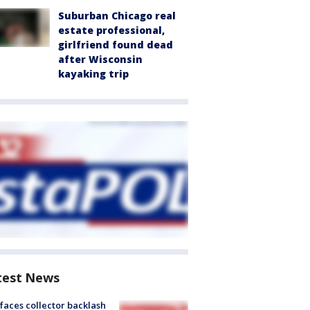
Suburban Chicago real
estate professional,
girlfriend found dead
after Wisconsin
kayaking trip
test News
faces collector backlash