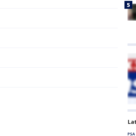
La
PSA 