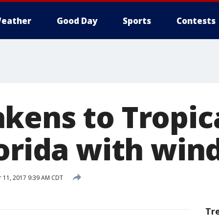
eather
Good Day
Sports
Contests
kens to Tropic
orida with wind
 11, 2017 9:39 AM CDT
Tr