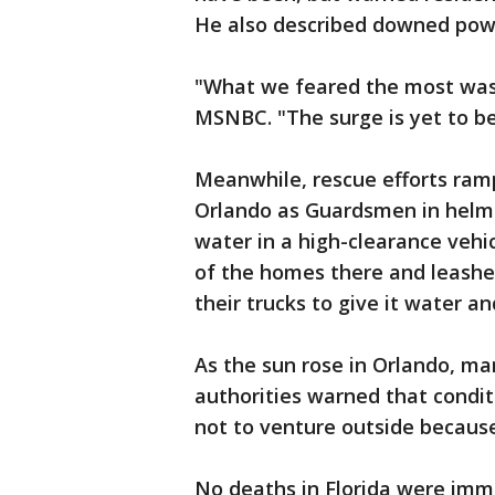
He also described downed powe
"What we feared the most was 
MSNBC. "The surge is yet to be
Meanwhile, rescue efforts ram
Orlando as Guardsmen in helme
water in a high-clearance vehi
of the homes there and leashed
their trucks to give it water an
As the sun rose in Orlando, ma
authorities warned that condi
not to venture outside because
No deaths in Florida were imme