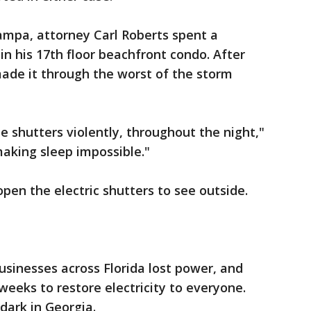
ampa, attorney Carl Roberts spent a
 in his 17th floor beachfront condo. After
ade it through the worst of the storm
e shutters violently, throughout the night,"
aking sleep impossible."
pen the electric shutters to see outside.
usinesses across Florida lost power, and
ke weeks to restore electricity to everyone.
dark in Georgia.