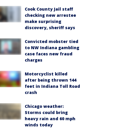
Cook County Jail staff
checking new arrestee
make surprising
discovery, sheriff says
Convicted mobster tied
to NW Indiana gambling
case faces new fraud
charges
Motorcyclist killed
after being thrown 144
feet in Indiana Toll Road
crash
Chicago weather:
Storms could bring
heavy rain and 60 mph
winds today