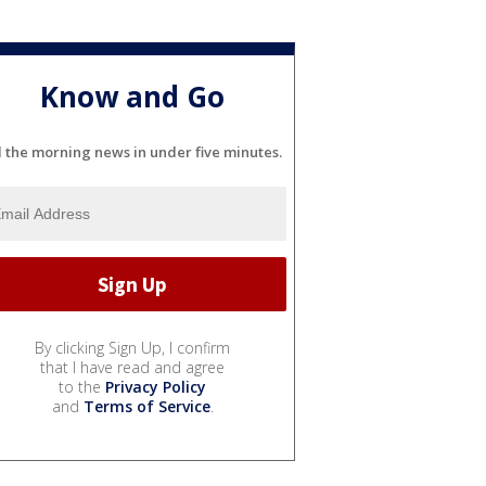
Know and Go
l the morning news in under five minutes.
By clicking Sign Up, I confirm
that I have read and agree
to the
Privacy Policy
and
Terms of Service
.