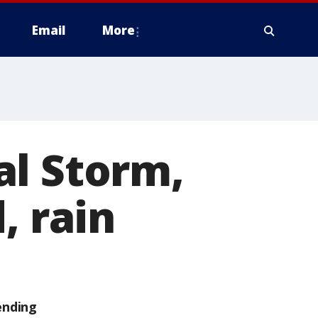
Email
More
al Storm,
, rain
ending