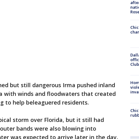
afte
nati
Ros
Chic
chan
Dall
offi
Club
Hom
ed but still dangerous Irma pushed inland
viol
inva
 with winds and floodwaters that created
ng to help beleaguered residents.
Chic
rubb
al storm over Florida, but it still had
s outer bands were also blowing into
ter was expected to arrive later in the day.