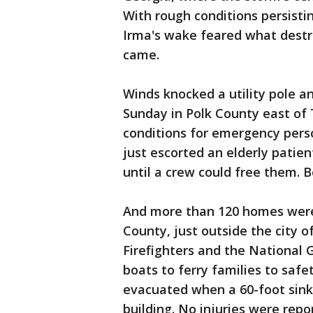
With rough conditions persisti
Irma's wake feared what destr
came.
Winds knocked a utility pole an
Sunday in Polk County east of 
conditions for emergency pers
just escorted an elderly patie
until a crew could free them. 
And more than 120 homes were
County, just outside the city o
Firefighters and the National
boats to ferry families to safe
evacuated when a 60-foot sin
building. No injuries were repo