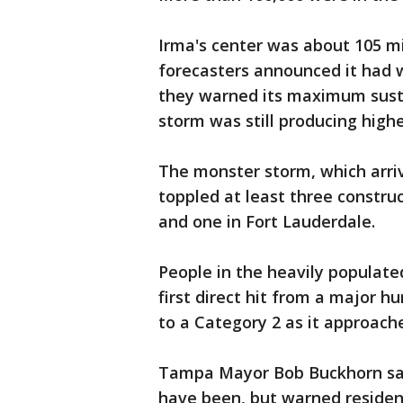
Irma's center was about 105 m
forecasters announced it had 
they warned its maximum sust
storm was still producing highe
The monster storm, which arriv
toppled at least three constr
and one in Fort Lauderdale.
People in the heavily populat
first direct hit from a major 
to a Category 2 as it approach
Tampa Mayor Bob Buckhorn said
have been, but warned residen