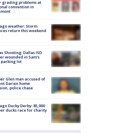
r grading problems at
onal convention in
emont
ago weather: Storm
ces return this weekend
as Shooting: Dallas ISD
cer wounded in Sam's
 parking lot
er Glen man accused of
ent Darien home
sion, police chase
ago Ducky Derby: 85,000
er ducks race for charity