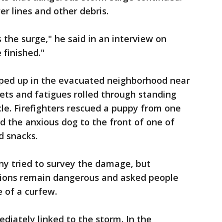
r lines and other debris.
the surge," he said in an interview on
 finished."
ped up in the evacuated neighborhood near
ts and fatigues rolled through standing
cle. Firefighters rescued a puppy from one
 the anxious dog to the front of one of
d snacks.
ny tried to survey the damage, but
tions remain dangerous and asked people
 of a curfew.
diately linked to the storm. In the