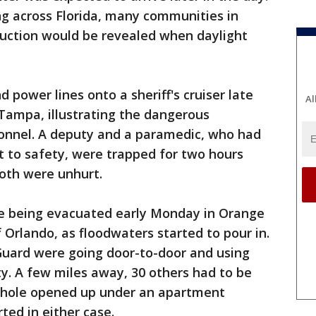
ng across Florida, many communities in
uction would be revealed when daylight
d power lines onto a sheriff's cruiser late
Al
Tampa, illustrating the dangerous
onnel. A deputy and a paramedic, who had
nt to safety, were trapped for two hours
Both were unhurt.
 being evacuated early Monday in Orange
f Orlando, as floodwaters started to pour in.
 Guard were going door-to-door and using
ty. A few miles away, 30 others had to be
khole opened up under an apartment
rted in either case.