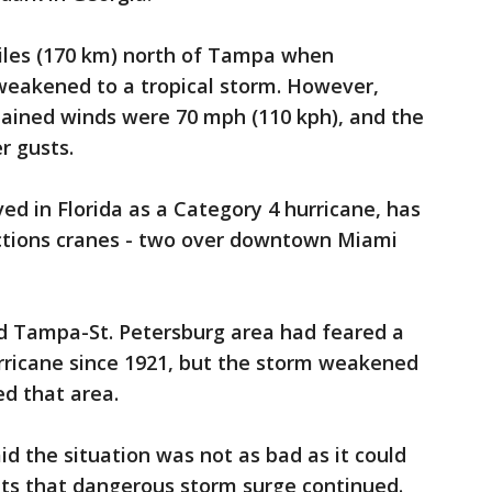
iles (170 km) north of Tampa when
weakened to a tropical storm. However,
ained winds were 70 mph (110 kph), and the
r gusts.
ed in Florida as a Category 4 hurricane, has
uctions cranes - two over downtown Miami
ed Tampa-St. Petersburg area had feared a
hurricane since 1921, but the storm weakened
ed that area.
 the situation was not as bad as it could
ts that dangerous storm surge continued.