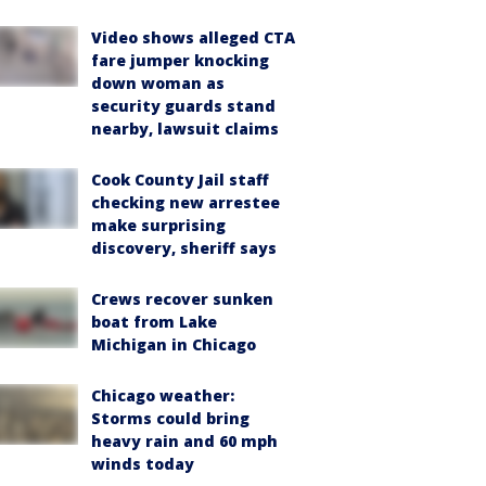
Video shows alleged CTA
fare jumper knocking
down woman as
security guards stand
nearby, lawsuit claims
Cook County Jail staff
checking new arrestee
make surprising
discovery, sheriff says
Crews recover sunken
boat from Lake
Michigan in Chicago
Chicago weather:
Storms could bring
heavy rain and 60 mph
winds today