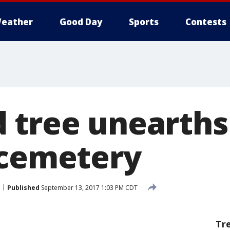
eather
Good Day
Sports
Contests
 tree unearths
 cemetery
Published
September 13, 2017 1:03 PM CDT
Tr