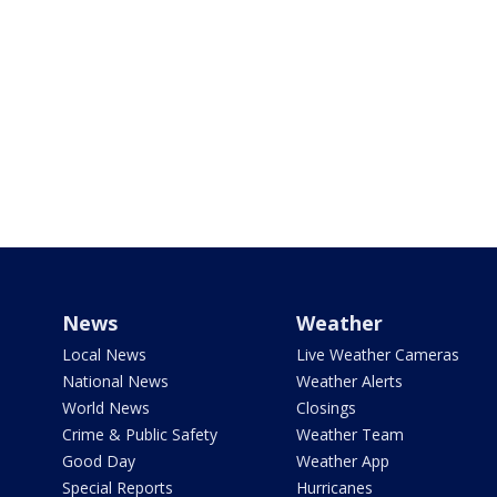
News
Weather
Local News
Live Weather Cameras
National News
Weather Alerts
World News
Closings
Crime & Public Safety
Weather Team
Good Day
Weather App
Special Reports
Hurricanes