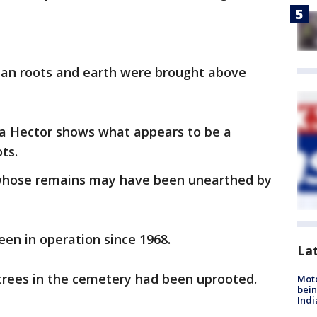
than roots and earth were brought above
a Hector shows what appears to be a
ts.
whose remains may have been unearthed by
en in operation since 1968.
La
e trees in the cemetery had been uprooted.
Moto
bein
Indi