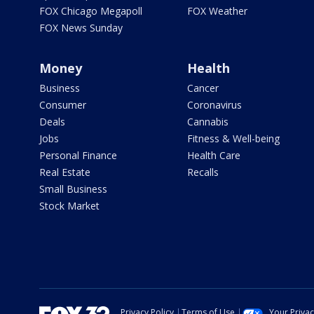
FOX Chicago Megapoll
FOX Weather
FOX News Sunday
Money
Health
Business
Cancer
Consumer
Coronavirus
Deals
Cannabis
Jobs
Fitness & Well-being
Personal Finance
Health Care
Real Estate
Recalls
Small Business
Stock Market
Privacy Policy
Terms of Use
Your Priva