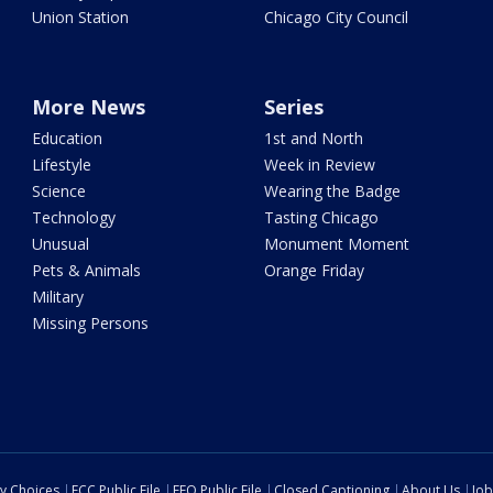
Union Station
Chicago City Council
More News
Series
Education
1st and North
Lifestyle
Week in Review
Science
Wearing the Badge
Technology
Tasting Chicago
Unusual
Monument Moment
Pets & Animals
Orange Friday
Military
Missing Persons
cy Choices
FCC Public File
EEO Public File
Closed Captioning
About Us
Job