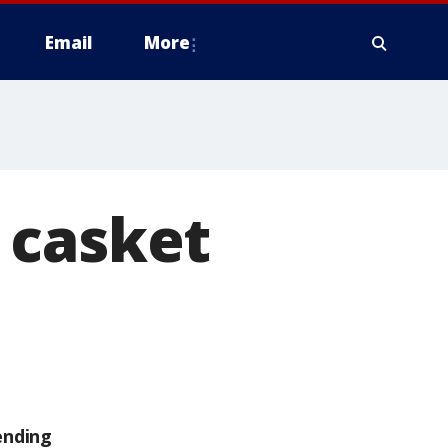
Email
More
 casket
ending