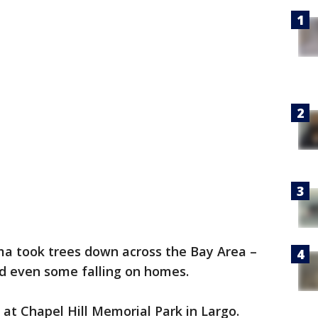
ma took trees down across the Bay Area –
nd even some falling on homes.
at Chapel Hill Memorial Park in Largo.