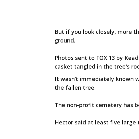
But if you look closely, more 
ground.
Photos sent to FOX 13 by Kead
casket tangled in the tree's roo
It wasn’t immediately known 
the fallen tree.
The non-profit cemetery has be
Hector said at least five larg