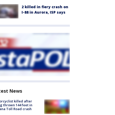
2 killed in fiery crash on
I-88 in Aurora, ISP says
test News
rcyclist killed after
g thrown 144 feet in
ana Toll Road crash