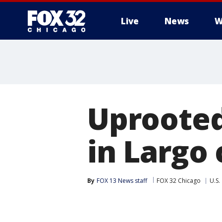
Live
News
W
Uprooted
in Largo
By
FOX 13 News staff
FOX 32 Chicago
U.S.