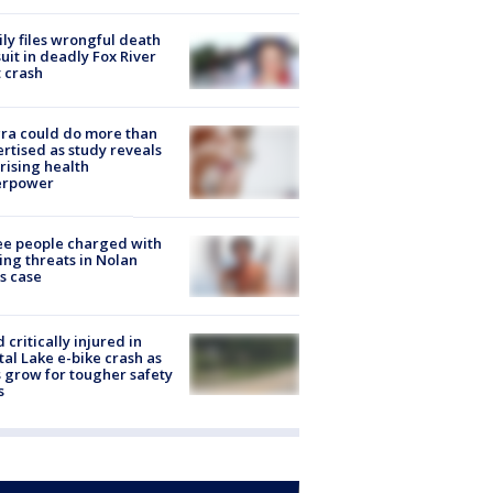
ly files wrongful death
uit in deadly Fox River
 crash
ra could do more than
rtised as study reveals
rising health
erpower
e people charged with
ng threats in Nolan
s case
d critically injured in
tal Lake e-bike crash as
s grow for tougher safety
s