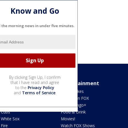
Know and Go
l the morning news in under five minutes.
By clicking Sign Up, I confirm
Sports
that I have read and agree
Entertainment
to the
Privacy Policy
Bears
Jake's Takes
and
Terms of Service
.
Blackhawks
What's On FOX
Bulls
Fox Chicago+
Cubs
Food & Drink
White Sox
Movies!
Fire
Watch FOX Shows