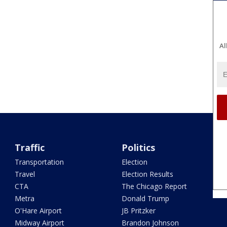
Al
Traffic
Politics
Transportation
Election
Travel
Election Results
CTA
The Chicago Report
Metra
Donald Trump
O'Hare Airport
JB Pritzker
Midway Airport
Brandon Johnson