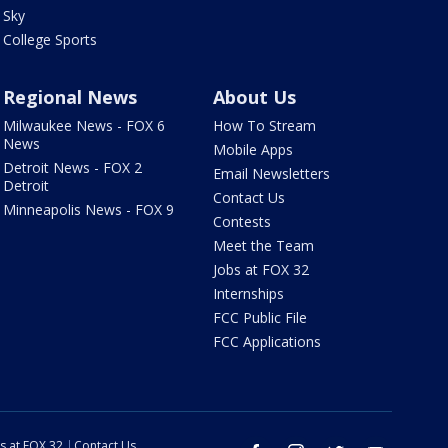
Sky
College Sports
Regional News
About Us
Milwaukee News - FOX 6
How To Stream
News
Mobile Apps
Detroit News - FOX 2
Email Newsletters
Detroit
Contact Us
Minneapolis News - FOX 9
Contests
Meet the Team
Jobs at FOX 32
Internships
FCC Public File
FCC Applications
s at FOX 32
Contact Us