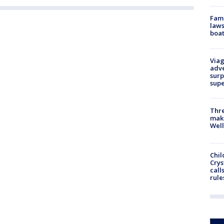
Fami
laws
boat
Viag
adve
surp
sup
Thre
maki
Well
Chil
Crys
call
rule