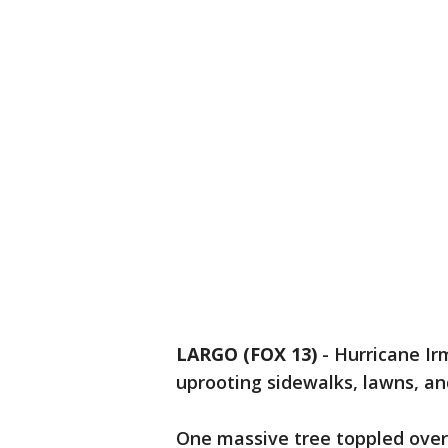
LARGO (FOX 13)
-
Hurricane Ir
uprooting sidewalks, lawns, a
One massive tree toppled over 