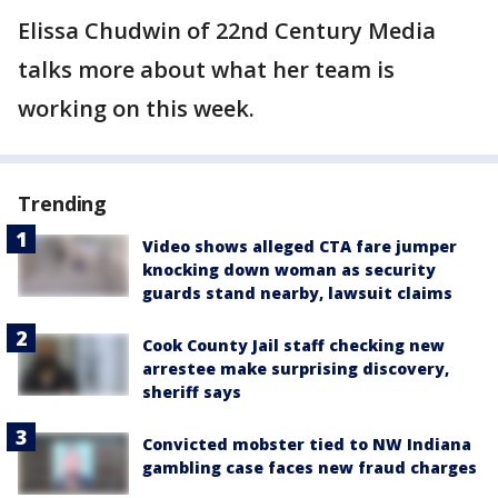
Elissa Chudwin of 22nd Century Media
talks more about what her team is
working on this week.
Trending
Video shows alleged CTA fare jumper
knocking down woman as security
guards stand nearby, lawsuit claims
Cook County Jail staff checking new
arrestee make surprising discovery,
sheriff says
Convicted mobster tied to NW Indiana
gambling case faces new fraud charges