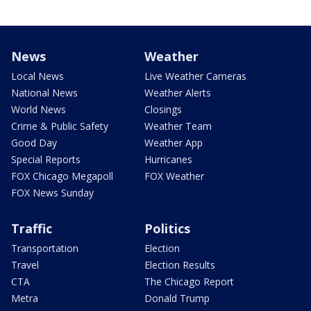
News
Weather
Local News
Live Weather Cameras
National News
Weather Alerts
World News
Closings
Crime & Public Safety
Weather Team
Good Day
Weather App
Special Reports
Hurricanes
FOX Chicago Megapoll
FOX Weather
FOX News Sunday
Traffic
Politics
Transportation
Election
Travel
Election Results
CTA
The Chicago Report
Metra
Donald Trump