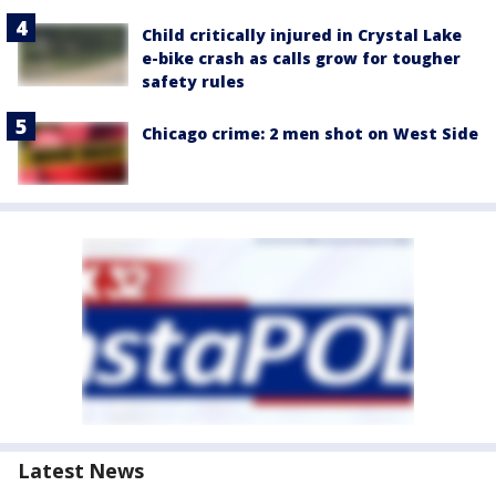
Child critically injured in Crystal Lake
e-bike crash as calls grow for tougher
safety rules
Chicago crime: 2 men shot on West Side
Latest News