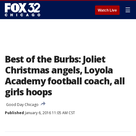
☰
Watch Live
Best of the Burbs: Joliet
Christmas angels, Loyola
Academy football coach, all
girls hoops
Good Day Chicago
Published
January 6, 2016 11:05 AM CST