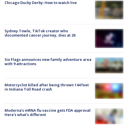
Chicago Ducky Derby: How to watch live
Sydney Towle, TikTok creator who
documented cancer journey, dies at 26
Six Flags announces new family adventure area
with 9 attractions
Motorcyclist killed after being thrown 144 feet
in Indiana Toll Road crash
Moderna’s mRNA flu vaccine gets FDA approval:
Here's what's different