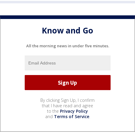
Know and Go
All the morning news in under five minutes.
By clicking Sign Up, I confirm
that I have read and agree
to the
Privacy Policy
and
Terms of Service
.