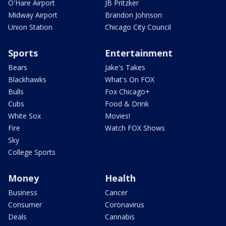
O'Hare Airport
JB Pritzker
Midway Airport
Brandon Johnson
Union Station
Chicago City Council
Sports
Entertainment
Bears
Jake's Takes
Blackhawks
What's On FOX
Bulls
Fox Chicago+
Cubs
Food & Drink
White Sox
Movies!
Fire
Watch FOX Shows
Sky
College Sports
Money
Health
Business
Cancer
Consumer
Coronavirus
Deals
Cannabis