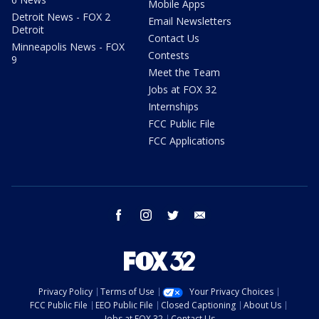
Mobile Apps
Detroit News - FOX 2
Email Newsletters
Detroit
Contact Us
Minneapolis News - FOX
Contests
9
Meet the Team
Jobs at FOX 32
Internships
FCC Public File
FCC Applications
facebook
instagram
twitter
email
Privacy Policy
Terms of Use
Your Privacy Choices
FCC Public File
EEO Public File
Closed Captioning
About Us
Jobs at FOX 32
Contact Us