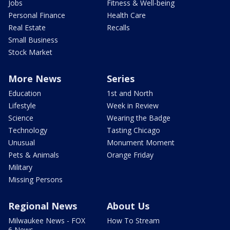
Jobs
Fitness & Well-being
Personal Finance
Health Care
Real Estate
Recalls
Small Business
Stock Market
More News
Series
Education
1st and North
Lifestyle
Week in Review
Science
Wearing the Badge
Technology
Tasting Chicago
Unusual
Monument Moment
Pets & Animals
Orange Friday
Military
Missing Persons
Regional News
About Us
Milwaukee News - FOX
How To Stream
6 News