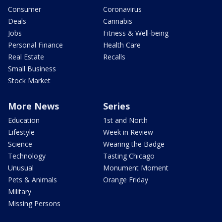
Consumer
Coronavirus
Deals
Cannabis
Jobs
Fitness & Well-being
Personal Finance
Health Care
Real Estate
Recalls
Small Business
Stock Market
More News
Series
Education
1st and North
Lifestyle
Week in Review
Science
Wearing the Badge
Technology
Tasting Chicago
Unusual
Monument Moment
Pets & Animals
Orange Friday
Military
Missing Persons