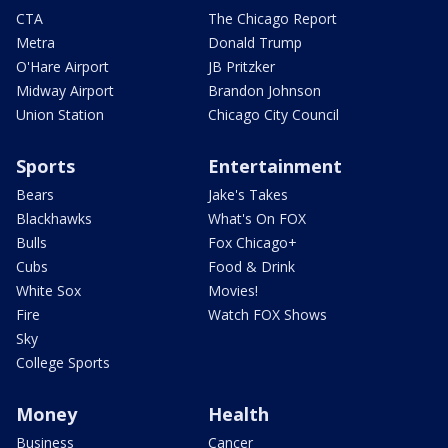
CTA
The Chicago Report
Metra
Donald Trump
O'Hare Airport
JB Pritzker
Midway Airport
Brandon Johnson
Union Station
Chicago City Council
Sports
Entertainment
Bears
Jake's Takes
Blackhawks
What's On FOX
Bulls
Fox Chicago+
Cubs
Food & Drink
White Sox
Movies!
Fire
Watch FOX Shows
Sky
College Sports
Money
Health
Business
Cancer