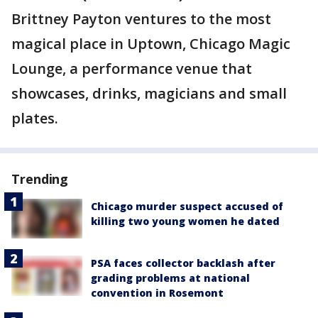
Brittney Payton ventures to the most
magical place in Uptown, Chicago Magic
Lounge, a performance venue that
showcases, drinks, magicians and small
plates.
Trending
Chicago murder suspect accused of
killing two young women he dated
PSA faces collector backlash after
grading problems at national
convention in Rosemont