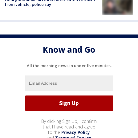
from vehicle, police say
Know and Go
All the morning news in under five minutes.
By clicking Sign Up, I confirm
that I have read and agree
to the
Privacy Policy
and
Terms of Service
.