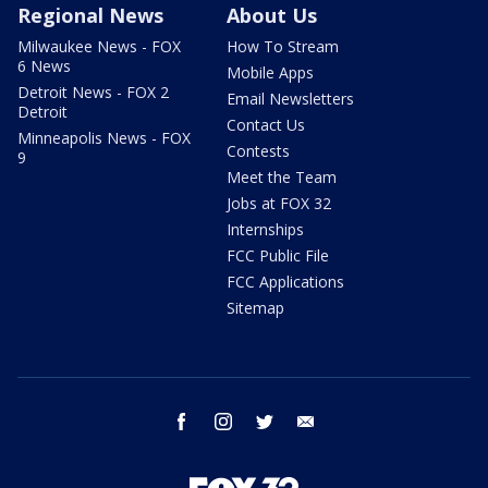
Regional News
About Us
Milwaukee News - FOX
How To Stream
6 News
Mobile Apps
Detroit News - FOX 2
Email Newsletters
Detroit
Contact Us
Minneapolis News - FOX
Contests
9
Meet the Team
Jobs at FOX 32
Internships
FCC Public File
FCC Applications
Sitemap
facebook
instagram
twitter
email