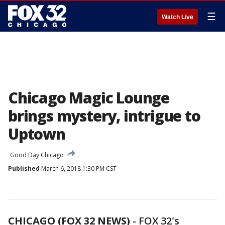
☰
Watch Live
Chicago Magic Lounge
brings mystery, intrigue to
Uptown
Good Day Chicago
Published
March 6, 2018 1:30 PM CST
CHICAGO (FOX 32 NEWS)
-
FOX 32's