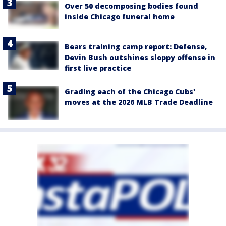
Over 50 decomposing bodies found
inside Chicago funeral home
Bears training camp report: Defense,
Devin Bush outshines sloppy offense in
first live practice
Grading each of the Chicago Cubs'
moves at the 2026 MLB Trade Deadline