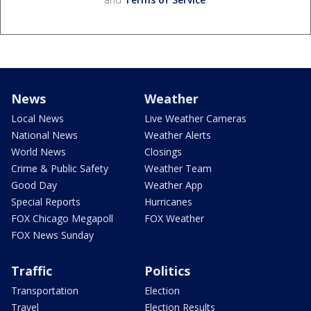
News
Weather
Local News
Live Weather Cameras
National News
Weather Alerts
World News
Closings
Crime & Public Safety
Weather Team
Good Day
Weather App
Special Reports
Hurricanes
FOX Chicago Megapoll
FOX Weather
FOX News Sunday
Traffic
Politics
Transportation
Election
Travel
Election Results