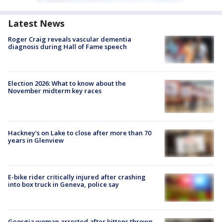
Latest News
Roger Craig reveals vascular dementia
diagnosis during Hall of Fame speech
Election 2026: What to know about the
November midterm key races
Hackney's on Lake to close after more than 70
years in Glenview
E-bike rider critically injured after crashing
into box truck in Geneva, police say
Georgia woman arrested after kittens thrown